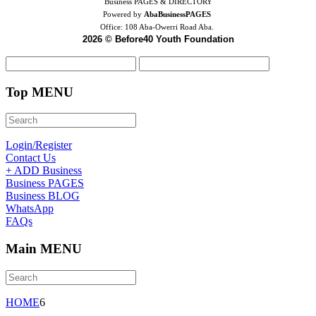
Business PAGES & DIRECTORY
Powered by
AbaBusinessPAGES
Office:
108 Aba-Owerri Road Aba.
2026 © Before40 Youth Foundation
Top MENU
Login/Register
Contact Us
+ ADD Business
Business PAGES
Business BLOG
WhatsApp
FAQs
Main MENU
HOME
6