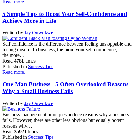
Read more...
5 Simple Tips to Boost Your Self-Confidence and
Achieve More in Life
Written by
Jay Onwukwe
Self confidence is the difference between feeling unstoppable and
feeling unsure. In business, the more your self confidence,
the more…
Read
4781
times
Published in
Success Tips
Read more...
One-Man Business - 5 Often Overlooked Reasons
Why a Small Business Fails
Written by
Jay Onwukwe
Business management principles adduce reasons why a business
fails. However, there are other less obvious but equally potent
reasons why…
Read
35921
times
Published in
Success Tips