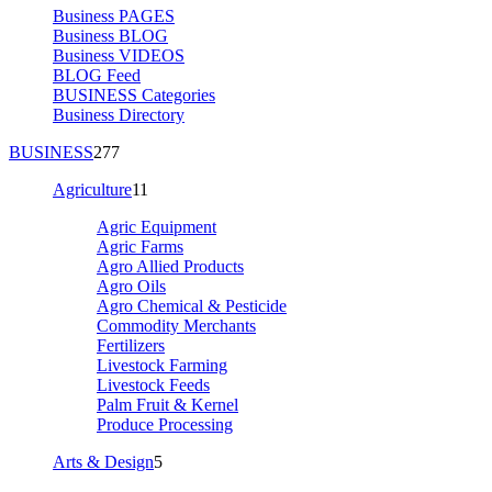
Business PAGES
Business BLOG
Business VIDEOS
BLOG Feed
BUSINESS Categories
Business Directory
BUSINESS
277
Agriculture
11
Agric Equipment
Agric Farms
Agro Allied Products
Agro Oils
Agro Chemical & Pesticide
Commodity Merchants
Fertilizers
Livestock Farming
Livestock Feeds
Palm Fruit & Kernel
Produce Processing
Arts & Design
5