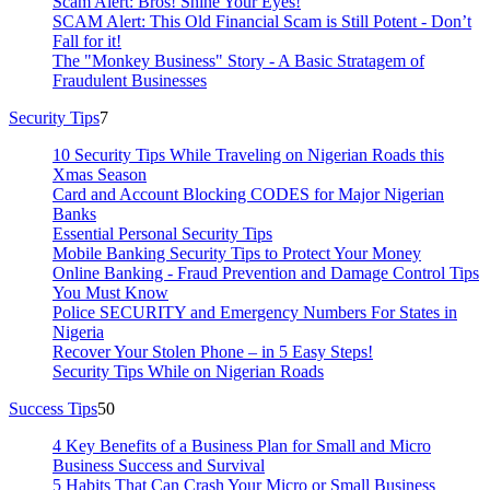
Scam Alert: Bros! Shine Your Eyes!
SCAM Alert: This Old Financial Scam is Still Potent - Don’t
Fall for it!
The "Monkey Business" Story - A Basic Stratagem of
Fraudulent Businesses
Security Tips
7
10 Security Tips While Traveling on Nigerian Roads this
Xmas Season
Card and Account Blocking CODES for Major Nigerian
Banks
Essential Personal Security Tips
Mobile Banking Security Tips to Protect Your Money
Online Banking - Fraud Prevention and Damage Control Tips
You Must Know
Police SECURITY and Emergency Numbers For States in
Nigeria
Recover Your Stolen Phone – in 5 Easy Steps!
Security Tips While on Nigerian Roads
Success Tips
50
4 Key Benefits of a Business Plan for Small and Micro
Business Success and Survival
5 Habits That Can Crash Your Micro or Small Business