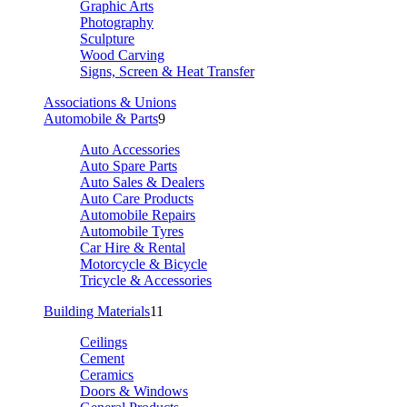
Graphic Arts
Photography
Sculpture
Wood Carving
Signs, Screen & Heat Transfer
Associations & Unions
Automobile & Parts
9
Auto Accessories
Auto Spare Parts
Auto Sales & Dealers
Auto Care Products
Automobile Repairs
Automobile Tyres
Car Hire & Rental
Motorcycle & Bicycle
Tricycle & Accessories
Building Materials
11
Ceilings
Cement
Ceramics
Doors & Windows