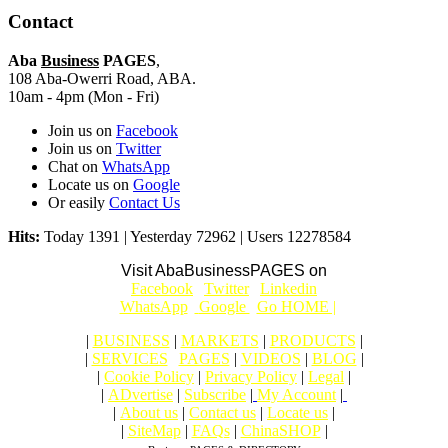
Contact
Aba
Business
PAGES
,
108 Aba-Owerri Road, ABA.
10am - 4pm (Mon - Fri)
Join us on
Facebook
Join us on
Twitter
Chat on
WhatsApp
Locate us on
Google
Or easily
Contact Us
Hits:
Today 1391 | Yesterday 72962 | Users 12278584
Visit AbaBusinessPAGES on
|
Facebook
|
Twitter
|
Linkedin
|
|
WhatsApp
|
Google
|
Go HOME |
|
BUSINESS
|
MARKETS
|
PRODUCTS
|
|
SERVICES
|
PAGES
|
VIDEOS
|
BLOG
|
|
Cookie Policy
|
Privacy Policy
|
Legal
|
|
ADvertise
|
Subscribe
|
My Account
|
|
About us
|
Contact us
|
Locate us
|
|
SiteMap
|
FAQs
|
ChinaSHOP
|