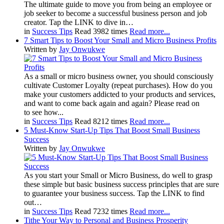
The ultimate guide to move you from being an employee or
job seeker to become a successful business person and job
creator. Tap the LINK to dive in…
in
Success Tips
Read 3982 times
Read more...
7 Smart Tips to Boost Your Small and Micro Business Profits
Written by
Jay Onwukwe
As a small or micro business owner, you should consciously
cultivate Customer Loyalty (repeat purchases). How do you
make your customers addicted to your products and services,
and want to come back again and again? Please read on
to see how...
in
Success Tips
Read 8212 times
Read more...
5 Must-Know Start-Up Tips That Boost Small Business
Success
Written by
Jay Onwukwe
As you start your Small or Micro Business, do well to grasp
these simple but basic business success principles that are sure
to guarantee your business success. Tap the LINK to find
out…
in
Success Tips
Read 7232 times
Read more...
Tithe Your Way to Personal and Business Prosperity