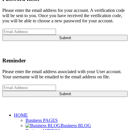
Please enter the email address for your account. A verification code
will be sent to you. Once you have received the verification code,
you will be able to choose a new password for your account.
Submit
Reminder
Please enter the email address associated with your User account.
Your username will be emailed to the email address on file.
Submit
HOME
Business PAGES
Business BLOG