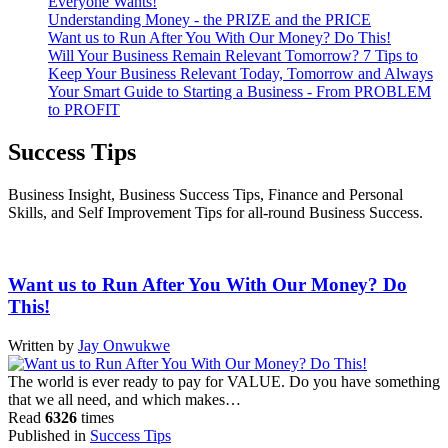
Everyone Wants!
Understanding Money - the PRIZE and the PRICE
Want us to Run After You With Our Money? Do This!
Will Your Business Remain Relevant Tomorrow? 7 Tips to
Keep Your Business Relevant Today, Tomorrow and Always
Your Smart Guide to Starting a Business - From PROBLEM
to PROFIT
Success Tips
Business Insight, Business Success Tips, Finance and Personal
Skills, and Self Improvement Tips for all-round Business Success.
Want us to Run After You With Our Money? Do
This!
Written by
Jay Onwukwe
The world is ever ready to pay for VALUE. Do you have something
that we all need, and which makes…
Read
6326
times
Published in
Success Tips