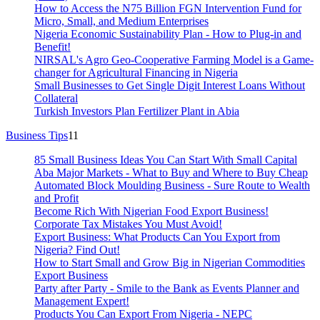
How to Access the N75 Billion FGN Intervention Fund for
Micro, Small, and Medium Enterprises
Nigeria Economic Sustainability Plan - How to Plug-in and
Benefit!
NIRSAL's Agro Geo-Cooperative Farming Model is a Game-
changer for Agricultural Financing in Nigeria
Small Businesses to Get Single Digit Interest Loans Without
Collateral
Turkish Investors Plan Fertilizer Plant in Abia
Business Tips
11
85 Small Business Ideas You Can Start With Small Capital
Aba Major Markets - What to Buy and Where to Buy Cheap
Automated Block Moulding Business - Sure Route to Wealth
and Profit
Become Rich With Nigerian Food Export Business!
Corporate Tax Mistakes You Must Avoid!
Export Business: What Products Can You Export from
Nigeria? Find Out!
How to Start Small and Grow Big in Nigerian Commodities
Export Business
Party after Party - Smile to the Bank as Events Planner and
Management Expert!
Products You Can Export From Nigeria - NEPC