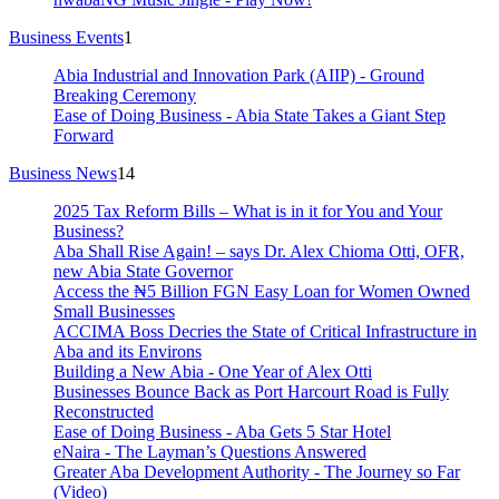
Business Events
1
Abia Industrial and Innovation Park (AIIP) - Ground
Breaking Ceremony
Ease of Doing Business - Abia State Takes a Giant Step
Forward
Business News
14
2025 Tax Reform Bills – What is in it for You and Your
Business?
Aba Shall Rise Again! – says Dr. Alex Chioma Otti, OFR,
new Abia State Governor
Access the ₦5 Billion FGN Easy Loan for Women Owned
Small Businesses
ACCIMA Boss Decries the State of Critical Infrastructure in
Aba and its Environs
Building a New Abia - One Year of Alex Otti
Businesses Bounce Back as Port Harcourt Road is Fully
Reconstructed
Ease of Doing Business - Aba Gets 5 Star Hotel
eNaira - The Layman’s Questions Answered
Greater Aba Development Authority - The Journey so Far
(Video)