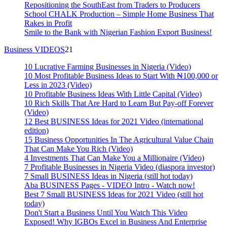
Repositioning the SouthEast from Traders to Producers
School CHALK Production – Simple Home Business That
Rakes in Profit
Smile to the Bank with Nigerian Fashion Export Business!
Business VIDEOS
21
10 Lucrative Farming Businesses in Nigeria (Video)
10 Most Profitable Business Ideas to Start With ₦100,000 or
Less in 2023 (Video)
10 Profitable Business Ideas With Little Capital (Video)
10 Rich Skills That Are Hard to Learn But Pay-off Forever
(Video)
12 Best BUSINESS Ideas for 2021 Video (international
edition)
15 Business Opportunities In The Agricultural Value Chain
That Can Make You Rich (Video)
4 Investments That Can Make You a Millionaire (Video)
7 Profitable Businesses in Nigeria Video (diaspora investor)
7 Small BUSINESS Ideas in Nigeria (still hot today)
Aba BUSINESS Pages - VIDEO Intro - Watch now!
Best 7 Small BUSINESS Ideas for 2021 Video (still hot
today)
Don't Start a Business Until You Watch This Video
Exposed! Why IGBOs Excel in Business And Enterprise