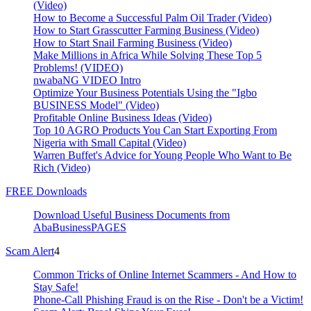
(Video)
How to Become a Successful Palm Oil Trader (Video)
How to Start Grasscutter Farming Business (Video)
How to Start Snail Farming Business (Video)
Make Millions in Africa While Solving These Top 5
Problems! (VIDEO)
nwabaNG VIDEO Intro
Optimize Your Business Potentials Using the "Igbo
BUSINESS Model" (Video)
Profitable Online Business Ideas (Video)
Top 10 AGRO Products You Can Start Exporting From
Nigeria with Small Capital (Video)
Warren Buffet's Advice for Young People Who Want to Be
Rich (Video)
FREE Downloads
Download Useful Business Documents from
AbaBusinessPAGES
Scam Alert
4
Common Tricks of Online Internet Scammers - And How to
Stay Safe!
Phone-Call Phishing Fraud is on the Rise - Don't be a Victim!