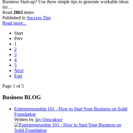
Business Start-up? Use these simple tips to generate workable ideas
for…
Read
2863
times
Published in
Success Tips
Read more...
Start
Prev
1
2
3
4
5
Next
End
Page 1 of 5
Business BLOG
Entrepreneurship 101 - How to Start Your Business on Solid
Foundation
Written by
Jay Onwukwe