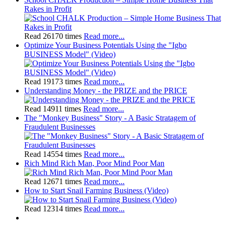
Rakes in Profit
Read 26170 times
Read more...
Optimize Your Business Potentials Using the "Igbo
BUSINESS Model" (Video)
Read 19173 times
Read more...
Understanding Money - the PRIZE and the PRICE
Read 14911 times
Read more...
The "Monkey Business" Story - A Basic Stratagem of
Fraudulent Businesses
Read 14554 times
Read more...
Rich Mind Rich Man, Poor Mind Poor Man
Read 12671 times
Read more...
How to Start Snail Farming Business (Video)
Read 12314 times
Read more...