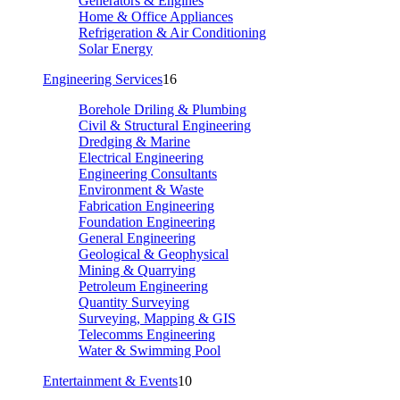
Generators & Engines
Home & Office Appliances
Refrigeration & Air Conditioning
Solar Energy
Engineering Services
16
Borehole Driling & Plumbing
Civil & Structural Engineering
Dredging & Marine
Electrical Engineering
Engineering Consultants
Environment & Waste
Fabrication Engineering
Foundation Engineering
General Engineering
Geological & Geophysical
Mining & Quarrying
Petroleum Engineering
Quantity Surveying
Surveying, Mapping & GIS
Telecomms Engineering
Water & Swimming Pool
Entertainment & Events
10