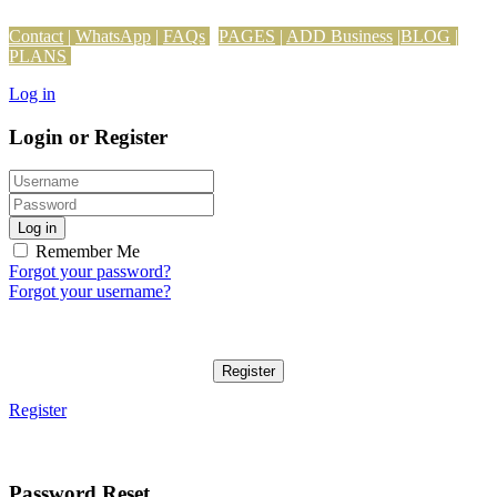
Contact
|
WhatsApp
|
FAQs
PAGES
|
ADD Business
|
BLOG
|
PLANS
Log in
Login or Register
Log in
Remember Me
Forgot your password?
Forgot your username?
Register
Register
Password Reset