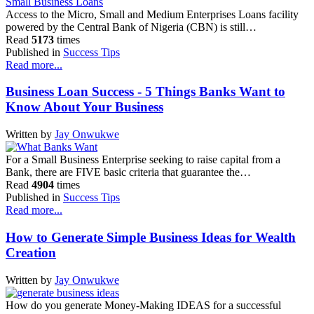
Access to the Micro, Small and Medium Enterprises Loans facility
powered by the Central Bank of Nigeria (CBN) is still…
Read
5173
times
Published in
Success Tips
Read more...
Business Loan Success - 5 Things Banks Want to
Know About Your Business
Written by
Jay Onwukwe
For a Small Business Enterprise seeking to raise capital from a
Bank, there are FIVE basic criteria that guarantee the…
Read
4904
times
Published in
Success Tips
Read more...
How to Generate Simple Business Ideas for Wealth
Creation
Written by
Jay Onwukwe
How do you generate Money-Making IDEAS for a successful