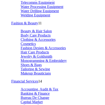
Telecomms Equipment
Water Processing Equipment
Water Drilling Equipment
Welding Equipment
Fashion & Beauty
11
Beauty & Hair Salon
Body Care Products
Clothing & Accessories
Cosmetics
Fashion Design & Accessories
Hair Care Products
Jewelry & Goldsmith
Monogramming & Embroidery
Shoes & Bags
Tailoring & Sewing
Makeup Beauticians
Financial Services
14
Accounting, Audit & Tax
Banking & Finance
Bureau De Change
Capital Market