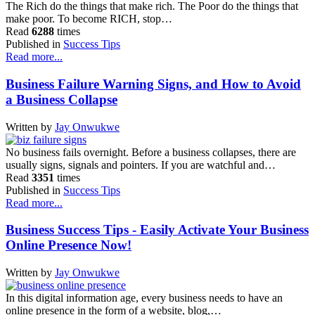
The Rich do the things that make rich. The Poor do the things that
make poor. To become RICH, stop…
Read
6288
times
Published in
Success Tips
Read more...
Business Failure Warning Signs, and How to Avoid
a Business Collapse
Written by
Jay Onwukwe
No business fails overnight. Before a business collapses, there are
usually signs, signals and pointers. If you are watchful and…
Read
3351
times
Published in
Success Tips
Read more...
Business Success Tips - Easily Activate Your Business
Online Presence Now!
Written by
Jay Onwukwe
In this digital information age, every business needs to have an
online presence in the form of a website, blog,…