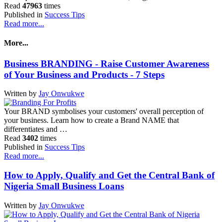
Read
47963
times
Published in
Success Tips
Read more...
More...
Business BRANDING - Raise Customer Awareness
of Your Business and Products - 7 Steps
Written by
Jay Onwukwe
Your BRAND symbolises your customers' overall perception of
your business. Learn how to create a Brand NAME that
differentiates and …
Read
3402
times
Published in
Success Tips
Read more...
How to Apply, Qualify and Get the Central Bank of
Nigeria Small Business Loans
Written by
Jay Onwukwe