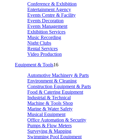
Conference & Exhibition
Entertainment Agency
Events Centre & Facility
Events Decoration
Events Management
Exhibition Services
Music Recording
Night Clubs
Rental Services
Video Production
Equipment & Tools
16
Automotive Machinery & Parts
Environment & Cleaning
Construction Equipment & Parts
Food & Catering Equipment
Industrial & Technical
Machine & Tools Shop
Marine & Water Safety
Musical Equipment
Office Automation & Security
Pumps & Flow Meters
Surveying & Mapping
Swimming Pool Equipment