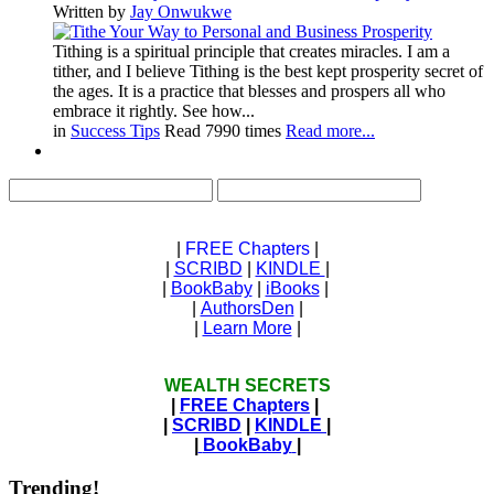
Written by
Jay Onwukwe
Tithing is a spiritual principle that creates miracles. I am a
tither, and I believe Tithing is the best kept prosperity secret of
the ages. It is a practice that blesses and prospers all who
embrace it rightly. See how...
in
Success Tips
Read 7990 times
Read more...
|
FREE Chapters
|
|
SCRIBD
|
KINDLE
|
|
BookBaby
|
iBooks
|
|
AuthorsDen
|
|
Learn More
|
WEALTH SECRETS
|
FREE Chapters
|
|
SCRIBD
|
KINDLE
|
|
BookBaby
|
Trending!