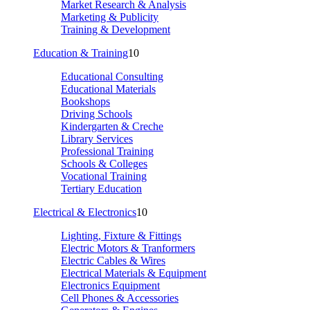
Market Research & Analysis
Marketing & Publicity
Training & Development
Education & Training
10
Educational Consulting
Educational Materials
Bookshops
Driving Schools
Kindergarten & Creche
Library Services
Professional Training
Schools & Colleges
Vocational Training
Tertiary Education
Electrical & Electronics
10
Lighting, Fixture & Fittings
Electric Motors & Tranformers
Electric Cables & Wires
Electrical Materials & Equipment
Electronics Equipment
Cell Phones & Accessories