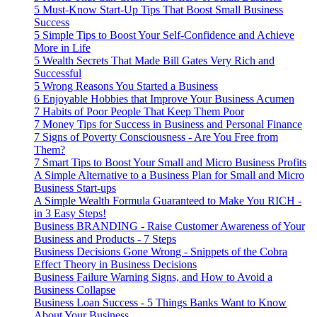
5 Must-Know Start-Up Tips That Boost Small Business
Success
5 Simple Tips to Boost Your Self-Confidence and Achieve
More in Life
5 Wealth Secrets That Made Bill Gates Very Rich and
Successful
5 Wrong Reasons You Started a Business
6 Enjoyable Hobbies that Improve Your Business Acumen
7 Habits of Poor People That Keep Them Poor
7 Money Tips for Success in Business and Personal Finance
7 Signs of Poverty Consciousness - Are You Free from
Them?
7 Smart Tips to Boost Your Small and Micro Business Profits
A Simple Alternative to a Business Plan for Small and Micro
Business Start-ups
A Simple Wealth Formula Guaranteed to Make You RICH -
in 3 Easy Steps!
Business BRANDING - Raise Customer Awareness of Your
Business and Products - 7 Steps
Business Decisions Gone Wrong - Snippets of the Cobra
Effect Theory in Business Decisions
Business Failure Warning Signs, and How to Avoid a
Business Collapse
Business Loan Success - 5 Things Banks Want to Know
About Your Business