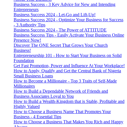
Business Success - 3 Key Advice for New and Intending
Entrepreneurs
Business Success 2024 - Let-Go and Lift-Up!
Business Success 2024 - Optimize Your Business for Success
- 3 Authority Tips
Business Success 2024 - The Power of ATTITUDE
Business Success Tips - Easily Activate Your Business Online
Presence Now!
Discover The ONE Secret That Grows Your Church
Business!
Entrepreneurship 101 - How to Start Your Business on Solid
Foundation
Get Fast Promotion, Power and Influence At Your Workplace!
How to Apply, Qualify and Get the Central Bank of Nigeria
Small Business Loans
How to Become a Millionaire - Top 3 Traits of Self-Made
Millionaires
How to Build a Dependable Network of Friends and
Business Associates Loyal to You
How to Build a Wealth-Kingdom that is Stable, Profitable and
Highly Valued
How to Choose a Business Name That Promotes Your
Business - 4 Essential Tips
How to Choose a Business That Makes You Rich and Happy
Always