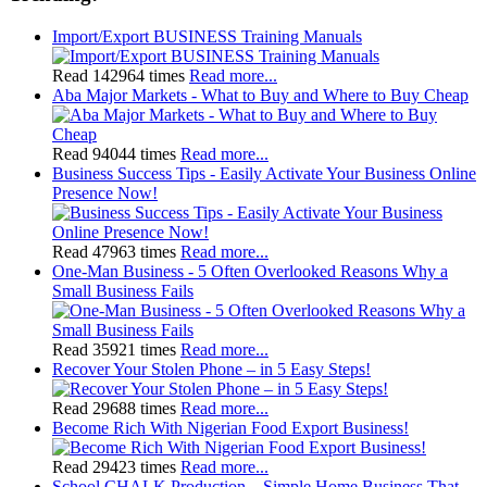
Import/Export BUSINESS Training Manuals
Read 142964 times
Read more...
Aba Major Markets - What to Buy and Where to Buy Cheap
Read 94044 times
Read more...
Business Success Tips - Easily Activate Your Business Online
Presence Now!
Read 47963 times
Read more...
One-Man Business - 5 Often Overlooked Reasons Why a
Small Business Fails
Read 35921 times
Read more...
Recover Your Stolen Phone – in 5 Easy Steps!
Read 29688 times
Read more...
Become Rich With Nigerian Food Export Business!
Read 29423 times
Read more...
School CHALK Production – Simple Home Business That