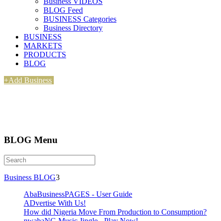
Business VIDEOS
BLOG Feed
BUSINESS Categories
Business Directory
BUSINESS
MARKETS
PRODUCTS
BLOG
+Add Business
BLOG Menu
Business BLOG
3
AbaBusinessPAGES - User Guide
ADvertise With Us!
How did Nigeria Move From Production to Consumption?
nwabaNG Music Jingle - Play Now!