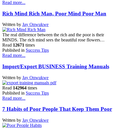
Read more...
Rich Mind Rich Man, Poor Mind Poor Man
Written by
Jay Onwukwe
The real difference between the rich and the poor is their
MINDS. The rich mind sees the beautiful rose flowers…
Read
12671
times
Published in
Success Tips
Read more...
Import/Export BUSINESS Training Manuals
Written by
Jay Onwukwe
Read
142964
times
Published in
Success Tips
Read more...
7 Habits of Poor People That Keep Them Poor
Written by
Jay Onwukwe