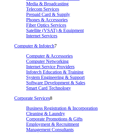
Media & Broadcasting
Telecom Services
Prepaid Card & Supply
Phones & Accessories
Fiber Optics Services
Satellite (VSAT) & Equipment
Internet Services
Computer & Infotech
7
Computer & Accessories
Computer Networking
Internet Service Providers
Infotech Education & Training
System Engineering & Support
Software Development & Sales
Smart Card Technology
Corporate Services
8
Business Registration & Incorporation
Cleaning & Laundry
Corporate Promotions & Gifts
Employment & Recruitment
Management Consultants