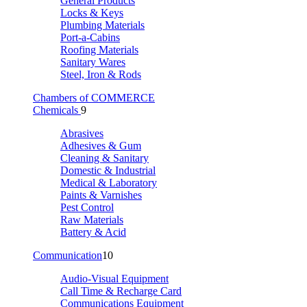
General Products
Locks & Keys
Plumbing Materials
Port-a-Cabins
Roofing Materials
Sanitary Wares
Steel, Iron & Rods
Chambers of COMMERCE
Chemicals
9
Abrasives
Adhesives & Gum
Cleaning & Sanitary
Domestic & Industrial
Medical & Laboratory
Paints & Varnishes
Pest Control
Raw Materials
Battery & Acid
Communication
10
Audio-Visual Equipment
Call Time & Recharge Card
Communications Equipment