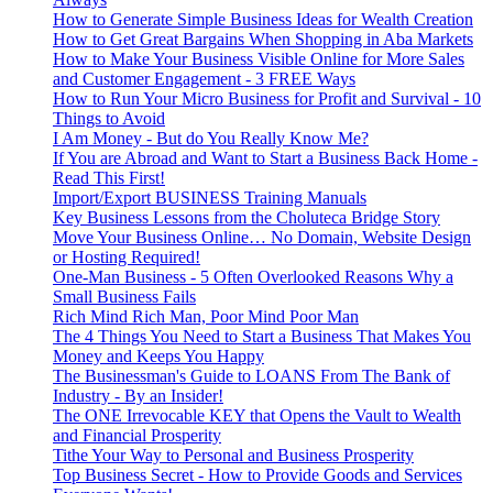
How to Generate Simple Business Ideas for Wealth Creation
How to Get Great Bargains When Shopping in Aba Markets
How to Make Your Business Visible Online for More Sales
and Customer Engagement - 3 FREE Ways
How to Run Your Micro Business for Profit and Survival - 10
Things to Avoid
I Am Money - But do You Really Know Me?
If You are Abroad and Want to Start a Business Back Home -
Read This First!
Import/Export BUSINESS Training Manuals
Key Business Lessons from the Choluteca Bridge Story
Move Your Business Online… No Domain, Website Design
or Hosting Required!
One-Man Business - 5 Often Overlooked Reasons Why a
Small Business Fails
Rich Mind Rich Man, Poor Mind Poor Man
The 4 Things You Need to Start a Business That Makes You
Money and Keeps You Happy
The Businessman's Guide to LOANS From The Bank of
Industry - By an Insider!
The ONE Irrevocable KEY that Opens the Vault to Wealth
and Financial Prosperity
Tithe Your Way to Personal and Business Prosperity
Top Business Secret - How to Provide Goods and Services