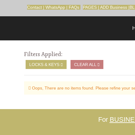
Contact
|
WhatsApp
|
FAQs
PAGES
|
ADD Business
|
B
Filters Applied:
LOCKS & KEYS
CLEAR ALL
Oops, There are no items found. Please refine your sea
For
BUSIN