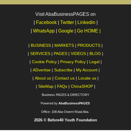
Visit AbaBusinessPAGES on
|
Facebook
|
Twitter
|
Linkedin
|
|
WhatsApp
|
Google
|
Go HOME |
|
BUSINESS
|
MARKETS
|
PRODUCTS
|
|
SERVICES
|
PAGES
|
VIDEOS
|
BLOG
|
|
Cookie Policy
|
Privacy Policy
|
Legal
|
|
ADvertise
|
Subscribe
|
My Account
|
|
About us
|
Contact us
|
Locate us
|
|
SiteMap
|
FAQs
|
ChinaSHOP
|
Business PAGES & DIRECTORY
Powered by
AbaBusinessPAGES
Office:
108 Aba-Owerri Road Aba.
2026 © Before40 Youth Foundation