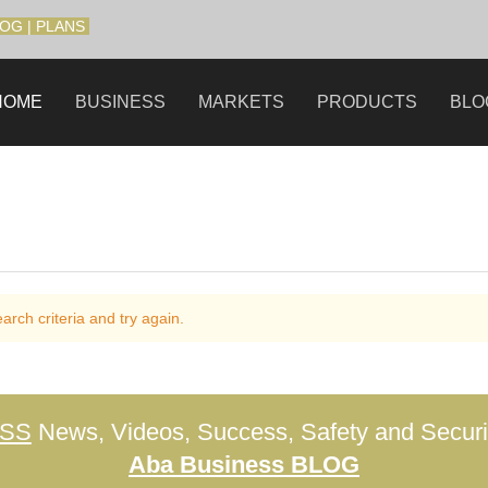
LOG
|
PLANS
HOME
BUSINESS
MARKETS
PRODUCTS
BLO
rch criteria and try again.
ESS
News, Videos, Success, Safety and Securit
Aba Business BLOG