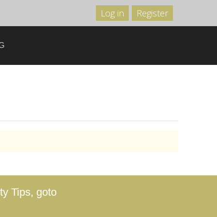
Log in
Register
G
y Tips, goto