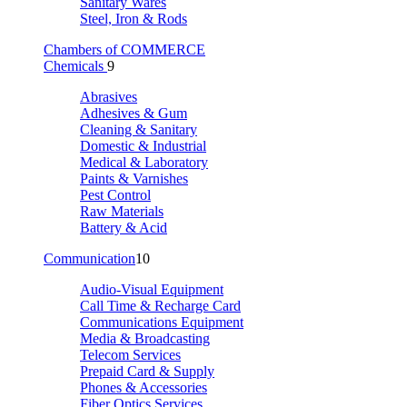
Sanitary Wares
Steel, Iron & Rods
Chambers of COMMERCE
Chemicals
9
Abrasives
Adhesives & Gum
Cleaning & Sanitary
Domestic & Industrial
Medical & Laboratory
Paints & Varnishes
Pest Control
Raw Materials
Battery & Acid
Communication
10
Audio-Visual Equipment
Call Time & Recharge Card
Communications Equipment
Media & Broadcasting
Telecom Services
Prepaid Card & Supply
Phones & Accessories
Fiber Optics Services