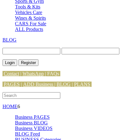
Sports & Gym
Tools & Kits
Vehicles Care
Wines & Spirits
CARS For Sale
ALL Products
BLOG
Login
Register
Contact
|
WhatsApp
|
FAQs
PAGES
|
ADD Business |
BLOG
|
PLANS
HOME
6
Business PAGES
Business BLOG
Business VIDEOS
BLOG Feed
BUSINESS Categories