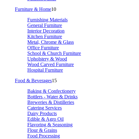
Furniture & Home
10
Furnishing Materials
General Furniture
Interior Decoration
Kitchen Furniture
Metal, Chrome & Glass
Office Furniture
School & Church Furniture
Upholstery & Wood
Wood Carved Furniture
Hospital Furniture
Food & Beverages
15
Baking & Confectionery
Bottlers - Water & Drinks
Breweries & Distilleries
Catering Services
Dairy Products
Edible & Agro Oil
Flavoring & Seasoning
Flour & Grains
Food Processing