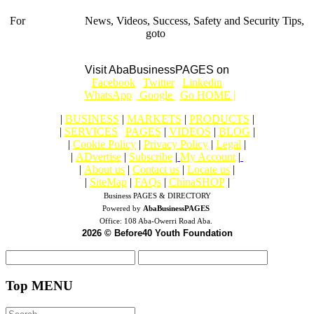
For
BUSINESS
News, Videos, Success, Safety and Security Tips,
goto
Aba Business BLOG
Visit AbaBusinessPAGES on
|
Facebook
|
Twitter
|
Linkedin
|
|
WhatsApp
|
Google
|
Go HOME |
|
BUSINESS
|
MARKETS
|
PRODUCTS
|
|
SERVICES
|
PAGES
|
VIDEOS
|
BLOG
|
|
Cookie Policy
|
Privacy Policy
|
Legal
|
|
ADvertise
|
Subscribe
|
My Account
|
|
About us
|
Contact us
|
Locate us
|
|
SiteMap
|
FAQs
|
ChinaSHOP
|
Business PAGES & DIRECTORY
Powered by
AbaBusinessPAGES
Office:
108 Aba-Owerri Road Aba.
2026 © Before40 Youth Foundation
Top MENU