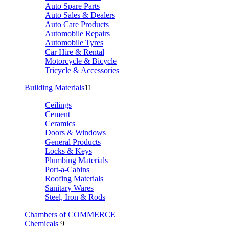
Auto Spare Parts
Auto Sales & Dealers
Auto Care Products
Automobile Repairs
Automobile Tyres
Car Hire & Rental
Motorcycle & Bicycle
Tricycle & Accessories
Building Materials
11
Ceilings
Cement
Ceramics
Doors & Windows
General Products
Locks & Keys
Plumbing Materials
Port-a-Cabins
Roofing Materials
Sanitary Wares
Steel, Iron & Rods
Chambers of COMMERCE
Chemicals
9