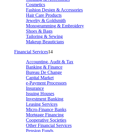
Cosmetics
Fashion Design & Accessories
Hair Care Products
Jewelry & Goldsmith
Monogramming & Embroidery
Shoes & Bags
Tailoring & Sewing
Makeup Beauticians
Financial Services
14
Accounting, Audit & Tax
Banking & Finance
Bureau De Change
Capital Market
e-Payment Processors
Insurance
Issuing Houses
Investment Banking
Leasing Services
Micro-Finance Banks
Mortgage Financing
Cooperative Societies
Other Financial Services
Pension Funds