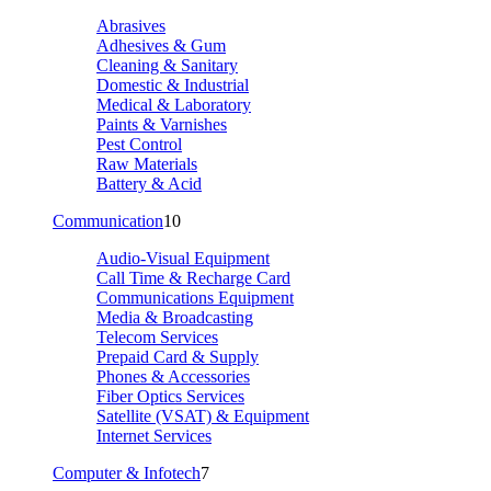
Abrasives
Adhesives & Gum
Cleaning & Sanitary
Domestic & Industrial
Medical & Laboratory
Paints & Varnishes
Pest Control
Raw Materials
Battery & Acid
Communication
10
Audio-Visual Equipment
Call Time & Recharge Card
Communications Equipment
Media & Broadcasting
Telecom Services
Prepaid Card & Supply
Phones & Accessories
Fiber Optics Services
Satellite (VSAT) & Equipment
Internet Services
Computer & Infotech
7