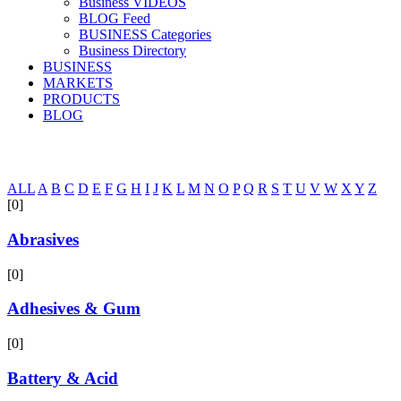
Business VIDEOS
BLOG Feed
BUSINESS Categories
Business Directory
BUSINESS
MARKETS
PRODUCTS
BLOG
ALL
A
B
C
D
E
F
G
H
I
J
K
L
M
N
O
P
Q
R
S
T
U
V
W
X
Y
Z
[0]
Abrasives
[0]
Adhesives & Gum
[0]
Battery & Acid