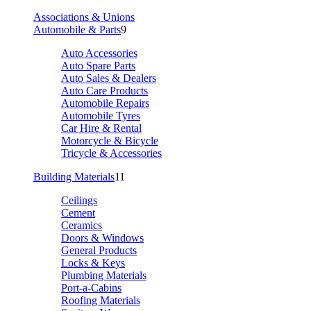
Associations & Unions
Automobile & Parts
9
Auto Accessories
Auto Spare Parts
Auto Sales & Dealers
Auto Care Products
Automobile Repairs
Automobile Tyres
Car Hire & Rental
Motorcycle & Bicycle
Tricycle & Accessories
Building Materials
11
Ceilings
Cement
Ceramics
Doors & Windows
General Products
Locks & Keys
Plumbing Materials
Port-a-Cabins
Roofing Materials