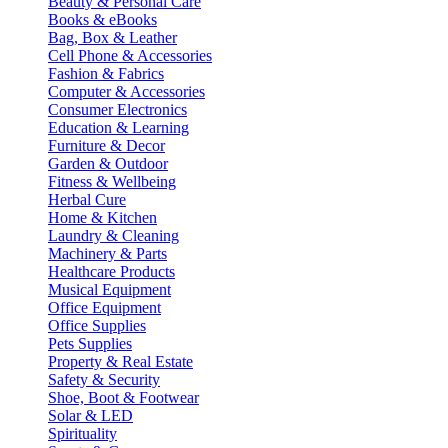
Beauty & Personal Care
Books & eBooks
Bag, Box & Leather
Cell Phone & Accessories
Fashion & Fabrics
Computer & Accessories
Consumer Electronics
Education & Learning
Furniture & Decor
Garden & Outdoor
Fitness & Wellbeing
Herbal Cure
Home & Kitchen
Laundry & Cleaning
Machinery & Parts
Healthcare Products
Musical Equipment
Office Equipment
Office Supplies
Pets Supplies
Property & Real Estate
Safety & Security
Shoe, Boot & Footwear
Solar & LED
Spirituality