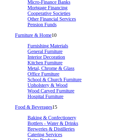
Micro-Finance Banks
Mortgage Financing
Cooperative Societies
Other Financial Services
Pension Funds
Furniture & Home
10
Furnishing Materials
General Furniture
Interior Decoration
Kitchen Furniture
Metal, Chrome & Glass
Office Furniture
School & Church Furniture
Upholstery & Wood
Wood Carved Furniture
Hospital Furniture
Food & Beverages
15
Baking & Confectionery
Bottlers - Water & Drinks
Breweries & Distilleries
Catering Services