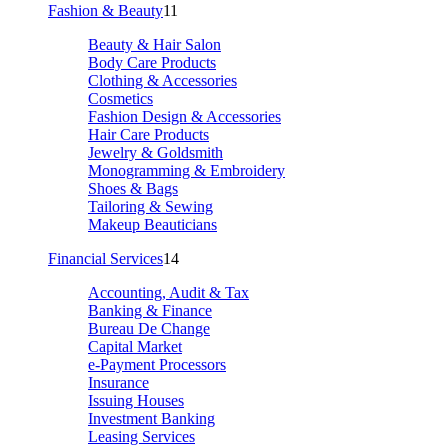
Fashion & Beauty
11
Beauty & Hair Salon
Body Care Products
Clothing & Accessories
Cosmetics
Fashion Design & Accessories
Hair Care Products
Jewelry & Goldsmith
Monogramming & Embroidery
Shoes & Bags
Tailoring & Sewing
Makeup Beauticians
Financial Services
14
Accounting, Audit & Tax
Banking & Finance
Bureau De Change
Capital Market
e-Payment Processors
Insurance
Issuing Houses
Investment Banking
Leasing Services