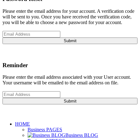
Please enter the email address for your account. A verification code
will be sent to you. Once you have received the verification code,
you will be able to choose a new password for your account.
Submit
Reminder
Please enter the email address associated with your User account.
Your username will be emailed to the email address on file.
Submit
HOME
Business PAGES
Business BLOG