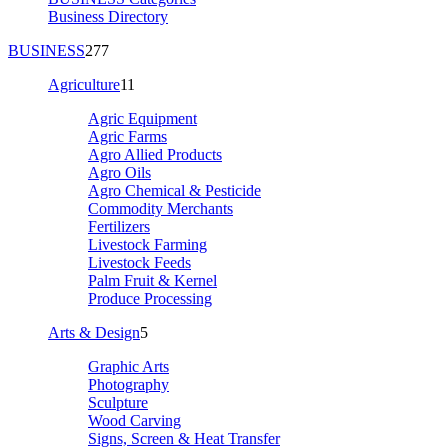
Business Directory
BUSINESS
277
Agriculture
11
Agric Equipment
Agric Farms
Agro Allied Products
Agro Oils
Agro Chemical & Pesticide
Commodity Merchants
Fertilizers
Livestock Farming
Livestock Feeds
Palm Fruit & Kernel
Produce Processing
Arts & Design
5
Graphic Arts
Photography
Sculpture
Wood Carving
Signs, Screen & Heat Transfer