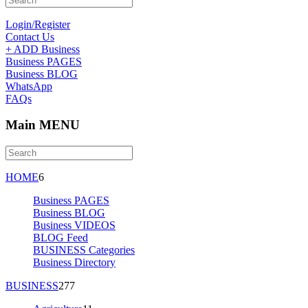
Login/Register
Contact Us
+ ADD Business
Business PAGES
Business BLOG
WhatsApp
FAQs
Main MENU
HOME
6
Business PAGES
Business BLOG
Business VIDEOS
BLOG Feed
BUSINESS Categories
Business Directory
BUSINESS
277