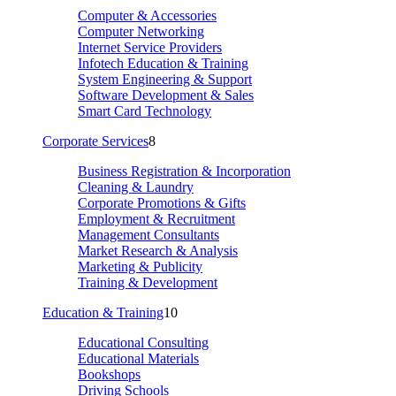
Computer & Accessories
Computer Networking
Internet Service Providers
Infotech Education & Training
System Engineering & Support
Software Development & Sales
Smart Card Technology
Corporate Services
8
Business Registration & Incorporation
Cleaning & Laundry
Corporate Promotions & Gifts
Employment & Recruitment
Management Consultants
Market Research & Analysis
Marketing & Publicity
Training & Development
Education & Training
10
Educational Consulting
Educational Materials
Bookshops
Driving Schools