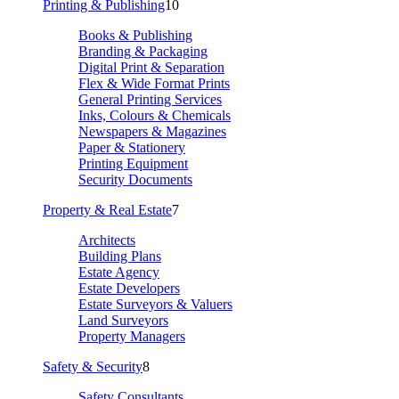
Printing & Publishing
10
Books & Publishing
Branding & Packaging
Digital Print & Separation
Flex & Wide Format Prints
General Printing Services
Inks, Colours & Chemicals
Newspapers & Magazines
Paper & Stationery
Printing Equipment
Security Documents
Property & Real Estate
7
Architects
Building Plans
Estate Agency
Estate Developers
Estate Surveyors & Valuers
Land Surveyors
Property Managers
Safety & Security
8
Safety Consultants