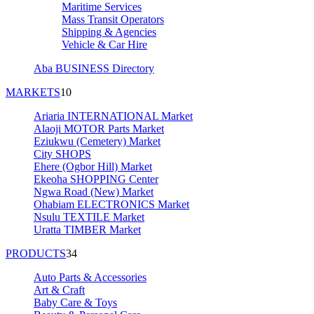
Maritime Services
Mass Transit Operators
Shipping & Agencies
Vehicle & Car Hire
Aba BUSINESS Directory
MARKETS
10
Ariaria INTERNATIONAL Market
Alaoji MOTOR Parts Market
Eziukwu (Cemetery) Market
City SHOPS
Ehere (Ogbor Hill) Market
Ekeoha SHOPPING Center
Ngwa Road (New) Market
Ohabiam ELECTRONICS Market
Nsulu TEXTILE Market
Uratta TIMBER Market
PRODUCTS
34
Auto Parts & Accessories
Art & Craft
Baby Care & Toys