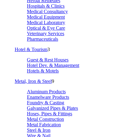
Herbal Remedies
Hospitals & Clinics
Medical Consultancy
Medical Equipment
Medical Laboratory
Optical & Eye Care
Veterinary Services
Pharmaceuticals
Hotel & Tourism
3
Guest & Rest Houses
Hotel Dev. & Management
Hotels & Motels
Metal, Iron & Steel
9
Aluminum Products
Enamelware Products
Foundry & Casting
Galvanized Pipes & Plates
Hoses, Pipes & Fittings
Metal Construction
Metal Fabrication
Steel & Iron
Wire & Nail