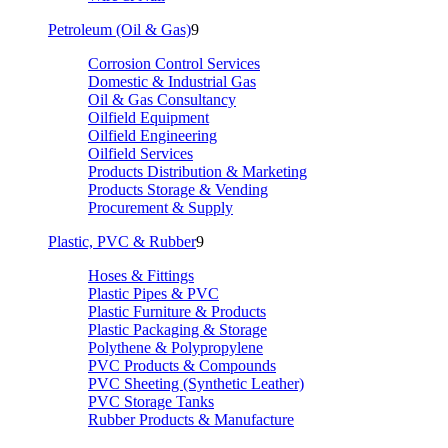
Petroleum (Oil & Gas)
9
Corrosion Control Services
Domestic & Industrial Gas
Oil & Gas Consultancy
Oilfield Equipment
Oilfield Engineering
Oilfield Services
Products Distribution & Marketing
Products Storage & Vending
Procurement & Supply
Plastic, PVC & Rubber
9
Hoses & Fittings
Plastic Pipes & PVC
Plastic Furniture & Products
Plastic Packaging & Storage
Polythene & Polypropylene
PVC Products & Compounds
PVC Sheeting (Synthetic Leather)
PVC Storage Tanks
Rubber Products & Manufacture