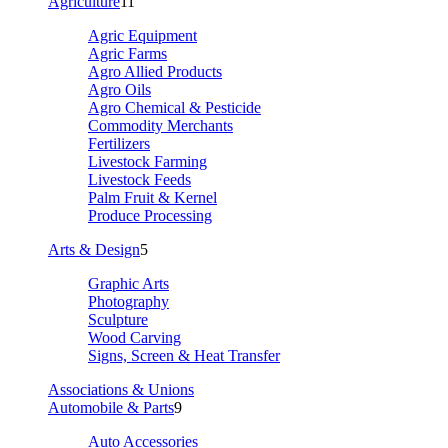
Agriculture
11
Agric Equipment
Agric Farms
Agro Allied Products
Agro Oils
Agro Chemical & Pesticide
Commodity Merchants
Fertilizers
Livestock Farming
Livestock Feeds
Palm Fruit & Kernel
Produce Processing
Arts & Design
5
Graphic Arts
Photography
Sculpture
Wood Carving
Signs, Screen & Heat Transfer
Associations & Unions
Automobile & Parts
9
Auto Accessories