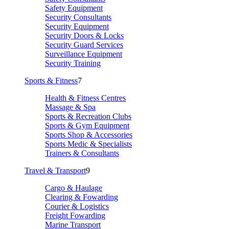
Safety Equipment
Security Consultants
Security Equipment
Security Doors & Locks
Security Guard Services
Surveillance Equipment
Security Training
Sports & Fitness
7
Health & Fitness Centres
Massage & Spa
Sports & Recreation Clubs
Sports & Gym Equipment
Sports Shop & Accessories
Sports Medic & Specialists
Trainers & Consultants
Travel & Transport
9
Cargo & Haulage
Clearing & Fowarding
Courier & Logistics
Freight Fowarding
Marine Transport