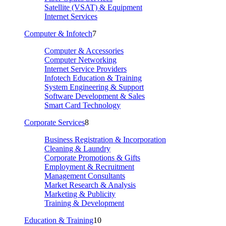
Satellite (VSAT) & Equipment
Internet Services
Computer & Infotech
7
Computer & Accessories
Computer Networking
Internet Service Providers
Infotech Education & Training
System Engineering & Support
Software Development & Sales
Smart Card Technology
Corporate Services
8
Business Registration & Incorporation
Cleaning & Laundry
Corporate Promotions & Gifts
Employment & Recruitment
Management Consultants
Market Research & Analysis
Marketing & Publicity
Training & Development
Education & Training
10