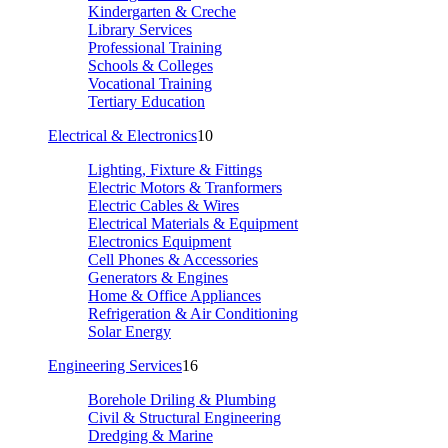
Kindergarten & Creche
Library Services
Professional Training
Schools & Colleges
Vocational Training
Tertiary Education
Electrical & Electronics
10
Lighting, Fixture & Fittings
Electric Motors & Tranformers
Electric Cables & Wires
Electrical Materials & Equipment
Electronics Equipment
Cell Phones & Accessories
Generators & Engines
Home & Office Appliances
Refrigeration & Air Conditioning
Solar Energy
Engineering Services
16
Borehole Driling & Plumbing
Civil & Structural Engineering
Dredging & Marine