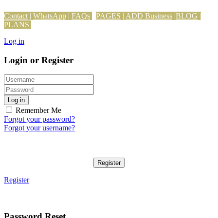
Contact
|
WhatsApp
|
FAQs
PAGES
|
ADD Business
|
BLOG
|
PLANS
Log in
Login or Register
Log in
Remember Me
Forgot your password?
Forgot your username?
Register
Register
Password Reset