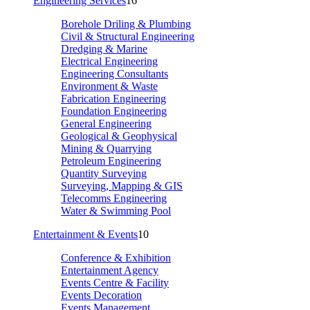
Engineering Services
16
Borehole Driling & Plumbing
Civil & Structural Engineering
Dredging & Marine
Electrical Engineering
Engineering Consultants
Environment & Waste
Fabrication Engineering
Foundation Engineering
General Engineering
Geological & Geophysical
Mining & Quarrying
Petroleum Engineering
Quantity Surveying
Surveying, Mapping & GIS
Telecomms Engineering
Water & Swimming Pool
Entertainment & Events
10
Conference & Exhibition
Entertainment Agency
Events Centre & Facility
Events Decoration
Events Management