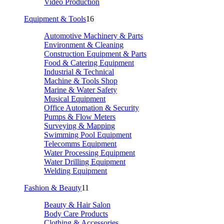
Video Production
Equipment & Tools
16
Automotive Machinery & Parts
Environment & Cleaning
Construction Equipment & Parts
Food & Catering Equipment
Industrial & Technical
Machine & Tools Shop
Marine & Water Safety
Musical Equipment
Office Automation & Security
Pumps & Flow Meters
Surveying & Mapping
Swimming Pool Equipment
Telecomms Equipment
Water Processing Equipment
Water Drilling Equipment
Welding Equipment
Fashion & Beauty
11
Beauty & Hair Salon
Body Care Products
Clothing & Accessories