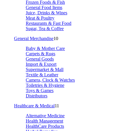
Frozen Foods & Fish
General Food Items
Juice, Drinks & Wines
Meat & Poultry
Restaurants & Fast Food
Sugar, Tea & Coffee
General Merchandise
10
Baby & Mother Care
Carpets & Rugs
General Goods
Import & Export
Supermarket & Mall
Textile & Leather
Camera, Clock & Watches
Toiletries & Hygiene
Toys & Games
Distributors
Healthcare & Medical
11
Alternative Medicine
Health Management
HealthCare Products