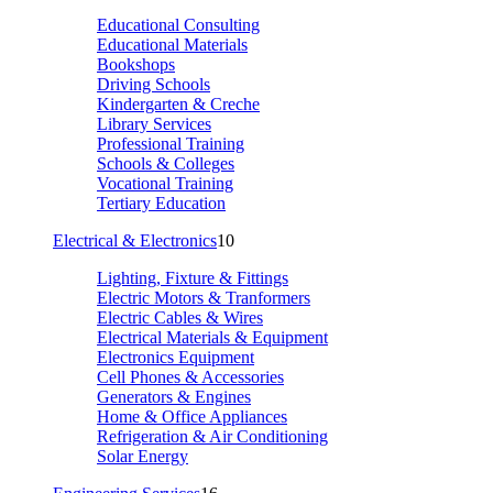
Educational Consulting
Educational Materials
Bookshops
Driving Schools
Kindergarten & Creche
Library Services
Professional Training
Schools & Colleges
Vocational Training
Tertiary Education
Electrical & Electronics
10
Lighting, Fixture & Fittings
Electric Motors & Tranformers
Electric Cables & Wires
Electrical Materials & Equipment
Electronics Equipment
Cell Phones & Accessories
Generators & Engines
Home & Office Appliances
Refrigeration & Air Conditioning
Solar Energy