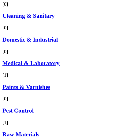
[0]
Cleaning & Sanitary
[0]
Domestic & Industrial
[0]
Medical & Laboratory
[1]
Paints & Varnishes
[0]
Pest Control
[1]
Raw Materials