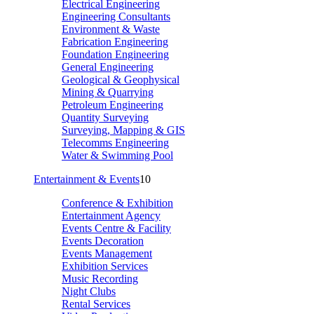
Electrical Engineering
Engineering Consultants
Environment & Waste
Fabrication Engineering
Foundation Engineering
General Engineering
Geological & Geophysical
Mining & Quarrying
Petroleum Engineering
Quantity Surveying
Surveying, Mapping & GIS
Telecomms Engineering
Water & Swimming Pool
Entertainment & Events
10
Conference & Exhibition
Entertainment Agency
Events Centre & Facility
Events Decoration
Events Management
Exhibition Services
Music Recording
Night Clubs
Rental Services