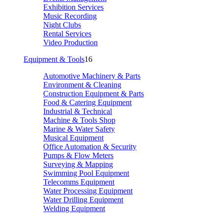
Exhibition Services
Music Recording
Night Clubs
Rental Services
Video Production
Equipment & Tools
16
Automotive Machinery & Parts
Environment & Cleaning
Construction Equipment & Parts
Food & Catering Equipment
Industrial & Technical
Machine & Tools Shop
Marine & Water Safety
Musical Equipment
Office Automation & Security
Pumps & Flow Meters
Surveying & Mapping
Swimming Pool Equipment
Telecomms Equipment
Water Processing Equipment
Water Drilling Equipment
Welding Equipment