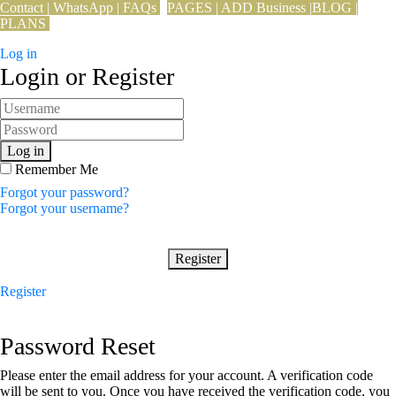
Contact
|
WhatsApp
|
FAQs
PAGES
|
ADD Business
|
BLOG
|
PLANS
Log in
Login or Register
Log in
Remember Me
Forgot your password?
Forgot your username?
Register
Register
Password Reset
Please enter the email address for your account. A verification code
will be sent to you. Once you have received the verification code, you