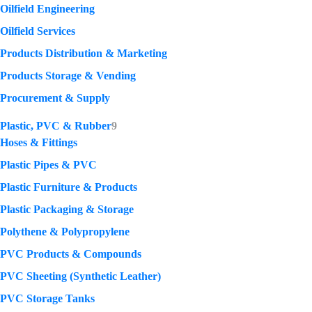
Oilfield Engineering
Oilfield Services
Products Distribution & Marketing
Products Storage & Vending
Procurement & Supply
Plastic, PVC & Rubber
9
Hoses & Fittings
Plastic Pipes & PVC
Plastic Furniture & Products
Plastic Packaging & Storage
Polythene & Polypropylene
PVC Products & Compounds
PVC Sheeting (Synthetic Leather)
PVC Storage Tanks