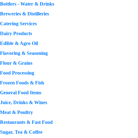
Bottlers - Water & Drinks
Breweries & Distilleries
Catering Services
Dairy Products
Edible & Agro Oil
Flavoring & Seasoning
Flour & Grains
Food Processing
Frozen Foods & Fish
General Food Items
Juice, Drinks & Wines
Meat & Poultry
Restaurants & Fast Food
Sugar, Tea & Coffee