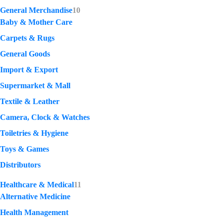
General Merchandise
10
Baby & Mother Care
Carpets & Rugs
General Goods
Import & Export
Supermarket & Mall
Textile & Leather
Camera, Clock & Watches
Toiletries & Hygiene
Toys & Games
Distributors
Healthcare & Medical
11
Alternative Medicine
Health Management