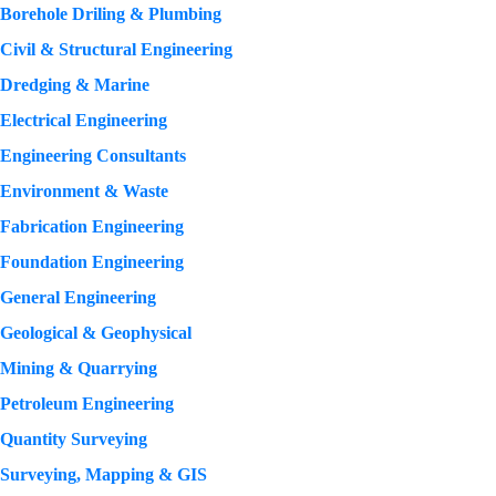
Borehole Driling & Plumbing
Civil & Structural Engineering
Dredging & Marine
Electrical Engineering
Engineering Consultants
Environment & Waste
Fabrication Engineering
Foundation Engineering
General Engineering
Geological & Geophysical
Mining & Quarrying
Petroleum Engineering
Quantity Surveying
Surveying, Mapping & GIS