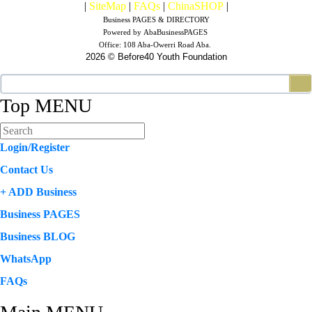
|
SiteMap
|
FAQs
|
ChinaSHOP
|
Business PAGES & DIRECTORY
Powered by
AbaBusinessPAGES
Office:
108 Aba-Owerri Road Aba.
2026 © Before40 Youth Foundation
Top MENU
Login/Register
Contact Us
+ ADD Business
Business PAGES
Business BLOG
WhatsApp
FAQs