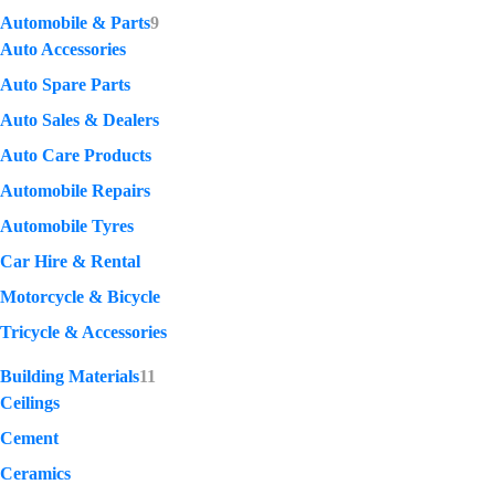
Automobile & Parts
9
Auto Accessories
Auto Spare Parts
Auto Sales & Dealers
Auto Care Products
Automobile Repairs
Automobile Tyres
Car Hire & Rental
Motorcycle & Bicycle
Tricycle & Accessories
Building Materials
11
Ceilings
Cement
Ceramics