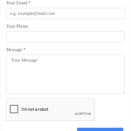
Your Email
*
Your Phone
Message
*