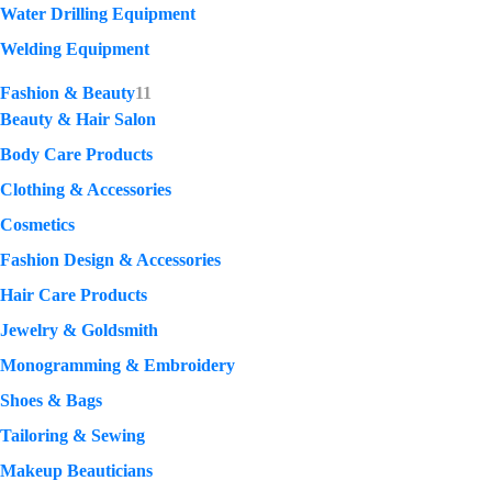
Water Drilling Equipment
Welding Equipment
Fashion & Beauty
11
Beauty & Hair Salon
Body Care Products
Clothing & Accessories
Cosmetics
Fashion Design & Accessories
Hair Care Products
Jewelry & Goldsmith
Monogramming & Embroidery
Shoes & Bags
Tailoring & Sewing
Makeup Beauticians