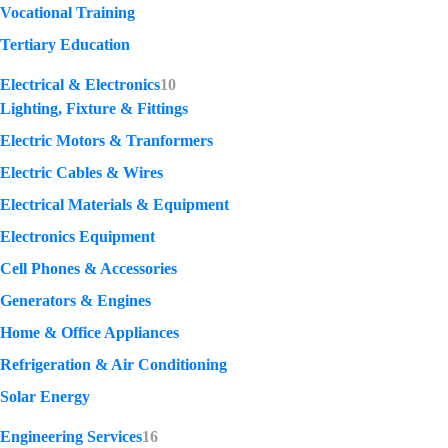
Vocational Training
Tertiary Education
Electrical & Electronics
10
Lighting, Fixture & Fittings
Electric Motors & Tranformers
Electric Cables & Wires
Electrical Materials & Equipment
Electronics Equipment
Cell Phones & Accessories
Generators & Engines
Home & Office Appliances
Refrigeration & Air Conditioning
Solar Energy
Engineering Services
16