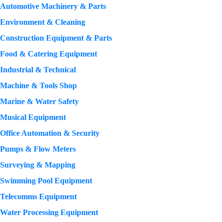
Automotive Machinery & Parts
Environment & Cleaning
Construction Equipment & Parts
Food & Catering Equipment
Industrial & Technical
Machine & Tools Shop
Marine & Water Safety
Musical Equipment
Office Automation & Security
Pumps & Flow Meters
Surveying & Mapping
Swimming Pool Equipment
Telecomms Equipment
Water Processing Equipment