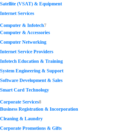
Satellite (VSAT) & Equipment
Internet Services
Computer & Infotech
7
Computer & Accessories
Computer Networking
Internet Service Providers
Infotech Education & Training
System Engineering & Support
Software Development & Sales
Smart Card Technology
Corporate Services
8
Business Registration & Incorporation
Cleaning & Laundry
Corporate Promotions & Gifts