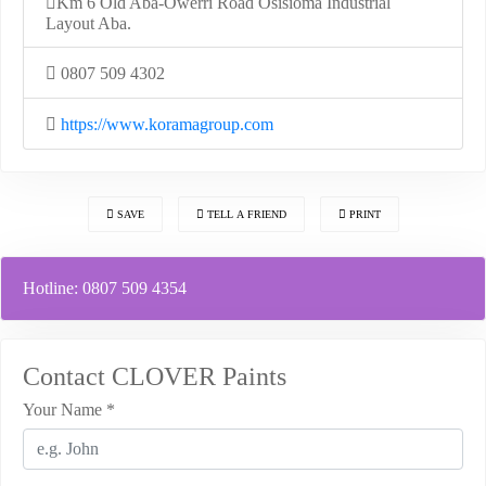
Km 6 Old Aba-Owerri Road Osisioma Industrial
Layout Aba.
0807 509 4302
https://www.koramagroup.com
SAVE
TELL A FRIEND
PRINT
Hotline:
0807 509 4354
Contact CLOVER Paints
Your Name
*