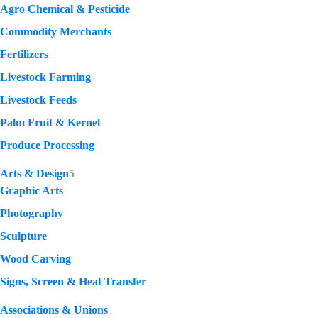
Agro Chemical & Pesticide
Commodity Merchants
Fertilizers
Livestock Farming
Livestock Feeds
Palm Fruit & Kernel
Produce Processing
Arts & Design
5
Graphic Arts
Photography
Sculpture
Wood Carving
Signs, Screen & Heat Transfer
Associations & Unions