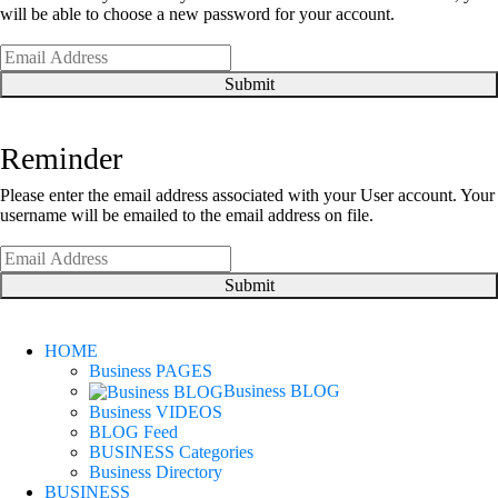
will be able to choose a new password for your account.
Submit
Reminder
Please enter the email address associated with your User account. Your
username will be emailed to the email address on file.
Submit
HOME
Business PAGES
Business BLOG
Business VIDEOS
BLOG Feed
BUSINESS Categories
Business Directory
BUSINESS