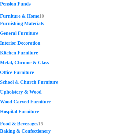
Pension Funds
Furniture & Home
10
Furnishing Materials
General Furniture
Interior Decoration
Kitchen Furniture
Metal, Chrome & Glass
Office Furniture
School & Church Furniture
Upholstery & Wood
Wood Carved Furniture
Hospital Furniture
Food & Beverages
15
Baking & Confectionery