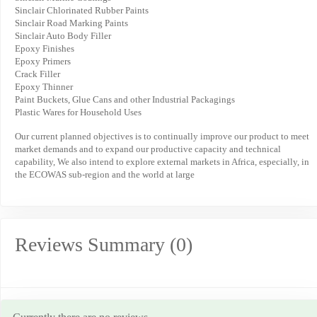
Sinclair Chlorinated Rubber Paints
Sinclair Road Marking Paints
Sinclair Auto Body Filler
Epoxy Finishes
Epoxy Primers
Crack Filler
Epoxy Thinner
Paint Buckets, Glue Cans and other Industrial Packagings
Plastic Wares for Household Uses
Our current planned objectives is to continually improve our product to meet
market demands and to expand our productive capacity and technical
capability, We also intend to explore external markets in Africa, especially, in
the ECOWAS sub-region and the world at large
Reviews Summary (0)