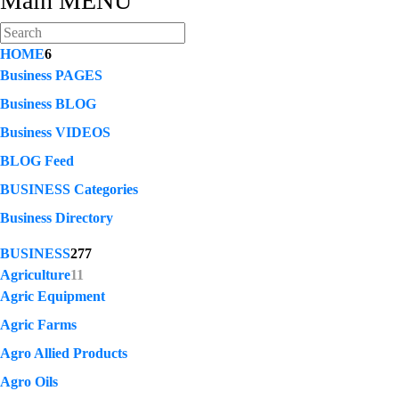
Main MENU
HOME
6
Business PAGES
Business BLOG
Business VIDEOS
BLOG Feed
BUSINESS Categories
Business Directory
BUSINESS
277
Agriculture
11
Agric Equipment
Agric Farms
Agro Allied Products
Agro Oils