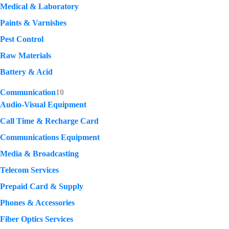
Medical & Laboratory
Paints & Varnishes
Pest Control
Raw Materials
Battery & Acid
Communication
10
Audio-Visual Equipment
Call Time & Recharge Card
Communications Equipment
Media & Broadcasting
Telecom Services
Prepaid Card & Supply
Phones & Accessories
Fiber Optics Services