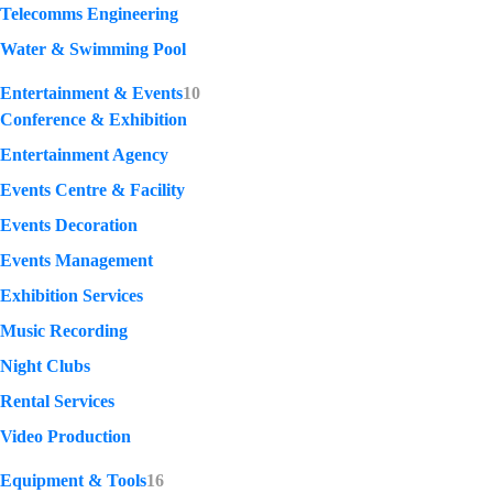
Telecomms Engineering
Water & Swimming Pool
Entertainment & Events
10
Conference & Exhibition
Entertainment Agency
Events Centre & Facility
Events Decoration
Events Management
Exhibition Services
Music Recording
Night Clubs
Rental Services
Video Production
Equipment & Tools
16