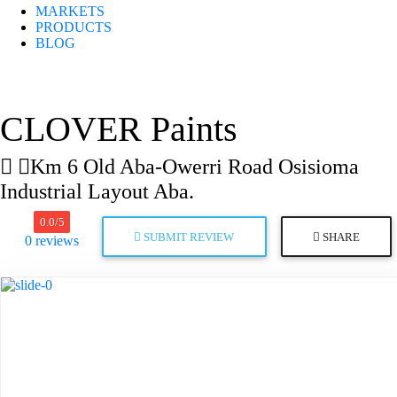
MARKETS
PRODUCTS
BLOG
CLOVER Paints
Km 6 Old Aba-Owerri Road Osisioma
Industrial Layout Aba.
0.0
/5
SUBMIT REVIEW
SHARE
0
reviews