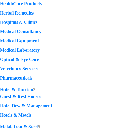
HealthCare Products
Herbal Remedies
Hospitals & Clinics
Medical Consultancy
Medical Equipment
Medical Laboratory
Optical & Eye Care
Veterinary Services
Pharmaceuticals
Hotel & Tourism
3
Guest & Rest Houses
Hotel Dev. & Management
Hotels & Motels
Metal, Iron & Steel
9