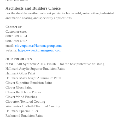
Architects and Builders Choice
For the durable weather resistant paints for household, automotive, industrial
and marine coating and speciality applications
Contact us
:
Customer-care:
0807 509 4354
0807 509 4302
email:
cloverpainta@koramagroup.com
website:
https://www.koramagroup.com
OUR PRODUCTS
:
SONCLAIR Synthetic AUTO Finish …for the best protective finishing
Hallmark Acrylic Superior Emulsion Paint
Hallmark Gloss Paint
Hallmark Maxi-bright Aluminium Paint
Clover Superfine Emulsion Paint
Clover Gloss Paint
Clover Red Oxide Primer
Clover Wood Finishes
Clovertex Textured Coating
Weathertex Hi-Build Textured Coating
Hallmark Special Filler
Richmond Emulsion Paint