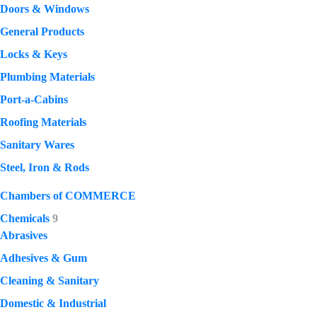
Doors & Windows
General Products
Locks & Keys
Plumbing Materials
Port-a-Cabins
Roofing Materials
Sanitary Wares
Steel, Iron & Rods
Chambers of COMMERCE
Chemicals
9
Abrasives
Adhesives & Gum
Cleaning & Sanitary
Domestic & Industrial