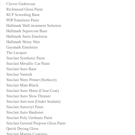
Clover Undercoat
Richmond Gloss Paint
KCP Screeding Base
POP Emulsion Paint
Hallmark Wall treatment Solution
Hallmark Supercoat Base
Hallmark Satin Emulsion
Hallmark Shiny Wax
Gaymark Emulsion
The Lacquer
Sinclair Synthetic Paint
Sinclair Metallic Car Paint
Sinclair Auto Base
Sinclair Varnish
Sinclair Nitro Primer (Surfacer)
Sinclair Matt-Black
Sinclair Auto Shine (Clear Coat)
Sinclair Auto Slow Thinner
Sinclair Anti-rust (Under Sealant)
Sinclair Autocryl Paint
Sinclair Auto Hardener
Sinclair Poly Urethane Paint
Sinclair General Purpose Gloss Paint
Quick Drying Gloss
Sinclair Marine Coatings