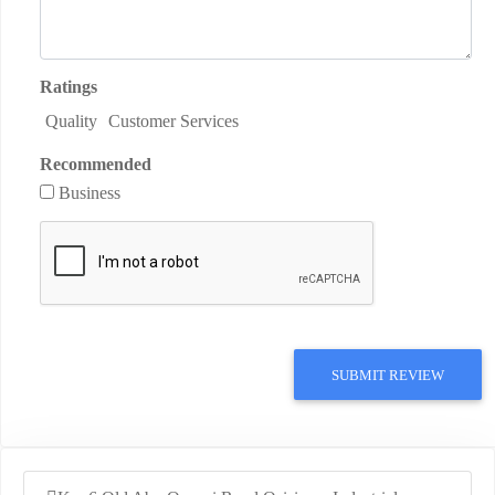
Ratings
Quality
Customer Services
Recommended
Business
SUBMIT REVIEW