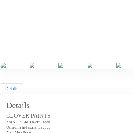
Previous
Ne
Details
Details
CLOVER PAINTS
Km 6 Old Aba-Owerri Road
Osisioma Industrial Layout
Aba. Abia State.