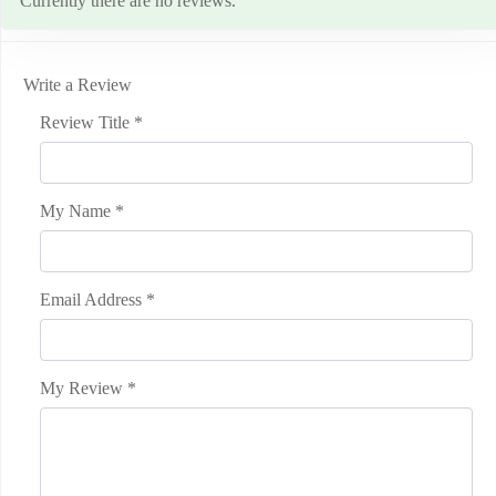
Currently there are no reviews.
Write a Review
Review Title
*
My Name
*
Email Address
*
My Review
*