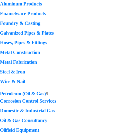
Aluminum Products
Enamelware Products
Foundry & Casting
Galvanized Pipes & Plates
Hoses, Pipes & Fittings
Metal Construction
Metal Fabrication
Steel & Iron
Wire & Nail
Petroleum (Oil & Gas)
9
Corrosion Control Services
Domestic & Industrial Gas
Oil & Gas Consultancy
Oilfield Equipment