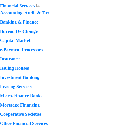
Financial Services
14
Accounting, Audit & Tax
Banking & Finance
Bureau De Change
Capital Market
e-Payment Processors
Insurance
Issuing Houses
Investment Banking
Leasing Services
Micro-Finance Banks
Mortgage Financing
Cooperative Societies
Other Financial Services