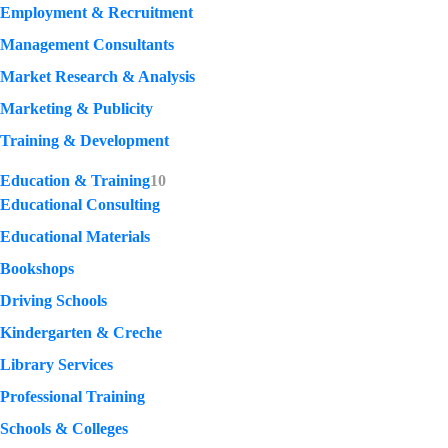
Employment & Recruitment
Management Consultants
Market Research & Analysis
Marketing & Publicity
Training & Development
Education & Training
10
Educational Consulting
Educational Materials
Bookshops
Driving Schools
Kindergarten & Creche
Library Services
Professional Training
Schools & Colleges