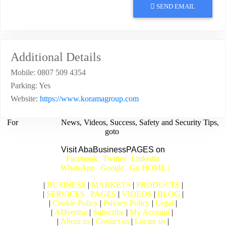
SEND EMAIL
Additional Details
Mobile:
0807 509 4354
Parking:
Yes
Website:
https://www.koramagroup.com
For
BUSINESS
News, Videos, Success, Safety and Security Tips,
goto
Aba Business BLOG
Visit AbaBusinessPAGES on
|
Facebook
|
Twitter
|
Linkedin
|
|
WhatsApp
|
Google
|
Go HOME |
|
BUSINESS
|
MARKETS
|
PRODUCTS
|
|
SERVICES
|
PAGES
|
VIDEOS
|
BLOG
|
|
Cookie Policy
|
Privacy Policy
|
Legal
|
|
ADvertise
|
Subscribe
|
My Account
|
|
About us
|
Contact us
|
Locate us
|