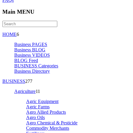
FAQs
Main MENU
HOME
6
Business PAGES
Business BLOG
Business VIDEOS
BLOG Feed
BUSINESS Categories
Business Directory
BUSINESS
277
Agriculture
11
Agric Equipment
Agric Farms
Agro Allied Products
Agro Oils
Agro Chemical & Pesticide
Commodity Merchants