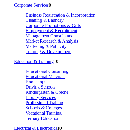
Corporate Services
8
Business Registration & Incorporation
Cleaning & Laundry
Corporate Promotions & Gifts
Employment & Recruitment
Management Consultants
Market Research & Analysis
Marketing & Publicity
Training & Development
Education & Training
10
Educational Consulting
Educational Materials
Bookshops
Driving Schools
Kindergarten & Creche
Library Services
Professional Training
Schools & Colleges
Vocational Training
Tertiary Education
Electrical & Electronics
10