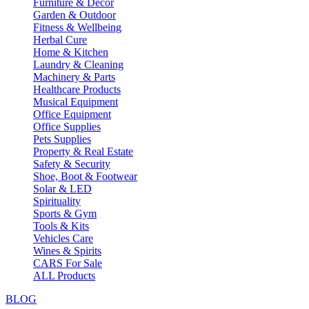
Furniture & Decor
Garden & Outdoor
Fitness & Wellbeing
Herbal Cure
Home & Kitchen
Laundry & Cleaning
Machinery & Parts
Healthcare Products
Musical Equipment
Office Equipment
Office Supplies
Pets Supplies
Property & Real Estate
Safety & Security
Shoe, Boot & Footwear
Solar & LED
Spirituality
Sports & Gym
Tools & Kits
Vehicles Care
Wines & Spirits
CARS For Sale
ALL Products
BLOG