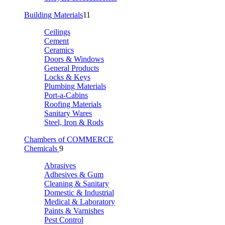
Building Materials
11
Ceilings
Cement
Ceramics
Doors & Windows
General Products
Locks & Keys
Plumbing Materials
Port-a-Cabins
Roofing Materials
Sanitary Wares
Steel, Iron & Rods
Chambers of COMMERCE
Chemicals
9
Abrasives
Adhesives & Gum
Cleaning & Sanitary
Domestic & Industrial
Medical & Laboratory
Paints & Varnishes
Pest Control