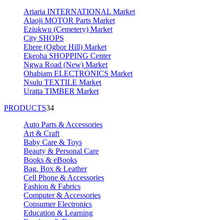
Ariaria INTERNATIONAL Market
Alaoji MOTOR Parts Market
Eziukwu (Cemetery) Market
City SHOPS
Ehere (Ogbor Hill) Market
Ekeoha SHOPPING Center
Ngwa Road (New) Market
Ohabiam ELECTRONICS Market
Nsulu TEXTILE Market
Uratta TIMBER Market
PRODUCTS
34
Auto Parts & Accessories
Art & Craft
Baby Care & Toys
Beauty & Personal Care
Books & eBooks
Bag, Box & Leather
Cell Phone & Accessories
Fashion & Fabrics
Computer & Accessories
Consumer Electronics
Education & Learning