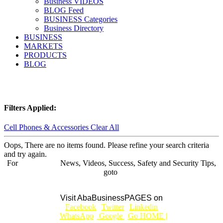
Business VIDEOS
BLOG Feed
BUSINESS Categories
Business Directory
BUSINESS
MARKETS
PRODUCTS
BLOG
Filters Applied:
Cell Phones & Accessories
Clear All
Oops, There are no items found. Please refine your search criteria
and try again.
For
BUSINESS
News, Videos, Success, Safety and Security Tips,
goto
Aba Business BLOG
Visit AbaBusinessPAGES on
|
Facebook
|
Twitter
|
Linkedin
|
|
WhatsApp
|
Google
|
Go HOME |