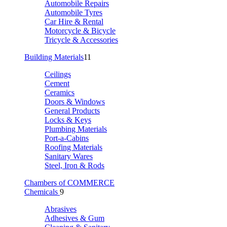
Automobile Repairs
Automobile Tyres
Car Hire & Rental
Motorcycle & Bicycle
Tricycle & Accessories
Building Materials
11
Ceilings
Cement
Ceramics
Doors & Windows
General Products
Locks & Keys
Plumbing Materials
Port-a-Cabins
Roofing Materials
Sanitary Wares
Steel, Iron & Rods
Chambers of COMMERCE
Chemicals
9
Abrasives
Adhesives & Gum