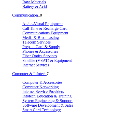
Raw Materials
Battery & Acid
Communication
10
Audio-Visual Equipment
Call Time & Recharge Card
Communications Equipment
Media & Broadcasting
Telecom Services
Prepaid Card & Supply
Phones & Accessories
Fiber Optics Services
Satellite (VSAT) & Equipment
Internet Services
Computer & Infotech
7
Computer & Accessories
Computer Networking
Internet Service Providers
Infotech Education & Training
System Engineering & Support
Software Development & Sales
Smart Card Technology