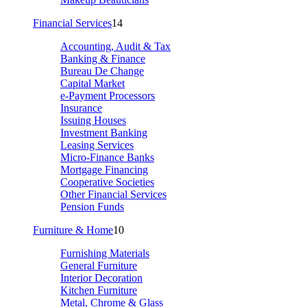
Financial Services
14
Accounting, Audit & Tax
Banking & Finance
Bureau De Change
Capital Market
e-Payment Processors
Insurance
Issuing Houses
Investment Banking
Leasing Services
Micro-Finance Banks
Mortgage Financing
Cooperative Societies
Other Financial Services
Pension Funds
Furniture & Home
10
Furnishing Materials
General Furniture
Interior Decoration
Kitchen Furniture
Metal, Chrome & Glass