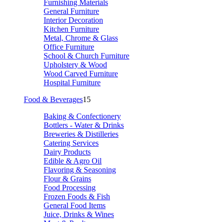
Furnishing Materials
General Furniture
Interior Decoration
Kitchen Furniture
Metal, Chrome & Glass
Office Furniture
School & Church Furniture
Upholstery & Wood
Wood Carved Furniture
Hospital Furniture
Food & Beverages
15
Baking & Confectionery
Bottlers - Water & Drinks
Breweries & Distilleries
Catering Services
Dairy Products
Edible & Agro Oil
Flavoring & Seasoning
Flour & Grains
Food Processing
Frozen Foods & Fish
General Food Items
Juice, Drinks & Wines