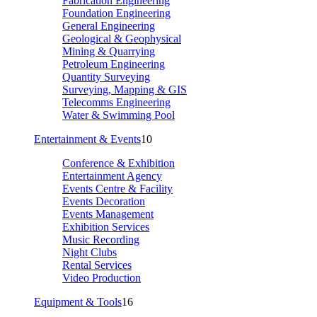
Fabrication Engineering
Foundation Engineering
General Engineering
Geological & Geophysical
Mining & Quarrying
Petroleum Engineering
Quantity Surveying
Surveying, Mapping & GIS
Telecomms Engineering
Water & Swimming Pool
Entertainment & Events
10
Conference & Exhibition
Entertainment Agency
Events Centre & Facility
Events Decoration
Events Management
Exhibition Services
Music Recording
Night Clubs
Rental Services
Video Production
Equipment & Tools
16