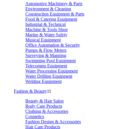
Automotive Machinery & Parts
Environment & Cleaning
Construction Equipment & Parts
Food & Catering Equipment
Industrial & Technical
Machine & Tools Shop
Marine & Water Safety
Musical Equipment
Office Automation & Security
Pumps & Flow Meters
Surveying & Mapping
Swimming Pool Equipment
Telecomms Equipment
Water Processing Equipment
Water Drilling Equipment
Welding Equipment
Fashion & Beauty
11
Beauty & Hair Salon
Body Care Products
Clothing & Accessories
Cosmetics
Fashion Design & Accessories
Hair Care Products