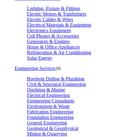
Lighting, Fixture & Fittings
Electric Motors & Tranformers
Electric Cables & Wires
Electrical Materials & Equipment
Electronics Equipment
Cell Phones & Accessories
Generators & Engines
Home & Office Appliances
Refrigeration & Air Conditioning
Solar Energy
Engineering Services
16
Borehole Driling & Plumbing
Civil & Structural Engineering
Dredging & Marine
Electrical Engineering
Engineering Consultants
Environment & Waste
Fabrication Engineering
Foundation Engineering
General Engineering
Geological & Geophysical
Mining & Quarrying