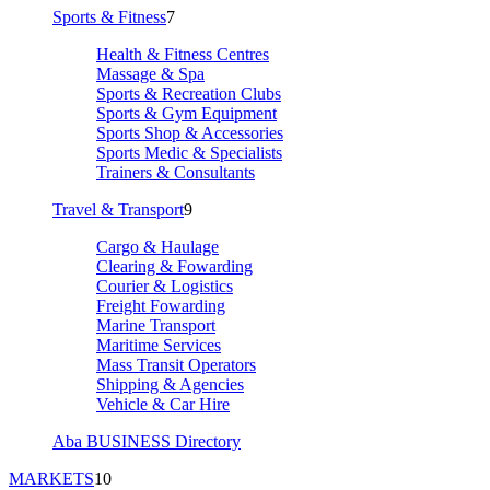
Sports & Fitness
7
Health & Fitness Centres
Massage & Spa
Sports & Recreation Clubs
Sports & Gym Equipment
Sports Shop & Accessories
Sports Medic & Specialists
Trainers & Consultants
Travel & Transport
9
Cargo & Haulage
Clearing & Fowarding
Courier & Logistics
Freight Fowarding
Marine Transport
Maritime Services
Mass Transit Operators
Shipping & Agencies
Vehicle & Car Hire
Aba BUSINESS Directory
MARKETS
10