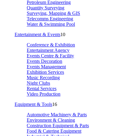
Petroleum Engineering
Quantity Surveying
Surveying, Mapping & GIS
Telecomms Engineering
Water & Swimming Pool
Entertainment & Events
10
Conference & Exhibition
Entertainment Agency
Events Centre & Facility
Events Decoration
Events Management
Exhibition Services
Music Recording
Night Clubs
Rental Services
Video Production
Equipment & Tools
16
Automotive Machinery & Parts
Environment & Cleaning
Construction Equipment & Parts
Food & Catering Equipment