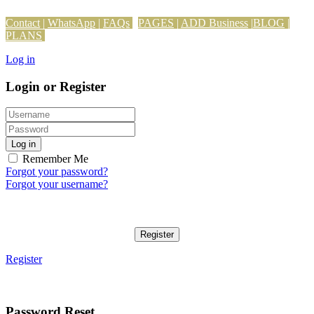
Contact
|
WhatsApp
|
FAQs
PAGES
|
ADD Business
|
BLOG
|
PLANS
Log in
Login or Register
Log in
Remember Me
Forgot your password?
Forgot your username?
Register
Register
Password Reset