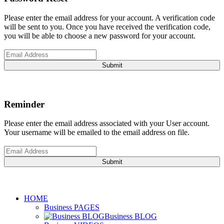
Please enter the email address for your account. A verification code
will be sent to you. Once you have received the verification code,
you will be able to choose a new password for your account.
Submit
Reminder
Please enter the email address associated with your User account.
Your username will be emailed to the email address on file.
Submit
HOME
Business PAGES
Business BLOG