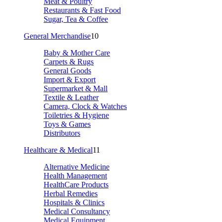
Meat & Poultry
Restaurants & Fast Food
Sugar, Tea & Coffee
General Merchandise
10
Baby & Mother Care
Carpets & Rugs
General Goods
Import & Export
Supermarket & Mall
Textile & Leather
Camera, Clock & Watches
Toiletries & Hygiene
Toys & Games
Distributors
Healthcare & Medical
11
Alternative Medicine
Health Management
HealthCare Products
Herbal Remedies
Hospitals & Clinics
Medical Consultancy
Medical Equipment