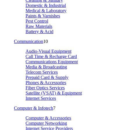
Cleaning & Sanitary
Domestic & Industrial
Medical & Laboratory
Paints & Varnishes
Pest Control
Raw Materials
Battery & Acid
Communication
10
Audio-Visual Equipment
Call Time & Recharge Card
Communications Equipment
Media & Broadcasting
Telecom Services
Prepaid Card & Supply
Phones & Accessories
Fiber Optics Services
Satellite (VSAT) & Equipment
Internet Services
Computer & Infotech
7
Computer & Accessories
Computer Networking
Internet Service Providers