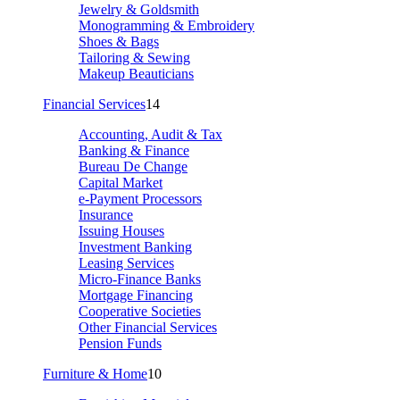
Jewelry & Goldsmith
Monogramming & Embroidery
Shoes & Bags
Tailoring & Sewing
Makeup Beauticians
Financial Services
14
Accounting, Audit & Tax
Banking & Finance
Bureau De Change
Capital Market
e-Payment Processors
Insurance
Issuing Houses
Investment Banking
Leasing Services
Micro-Finance Banks
Mortgage Financing
Cooperative Societies
Other Financial Services
Pension Funds
Furniture & Home
10