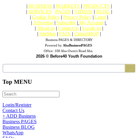
|
BUSINESS
|
MARKETS
|
PRODUCTS
|
|
SERVICES
|
PAGES
|
VIDEOS
|
BLOG
|
|
Cookie Policy
|
Privacy Policy
|
Legal
|
|
ADvertise
|
Subscribe
|
My Account
|
|
About us
|
Contact us
|
Locate us
|
|
SiteMap
|
FAQs
|
ChinaSHOP
|
Business PAGES & DIRECTORY
Powered by
AbaBusinessPAGES
Office:
108 Aba-Owerri Road Aba.
2026 © Before40 Youth Foundation
Top MENU
Login/Register
Contact Us
+ ADD Business
Business PAGES
Business BLOG
WhatsApp