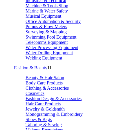
Industrial & Technical
Machine & Tools Shop
Marine & Water Safety
Musical Equipment
Office Automation & Security
Pumps & Flow Meters
Surveying & Mapping
Swimming Pool Equipment
Telecomms Equipment
Water Processing Equipment
Water Drilling Equipment
Welding Equipment
Fashion & Beauty
11
Beauty & Hair Salon
Body Care Products
Clothing & Accessories
Cosmetics
Fashion Design & Accessories
Hair Care Products
Jewelry & Goldsmith
Monogramming & Embroidery
Shoes & Bags
Tailoring & Sewing
Makeup Beauticians