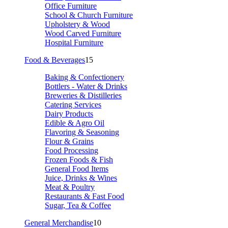
Office Furniture
School & Church Furniture
Upholstery & Wood
Wood Carved Furniture
Hospital Furniture
Food & Beverages
15
Baking & Confectionery
Bottlers - Water & Drinks
Breweries & Distilleries
Catering Services
Dairy Products
Edible & Agro Oil
Flavoring & Seasoning
Flour & Grains
Food Processing
Frozen Foods & Fish
General Food Items
Juice, Drinks & Wines
Meat & Poultry
Restaurants & Fast Food
Sugar, Tea & Coffee
General Merchandise
10