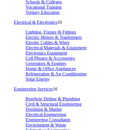
Schools & Colleges
Vocational Training
Tertiary Education
Electrical & Electronics
10
Lighting, Fixture & Fittings
Electric Motors & Tranformers
Electric Cables & Wires
Electrical Materials & Equipment
Electronics Equipment
Cell Phones & Accessories
Generators & Engines
Home & Office Appliances
Refrigeration & Air Conditioning
Solar Energy
Engineering Services
16
Borehole Driling & Plumbing
Civil & Structural Engineering
Dredging & Marine
Electrical Engineering
Engineering Consultants
Environment & Waste