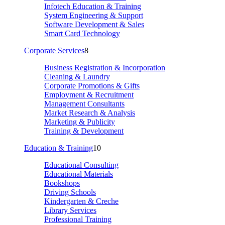
Infotech Education & Training
System Engineering & Support
Software Development & Sales
Smart Card Technology
Corporate Services
8
Business Registration & Incorporation
Cleaning & Laundry
Corporate Promotions & Gifts
Employment & Recruitment
Management Consultants
Market Research & Analysis
Marketing & Publicity
Training & Development
Education & Training
10
Educational Consulting
Educational Materials
Bookshops
Driving Schools
Kindergarten & Creche
Library Services
Professional Training