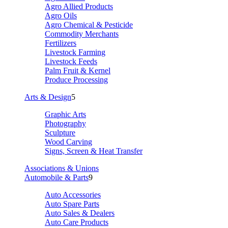
Agro Allied Products
Agro Oils
Agro Chemical & Pesticide
Commodity Merchants
Fertilizers
Livestock Farming
Livestock Feeds
Palm Fruit & Kernel
Produce Processing
Arts & Design
5
Graphic Arts
Photography
Sculpture
Wood Carving
Signs, Screen & Heat Transfer
Associations & Unions
Automobile & Parts
9
Auto Accessories
Auto Spare Parts
Auto Sales & Dealers
Auto Care Products