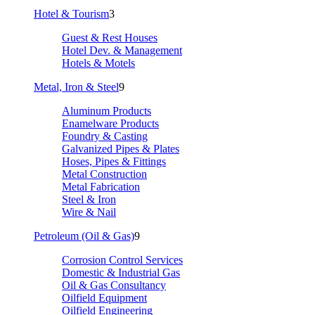
Hotel & Tourism
3
Guest & Rest Houses
Hotel Dev. & Management
Hotels & Motels
Metal, Iron & Steel
9
Aluminum Products
Enamelware Products
Foundry & Casting
Galvanized Pipes & Plates
Hoses, Pipes & Fittings
Metal Construction
Metal Fabrication
Steel & Iron
Wire & Nail
Petroleum (Oil & Gas)
9
Corrosion Control Services
Domestic & Industrial Gas
Oil & Gas Consultancy
Oilfield Equipment
Oilfield Engineering