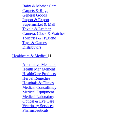
Baby & Mother Care
Carpets & Rugs
General Goods
Import & Export
Supermarket & Mall
Textile & Leather
Camera, Clock & Watches
Toiletries & Hygiene
Toys & Games
Distributors
Healthcare & Medical
11
Alternative Medicine
Health Management
HealthCare Products
Herbal Remedies
Hospitals & Clinics
Medical Consultancy
Medical Equipment
Medical Laboratory
Optical & Eye Care
Veterinary Services
Pharmaceuticals