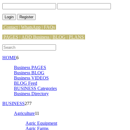
Login
Register
Contact
|
WhatsApp
|
FAQs
PAGES
|
ADD Business |
BLOG
|
PLANS
HOME
6
Business PAGES
Business BLOG
Business VIDEOS
BLOG Feed
BUSINESS Categories
Business Directory
BUSINESS
277
Agriculture
11
Agric Equipment
Agric Farms