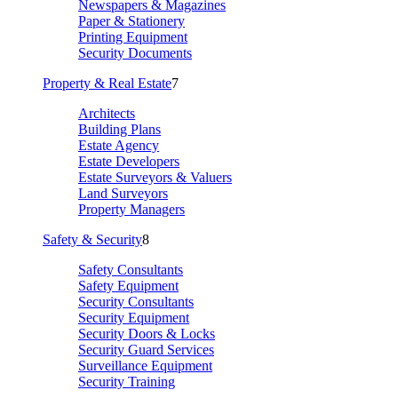
Newspapers & Magazines
Paper & Stationery
Printing Equipment
Security Documents
Property & Real Estate
7
Architects
Building Plans
Estate Agency
Estate Developers
Estate Surveyors & Valuers
Land Surveyors
Property Managers
Safety & Security
8
Safety Consultants
Safety Equipment
Security Consultants
Security Equipment
Security Doors & Locks
Security Guard Services
Surveillance Equipment
Security Training