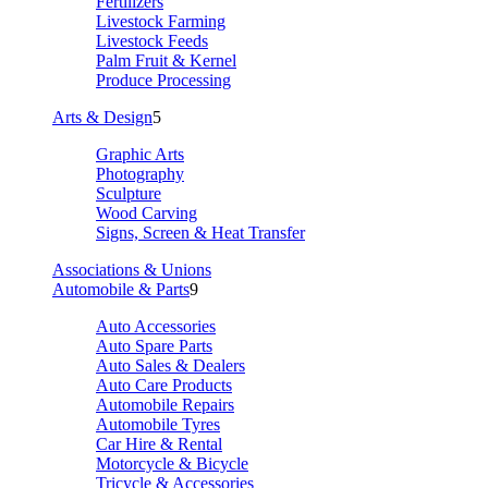
Fertilizers
Livestock Farming
Livestock Feeds
Palm Fruit & Kernel
Produce Processing
Arts & Design
5
Graphic Arts
Photography
Sculpture
Wood Carving
Signs, Screen & Heat Transfer
Associations & Unions
Automobile & Parts
9
Auto Accessories
Auto Spare Parts
Auto Sales & Dealers
Auto Care Products
Automobile Repairs
Automobile Tyres
Car Hire & Rental
Motorcycle & Bicycle
Tricycle & Accessories