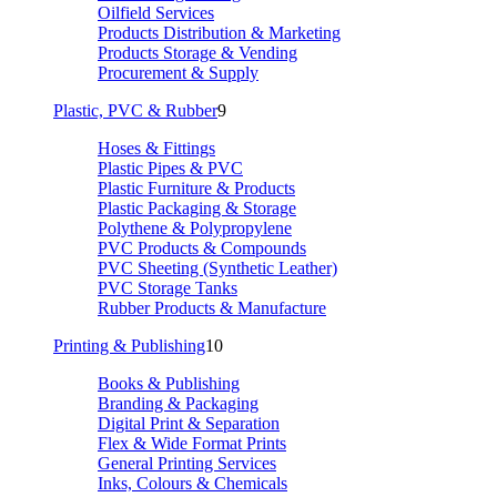
Oilfield Services
Products Distribution & Marketing
Products Storage & Vending
Procurement & Supply
Plastic, PVC & Rubber
9
Hoses & Fittings
Plastic Pipes & PVC
Plastic Furniture & Products
Plastic Packaging & Storage
Polythene & Polypropylene
PVC Products & Compounds
PVC Sheeting (Synthetic Leather)
PVC Storage Tanks
Rubber Products & Manufacture
Printing & Publishing
10
Books & Publishing
Branding & Packaging
Digital Print & Separation
Flex & Wide Format Prints
General Printing Services
Inks, Colours & Chemicals