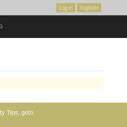
Log in
Register
G
y Tips, goto