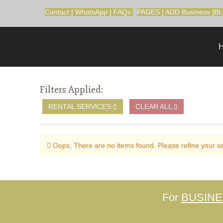
Contact
|
WhatsApp
|
FAQs
PAGES
|
ADD Business
|
B
Filters Applied:
RENTAL SERVICES
CLEAR ALL
Oops, There are no items found. Please refine your sea
For
BUSIN