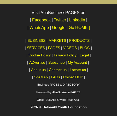
Visit AbaBusinessPAGES on
|
Facebook
|
Twitter
|
Linkedin
|
|
WhatsApp
|
Google
|
Go HOME |
|
BUSINESS
|
MARKETS
|
PRODUCTS
|
|
SERVICES
|
PAGES
|
VIDEOS
|
BLOG
|
|
Cookie Policy
|
Privacy Policy
|
Legal
|
|
ADvertise
|
Subscribe
|
My Account
|
|
About us
|
Contact us
|
Locate us
|
|
SiteMap
|
FAQs
|
ChinaSHOP
|
Business PAGES & DIRECTORY
Powered by
AbaBusinessPAGES
Office:
108 Aba-Owerri Road Aba.
2026 © Before40 Youth Foundation