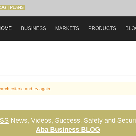
LOG
|
PLANS
HOME
BUSINESS
MARKETS
PRODUCTS
BLO
rch criteria and try again.
ESS
News, Videos, Success, Safety and Securit
Aba Business BLOG