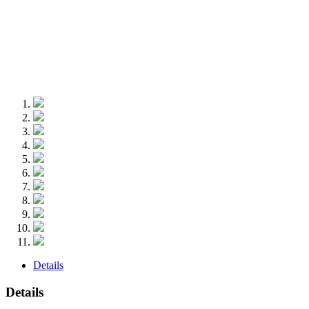
Details
Details