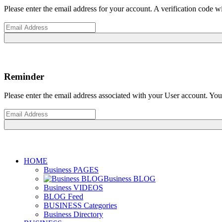
Please enter the email address for your account. A verification code 
Reminder
Please enter the email address associated with your User account. Your
HOME
Business PAGES
Business BLOG
Business VIDEOS
BLOG Feed
BUSINESS Categories
Business Directory