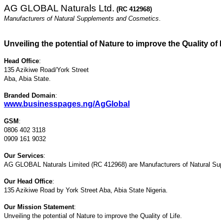
AG GLOBAL Naturals Ltd.
(RC 412968)
Manufacturers of Natural Supplements and Cosmetics
.
Unveiling the potential of Nature to improve the Quality of 
Head Office
:
135 Azikiwe Road/York Street
Aba, Abia State.
Branded Domain
:
www.businesspages.ng/AgGlobal
GSM
:
0806 402 3118
0909 161 9032
Our Services
:
AG GLOBAL Naturals Limited (RC 412968) are Manufacturers of Natural S
Our Head Office
:
135 Azikiwe Road by York Street Aba, Abia State Nigeria.
Our Mission Statement
:
Unveiling the potential of Nature to improve the Quality of Life.