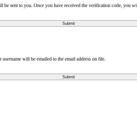
will be sent to you. Once you have received the verification code, you w
Submit
 username will be emailed to the email address on file.
Submit