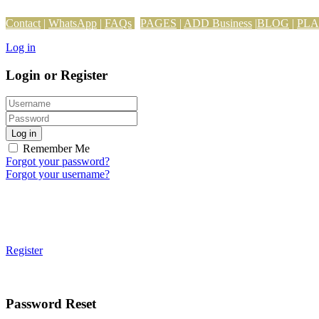
Contact
|
WhatsApp
|
FAQs
PAGES
|
ADD Business
|
BLOG
|
PL
Log in
Login or Register
Log in
Remember Me
Forgot your password?
Forgot your username?
Register
Password Reset