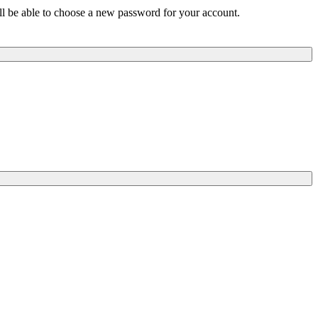
ill be able to choose a new password for your account.