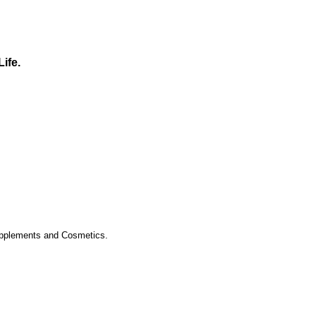
Life.
upplements and Cosmetics.