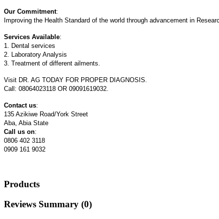
Our Commitment
:
Improving the Health Standard of the world through advancement in Researc
Services Available
:
1. Dental services
2. Laboratory Analysis
3. Treatment of different ailments.
Visit DR. AG TODAY FOR PROPER DIAGNOSIS.
Call: 08064023118 OR 09091619032.
Contact us
:
135 Azikiwe Road/York Street
Aba, Abia State
Call us on
:
0806 402 3118
0909 161 9032
Products
Reviews Summary (0)