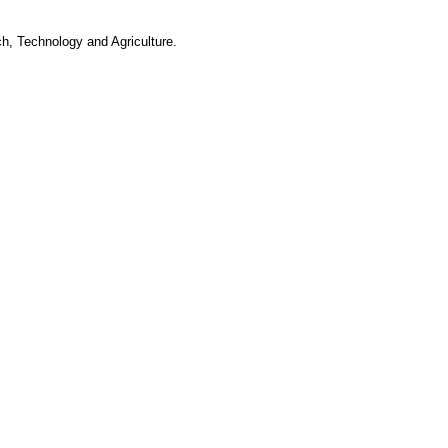
h, Technology and Agriculture.