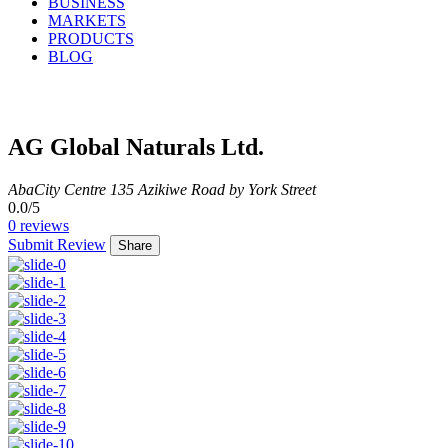
BUSINESS
MARKETS
PRODUCTS
BLOG
AG Global Naturals Ltd.
Aba
City Centre
135 Azikiwe Road by York Street
0.0
/5
0
reviews
Submit Review
Share