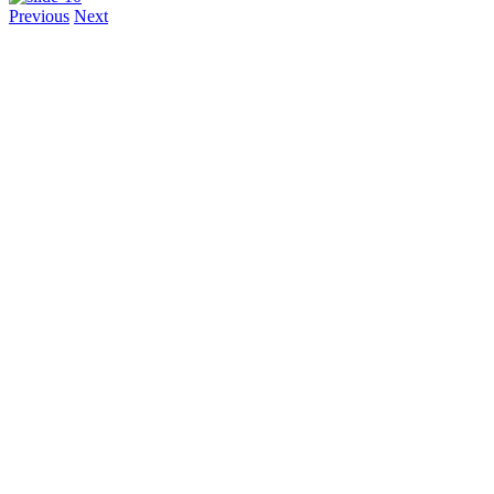
Previous
Next