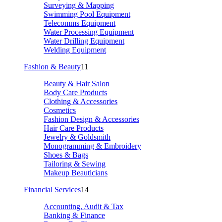
Surveying & Mapping
Swimming Pool Equipment
Telecomms Equipment
Water Processing Equipment
Water Drilling Equipment
Welding Equipment
Fashion & Beauty
11
Beauty & Hair Salon
Body Care Products
Clothing & Accessories
Cosmetics
Fashion Design & Accessories
Hair Care Products
Jewelry & Goldsmith
Monogramming & Embroidery
Shoes & Bags
Tailoring & Sewing
Makeup Beauticians
Financial Services
14
Accounting, Audit & Tax
Banking & Finance