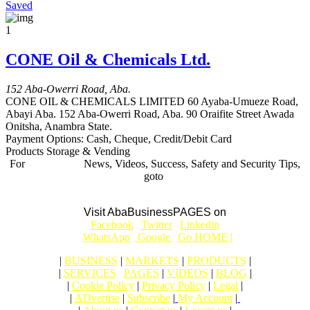
Saved
1
CONE Oil & Chemicals Ltd.
152 Aba-Owerri Road, Aba.
CONE OIL & CHEMICALS LIMITED 60 Ayaba-Umueze Road,
Abayi Aba. 152 Aba-Owerri Road, Aba. 90 Oraifite Street Awada
Onitsha, Anambra State.
Payment Options:
Cash, Cheque, Credit/Debit Card
Products Storage & Vending
For
BUSINESS
News, Videos, Success, Safety and Security Tips,
goto
Aba Business BLOG
Visit AbaBusinessPAGES on
|
Facebook
|
Twitter
|
Linkedin
|
|
WhatsApp
|
Google
|
Go HOME |
|
BUSINESS
|
MARKETS
|
PRODUCTS
|
|
SERVICES
|
PAGES
|
VIDEOS
|
BLOG
|
|
Cookie Policy
|
Privacy Policy
|
Legal
|
|
ADvertise
|
Subscribe
|
My Account
|