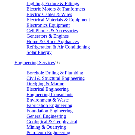
Lighting, Fixture & Fittings
Electric Motors & Tranformers
Electric Cables & Wires
Electrical Materials & Equipment
Electronics Equipment
Cell Phones & Accessories
Generators & Engines
Home & Office Appliances
Refrigeration & Air Conditioning
Solar Energy
Engineering Services
16
Borehole Driling & Plumbing
Civil & Structural Engineering
Dredging & Marine
Electrical Engineering
Engineering Consultants
Environment & Waste
Fabrication Engineering
Foundation Engineering
General Engineering
Geological & Geophysical
Mining & Quarrying
Petroleum Engineering