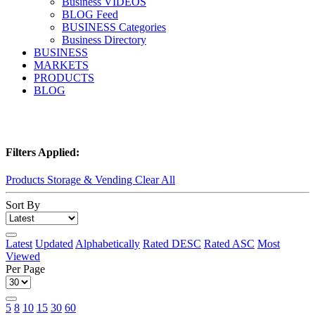
Business VIDEOS
BLOG Feed
BUSINESS Categories
Business Directory
BUSINESS
MARKETS
PRODUCTS
BLOG
Filters Applied:
Products Storage & Vending
Clear All
Sort By
Latest
Updated
Alphabetically
Rated DESC
Rated ASC
Most
Viewed
Per Page
5
8
10
15
30
60