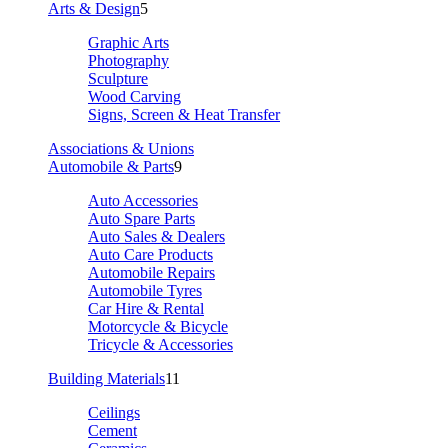
Arts & Design
5
Graphic Arts
Photography
Sculpture
Wood Carving
Signs, Screen & Heat Transfer
Associations & Unions
Automobile & Parts
9
Auto Accessories
Auto Spare Parts
Auto Sales & Dealers
Auto Care Products
Automobile Repairs
Automobile Tyres
Car Hire & Rental
Motorcycle & Bicycle
Tricycle & Accessories
Building Materials
11
Ceilings
Cement