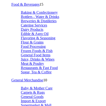
Food & Beverages
15
Baking & Confectionery
Bottlers - Water & Drinks
Breweries & Distilleries
Catering Services
Dairy Products
Edible & Agro Oil
Flavoring & Seasoning
Flour & Grains
Food Processing
Frozen Foods & Fish
General Food Items
Juice, Drinks & Wines
Meat & Poultry
Restaurants & Fast Food
Sugar, Tea & Coffee
General Merchandise
10
Baby & Mother Care
Carpets & Rugs
General Goods
Import & Export
Supermarket & Mall