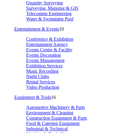
Quantity Surveying
Surveying, Mapping & GIS
Telecomms Engineering
Water & Swimming Pool
Entertainment & Events
10
Conference & Exhibition
Entertainment Agency
Events Centre & Facility
Events Decoration
Events Management
Exhibition Services
Music Recording
Night Clubs
Rental Services
Video Production
Equipment & Tools
16
Automotive Machinery & Parts
Environment & Cleaning
Construction Equipment & Parts
Food & Catering Equipment
Industrial & Technical