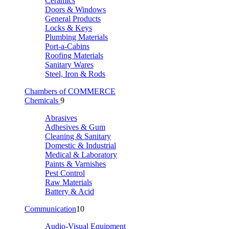
Ceramics
Doors & Windows
General Products
Locks & Keys
Plumbing Materials
Port-a-Cabins
Roofing Materials
Sanitary Wares
Steel, Iron & Rods
Chambers of COMMERCE
Chemicals
9
Abrasives
Adhesives & Gum
Cleaning & Sanitary
Domestic & Industrial
Medical & Laboratory
Paints & Varnishes
Pest Control
Raw Materials
Battery & Acid
Communication
10
Audio-Visual Equipment