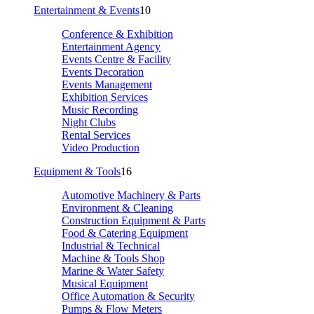
Entertainment & Events
10
Conference & Exhibition
Entertainment Agency
Events Centre & Facility
Events Decoration
Events Management
Exhibition Services
Music Recording
Night Clubs
Rental Services
Video Production
Equipment & Tools
16
Automotive Machinery & Parts
Environment & Cleaning
Construction Equipment & Parts
Food & Catering Equipment
Industrial & Technical
Machine & Tools Shop
Marine & Water Safety
Musical Equipment
Office Automation & Security
Pumps & Flow Meters