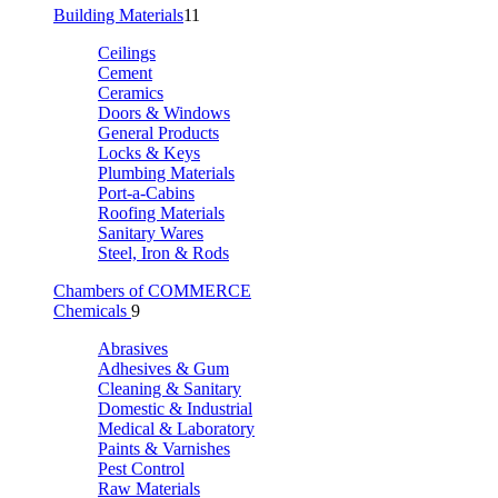
Building Materials
11
Ceilings
Cement
Ceramics
Doors & Windows
General Products
Locks & Keys
Plumbing Materials
Port-a-Cabins
Roofing Materials
Sanitary Wares
Steel, Iron & Rods
Chambers of COMMERCE
Chemicals
9
Abrasives
Adhesives & Gum
Cleaning & Sanitary
Domestic & Industrial
Medical & Laboratory
Paints & Varnishes
Pest Control
Raw Materials