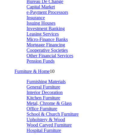
Bureau De Change
Capital Market
e-Payment Processors
Insurance
Issuing Houses
Investment Banking
Leasing Services
Micro-Finance Banks
Mortgage Financing
Cooperative Societies
Other Financial Services
Pension Funds
Furniture & Home
10
Furnishing Materials
General Furniture
Interior Decoration
Kitchen Furniture
Metal, Chrome & Glass
Office Furniture
School & Church Furniture
Upholstery & Wood
Wood Carved Furniture
Hospital Furniture