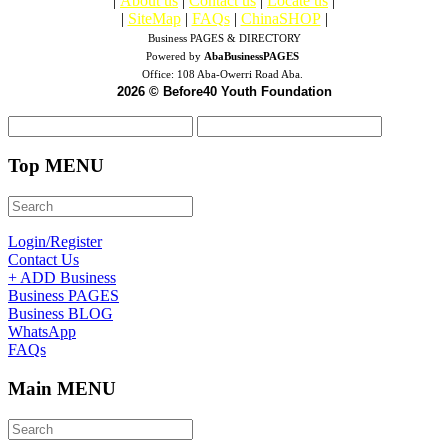
|
About us
|
Contact us
|
Locate us
|
|
SiteMap
|
FAQs
|
ChinaSHOP
|
Business PAGES & DIRECTORY
Powered by
AbaBusinessPAGES
Office:
108 Aba-Owerri Road Aba.
2026 © Before40 Youth Foundation
Top MENU
Login/Register
Contact Us
+ ADD Business
Business PAGES
Business BLOG
WhatsApp
FAQs
Main MENU