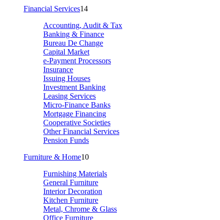
Financial Services
14
Accounting, Audit & Tax
Banking & Finance
Bureau De Change
Capital Market
e-Payment Processors
Insurance
Issuing Houses
Investment Banking
Leasing Services
Micro-Finance Banks
Mortgage Financing
Cooperative Societies
Other Financial Services
Pension Funds
Furniture & Home
10
Furnishing Materials
General Furniture
Interior Decoration
Kitchen Furniture
Metal, Chrome & Glass
Office Furniture