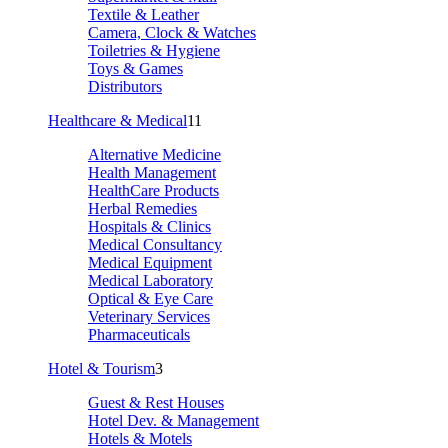
Textile & Leather
Camera, Clock & Watches
Toiletries & Hygiene
Toys & Games
Distributors
Healthcare & Medical
11
Alternative Medicine
Health Management
HealthCare Products
Herbal Remedies
Hospitals & Clinics
Medical Consultancy
Medical Equipment
Medical Laboratory
Optical & Eye Care
Veterinary Services
Pharmaceuticals
Hotel & Tourism
3
Guest & Rest Houses
Hotel Dev. & Management
Hotels & Motels