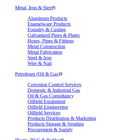
Metal, Iron & Steel
9
Aluminum Products
Enamelware Products
Foundry & Casting
Galvanized Pipes & Plates
Hoses, Pipes & Fittings
Metal Construction
Metal Fabrication
Steel & Iron
Wire & Nail
Petroleum (Oil & Gas)
9
Corrosion Control Services
Domestic & Industrial Gas
Oil & Gas Consultancy
Oilfield Equipment
Oilfield Engineering
Oilfield Services
Products Distribution & Marketing
Products Storage & Vending
Procurement & Supply