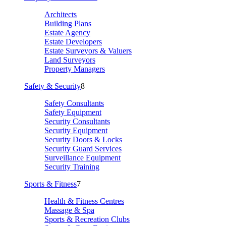
Architects
Building Plans
Estate Agency
Estate Developers
Estate Surveyors & Valuers
Land Surveyors
Property Managers
Safety & Security
8
Safety Consultants
Safety Equipment
Security Consultants
Security Equipment
Security Doors & Locks
Security Guard Services
Surveillance Equipment
Security Training
Sports & Fitness
7
Health & Fitness Centres
Massage & Spa
Sports & Recreation Clubs