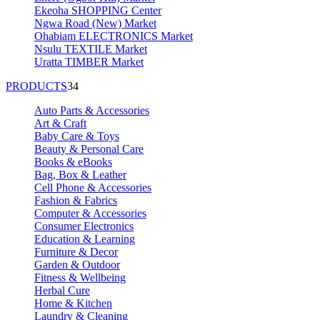
Ekeoha SHOPPING Center
Ngwa Road (New) Market
Ohabiam ELECTRONICS Market
Nsulu TEXTILE Market
Uratta TIMBER Market
PRODUCTS
34
Auto Parts & Accessories
Art & Craft
Baby Care & Toys
Beauty & Personal Care
Books & eBooks
Bag, Box & Leather
Cell Phone & Accessories
Fashion & Fabrics
Computer & Accessories
Consumer Electronics
Education & Learning
Furniture & Decor
Garden & Outdoor
Fitness & Wellbeing
Herbal Cure
Home & Kitchen
Laundry & Cleaning