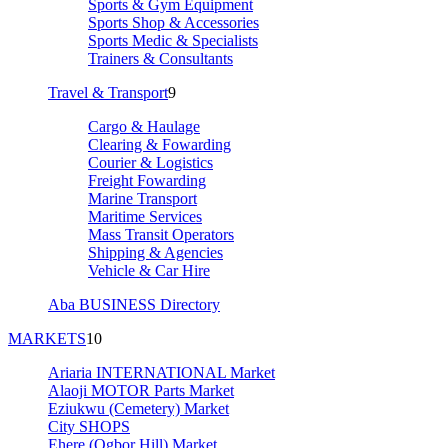
Sports & Gym Equipment
Sports Shop & Accessories
Sports Medic & Specialists
Trainers & Consultants
Travel & Transport
9
Cargo & Haulage
Clearing & Fowarding
Courier & Logistics
Freight Fowarding
Marine Transport
Maritime Services
Mass Transit Operators
Shipping & Agencies
Vehicle & Car Hire
Aba BUSINESS Directory
MARKETS
10
Ariaria INTERNATIONAL Market
Alaoji MOTOR Parts Market
Eziukwu (Cemetery) Market
City SHOPS
Ehere (Ogbor Hill) Market