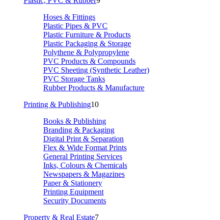
Plastic, PVC & Rubber
9
Hoses & Fittings
Plastic Pipes & PVC
Plastic Furniture & Products
Plastic Packaging & Storage
Polythene & Polypropylene
PVC Products & Compounds
PVC Sheeting (Synthetic Leather)
PVC Storage Tanks
Rubber Products & Manufacture
Printing & Publishing
10
Books & Publishing
Branding & Packaging
Digital Print & Separation
Flex & Wide Format Prints
General Printing Services
Inks, Colours & Chemicals
Newspapers & Magazines
Paper & Stationery
Printing Equipment
Security Documents
Property & Real Estate
7