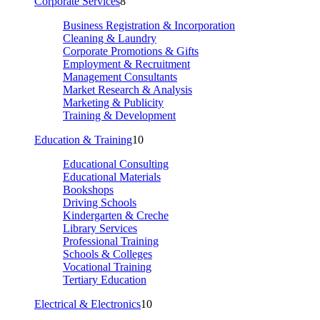
Corporate Services
8
Business Registration & Incorporation
Cleaning & Laundry
Corporate Promotions & Gifts
Employment & Recruitment
Management Consultants
Market Research & Analysis
Marketing & Publicity
Training & Development
Education & Training
10
Educational Consulting
Educational Materials
Bookshops
Driving Schools
Kindergarten & Creche
Library Services
Professional Training
Schools & Colleges
Vocational Training
Tertiary Education
Electrical & Electronics
10