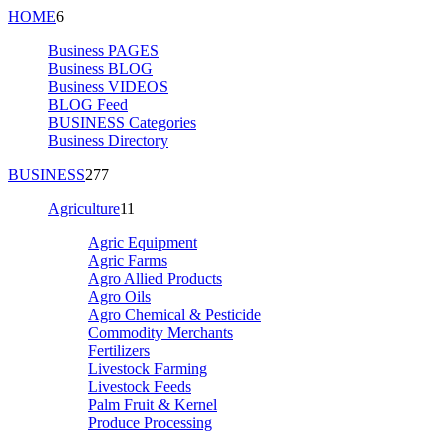
HOME
6
Business PAGES
Business BLOG
Business VIDEOS
BLOG Feed
BUSINESS Categories
Business Directory
BUSINESS
277
Agriculture
11
Agric Equipment
Agric Farms
Agro Allied Products
Agro Oils
Agro Chemical & Pesticide
Commodity Merchants
Fertilizers
Livestock Farming
Livestock Feeds
Palm Fruit & Kernel
Produce Processing