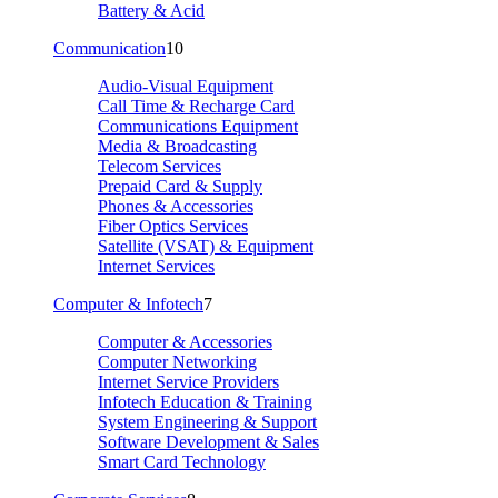
Battery & Acid
Communication
10
Audio-Visual Equipment
Call Time & Recharge Card
Communications Equipment
Media & Broadcasting
Telecom Services
Prepaid Card & Supply
Phones & Accessories
Fiber Optics Services
Satellite (VSAT) & Equipment
Internet Services
Computer & Infotech
7
Computer & Accessories
Computer Networking
Internet Service Providers
Infotech Education & Training
System Engineering & Support
Software Development & Sales
Smart Card Technology