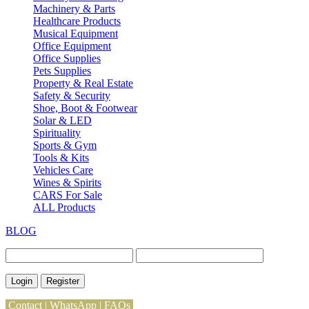
Machinery & Parts
Healthcare Products
Musical Equipment
Office Equipment
Office Supplies
Pets Supplies
Property & Real Estate
Safety & Security
Shoe, Boot & Footwear
Solar & LED
Spirituality
Sports & Gym
Tools & Kits
Vehicles Care
Wines & Spirits
CARS For Sale
ALL Products
BLOG
Login
Register
Contact
|
WhatsApp
|
FAQs