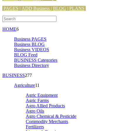
PAGES
|
ADD Business |
BLOG
|
PLANS
HOME
6
Business PAGES
Business BLOG
Business VIDEOS
BLOG Feed
BUSINESS Categories
Business Directory
BUSINESS
277
Agriculture
11
Agric Equipment
Agric Farms
Agro Allied Products
Agro Oils
Agro Chemical & Pesticide
Commodity Merchants
Fertilizers