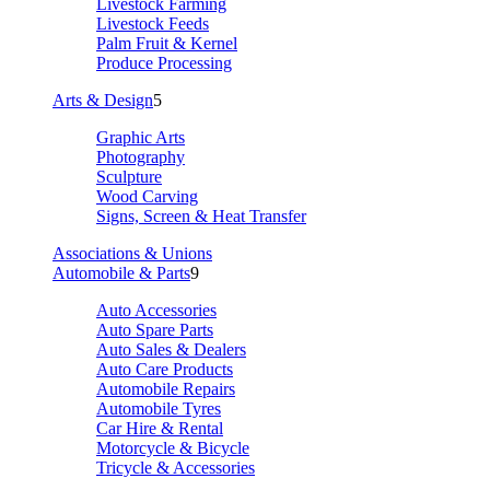
Livestock Farming
Livestock Feeds
Palm Fruit & Kernel
Produce Processing
Arts & Design
5
Graphic Arts
Photography
Sculpture
Wood Carving
Signs, Screen & Heat Transfer
Associations & Unions
Automobile & Parts
9
Auto Accessories
Auto Spare Parts
Auto Sales & Dealers
Auto Care Products
Automobile Repairs
Automobile Tyres
Car Hire & Rental
Motorcycle & Bicycle
Tricycle & Accessories