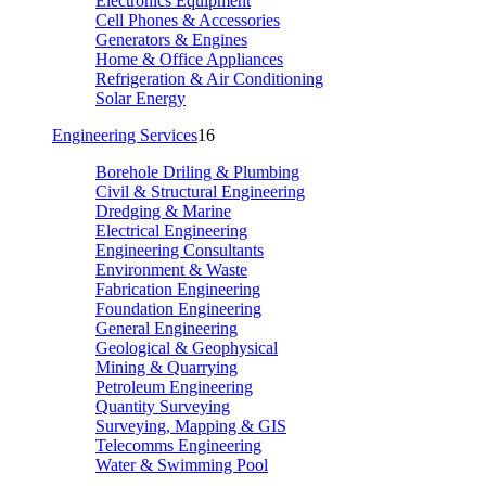
Electronics Equipment
Cell Phones & Accessories
Generators & Engines
Home & Office Appliances
Refrigeration & Air Conditioning
Solar Energy
Engineering Services
16
Borehole Driling & Plumbing
Civil & Structural Engineering
Dredging & Marine
Electrical Engineering
Engineering Consultants
Environment & Waste
Fabrication Engineering
Foundation Engineering
General Engineering
Geological & Geophysical
Mining & Quarrying
Petroleum Engineering
Quantity Surveying
Surveying, Mapping & GIS
Telecomms Engineering
Water & Swimming Pool