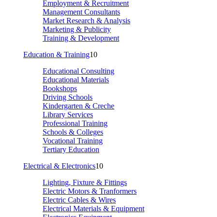
Employment & Recruitment
Management Consultants
Market Research & Analysis
Marketing & Publicity
Training & Development
Education & Training
10
Educational Consulting
Educational Materials
Bookshops
Driving Schools
Kindergarten & Creche
Library Services
Professional Training
Schools & Colleges
Vocational Training
Tertiary Education
Electrical & Electronics
10
Lighting, Fixture & Fittings
Electric Motors & Tranformers
Electric Cables & Wires
Electrical Materials & Equipment