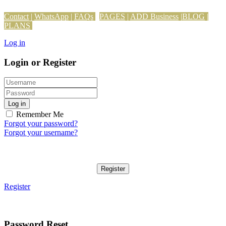
Contact
|
WhatsApp
|
FAQs
PAGES
|
ADD Business
|
BLOG
|
PLANS
Log in
Login or Register
Log in
Remember Me
Forgot your password?
Forgot your username?
Register
Register
Password Reset