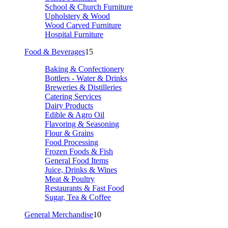
School & Church Furniture
Upholstery & Wood
Wood Carved Furniture
Hospital Furniture
Food & Beverages
15
Baking & Confectionery
Bottlers - Water & Drinks
Breweries & Distilleries
Catering Services
Dairy Products
Edible & Agro Oil
Flavoring & Seasoning
Flour & Grains
Food Processing
Frozen Foods & Fish
General Food Items
Juice, Drinks & Wines
Meat & Poultry
Restaurants & Fast Food
Sugar, Tea & Coffee
General Merchandise
10