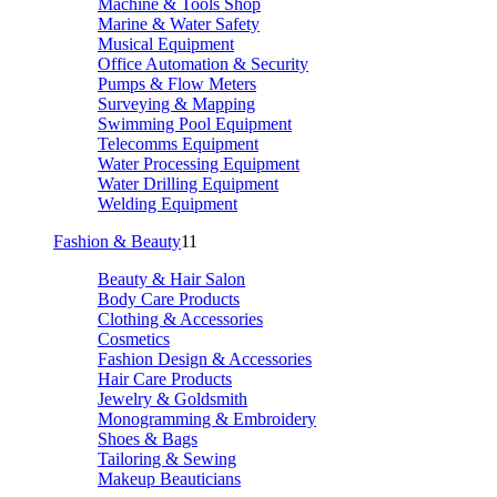
Machine & Tools Shop
Marine & Water Safety
Musical Equipment
Office Automation & Security
Pumps & Flow Meters
Surveying & Mapping
Swimming Pool Equipment
Telecomms Equipment
Water Processing Equipment
Water Drilling Equipment
Welding Equipment
Fashion & Beauty
11
Beauty & Hair Salon
Body Care Products
Clothing & Accessories
Cosmetics
Fashion Design & Accessories
Hair Care Products
Jewelry & Goldsmith
Monogramming & Embroidery
Shoes & Bags
Tailoring & Sewing
Makeup Beauticians