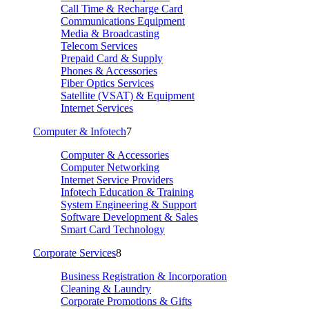
Call Time & Recharge Card
Communications Equipment
Media & Broadcasting
Telecom Services
Prepaid Card & Supply
Phones & Accessories
Fiber Optics Services
Satellite (VSAT) & Equipment
Internet Services
Computer & Infotech
7
Computer & Accessories
Computer Networking
Internet Service Providers
Infotech Education & Training
System Engineering & Support
Software Development & Sales
Smart Card Technology
Corporate Services
8
Business Registration & Incorporation
Cleaning & Laundry
Corporate Promotions & Gifts