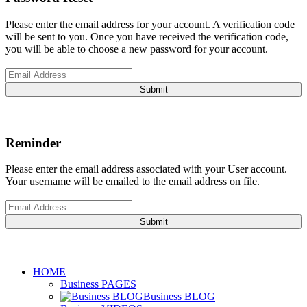
Please enter the email address for your account. A verification code
will be sent to you. Once you have received the verification code,
you will be able to choose a new password for your account.
Submit
Reminder
Please enter the email address associated with your User account.
Your username will be emailed to the email address on file.
Submit
HOME
Business PAGES
Business BLOG