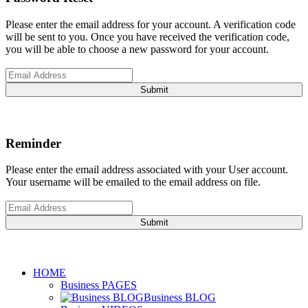
Please enter the email address for your account. A verification code
will be sent to you. Once you have received the verification code,
you will be able to choose a new password for your account.
Submit
Reminder
Please enter the email address associated with your User account.
Your username will be emailed to the email address on file.
Submit
HOME
Business PAGES
Business BLOG