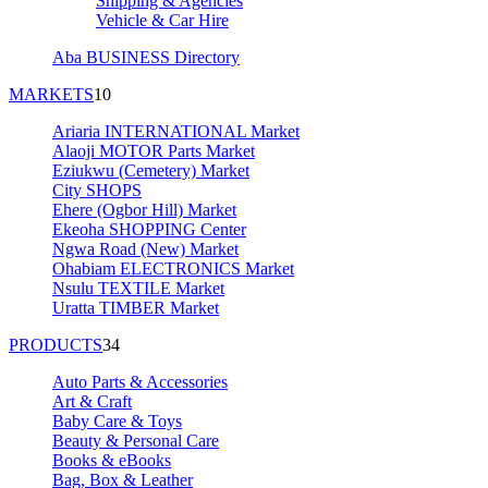
Shipping & Agencies
Vehicle & Car Hire
Aba BUSINESS Directory
MARKETS
10
Ariaria INTERNATIONAL Market
Alaoji MOTOR Parts Market
Eziukwu (Cemetery) Market
City SHOPS
Ehere (Ogbor Hill) Market
Ekeoha SHOPPING Center
Ngwa Road (New) Market
Ohabiam ELECTRONICS Market
Nsulu TEXTILE Market
Uratta TIMBER Market
PRODUCTS
34
Auto Parts & Accessories
Art & Craft
Baby Care & Toys
Beauty & Personal Care
Books & eBooks
Bag, Box & Leather