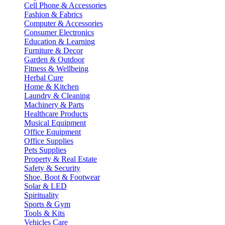
Cell Phone & Accessories
Fashion & Fabrics
Computer & Accessories
Consumer Electronics
Education & Learning
Furniture & Decor
Garden & Outdoor
Fitness & Wellbeing
Herbal Cure
Home & Kitchen
Laundry & Cleaning
Machinery & Parts
Healthcare Products
Musical Equipment
Office Equipment
Office Supplies
Pets Supplies
Property & Real Estate
Safety & Security
Shoe, Boot & Footwear
Solar & LED
Spirituality
Sports & Gym
Tools & Kits
Vehicles Care