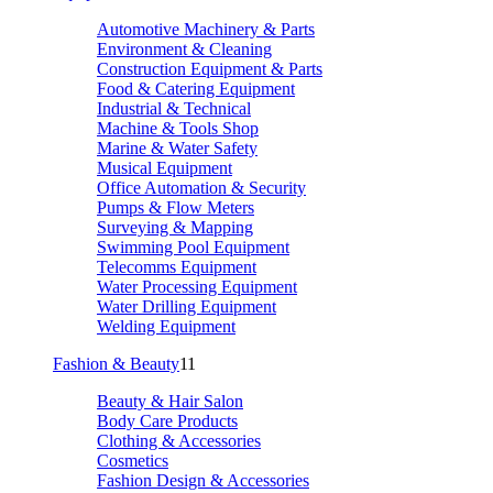
Automotive Machinery & Parts
Environment & Cleaning
Construction Equipment & Parts
Food & Catering Equipment
Industrial & Technical
Machine & Tools Shop
Marine & Water Safety
Musical Equipment
Office Automation & Security
Pumps & Flow Meters
Surveying & Mapping
Swimming Pool Equipment
Telecomms Equipment
Water Processing Equipment
Water Drilling Equipment
Welding Equipment
Fashion & Beauty
11
Beauty & Hair Salon
Body Care Products
Clothing & Accessories
Cosmetics
Fashion Design & Accessories