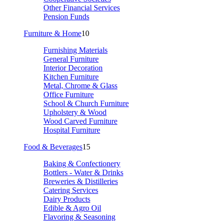
Other Financial Services
Pension Funds
Furniture & Home
10
Furnishing Materials
General Furniture
Interior Decoration
Kitchen Furniture
Metal, Chrome & Glass
Office Furniture
School & Church Furniture
Upholstery & Wood
Wood Carved Furniture
Hospital Furniture
Food & Beverages
15
Baking & Confectionery
Bottlers - Water & Drinks
Breweries & Distilleries
Catering Services
Dairy Products
Edible & Agro Oil
Flavoring & Seasoning