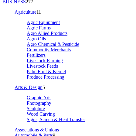
BUSINESS
277
Agriculture
11
Agric Equipment
Agric Farms
Agro Allied Products
Agro Oils
Agro Chemical & Pesticide
Commodity Merchants
Fertilizers
Livestock Farming
Livestock Feeds
Palm Fruit & Kernel
Produce Processing
Arts & Design
5
Graphic Arts
Photography
Sculpture
Wood Carving
Signs, Screen & Heat Transfer
Associations & Unions
Automobile & Parts
9