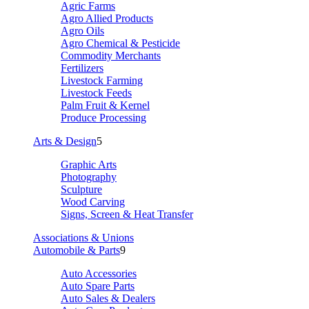
Agric Farms
Agro Allied Products
Agro Oils
Agro Chemical & Pesticide
Commodity Merchants
Fertilizers
Livestock Farming
Livestock Feeds
Palm Fruit & Kernel
Produce Processing
Arts & Design
5
Graphic Arts
Photography
Sculpture
Wood Carving
Signs, Screen & Heat Transfer
Associations & Unions
Automobile & Parts
9
Auto Accessories
Auto Spare Parts
Auto Sales & Dealers