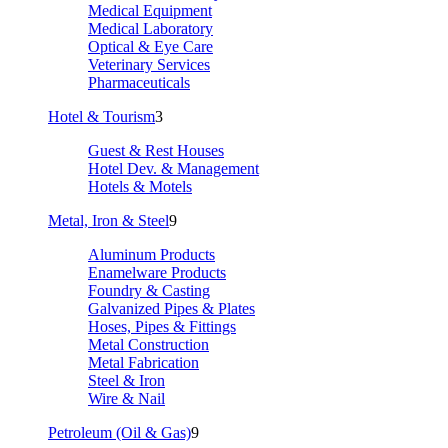
Medical Equipment
Medical Laboratory
Optical & Eye Care
Veterinary Services
Pharmaceuticals
Hotel & Tourism
3
Guest & Rest Houses
Hotel Dev. & Management
Hotels & Motels
Metal, Iron & Steel
9
Aluminum Products
Enamelware Products
Foundry & Casting
Galvanized Pipes & Plates
Hoses, Pipes & Fittings
Metal Construction
Metal Fabrication
Steel & Iron
Wire & Nail
Petroleum (Oil & Gas)
9