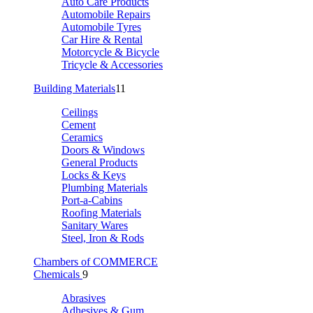
Auto Care Products
Automobile Repairs
Automobile Tyres
Car Hire & Rental
Motorcycle & Bicycle
Tricycle & Accessories
Building Materials
11
Ceilings
Cement
Ceramics
Doors & Windows
General Products
Locks & Keys
Plumbing Materials
Port-a-Cabins
Roofing Materials
Sanitary Wares
Steel, Iron & Rods
Chambers of COMMERCE
Chemicals
9
Abrasives
Adhesives & Gum