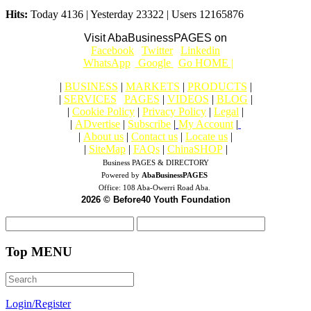
Hits:
Today 4136 | Yesterday 23322 | Users 12165876
Visit AbaBusinessPAGES on
|
Facebook
|
Twitter
|
Linkedin
|
|
WhatsApp
|
Google
|
Go HOME |
|
BUSINESS
|
MARKETS
|
PRODUCTS
|
|
SERVICES
|
PAGES
|
VIDEOS
|
BLOG
|
|
Cookie Policy
|
Privacy Policy
|
Legal
|
|
ADvertise
|
Subscribe
|
My Account
|
|
About us
|
Contact us
|
Locate us
|
|
SiteMap
|
FAQs
|
ChinaSHOP
|
Business PAGES & DIRECTORY
Powered by
AbaBusinessPAGES
Office:
108 Aba-Owerri Road Aba.
2026 © Before40 Youth Foundation
Top MENU
Login/Register