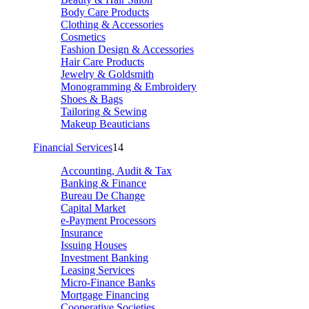
Body Care Products
Clothing & Accessories
Cosmetics
Fashion Design & Accessories
Hair Care Products
Jewelry & Goldsmith
Monogramming & Embroidery
Shoes & Bags
Tailoring & Sewing
Makeup Beauticians
Financial Services
14
Accounting, Audit & Tax
Banking & Finance
Bureau De Change
Capital Market
e-Payment Processors
Insurance
Issuing Houses
Investment Banking
Leasing Services
Micro-Finance Banks
Mortgage Financing
Cooperative Societies