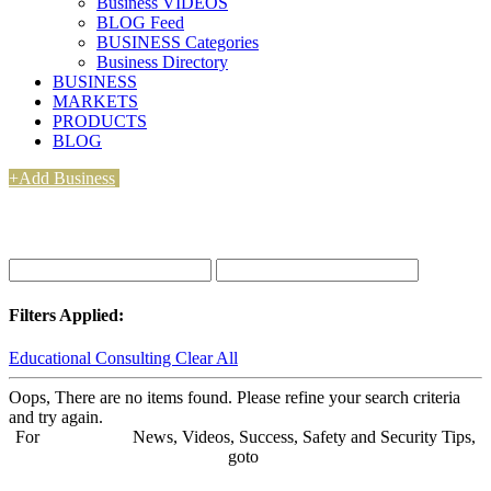
Business VIDEOS
BLOG Feed
BUSINESS Categories
Business Directory
BUSINESS
MARKETS
PRODUCTS
BLOG
+Add Business
Filters Applied:
Educational Consulting
Clear All
Oops, There are no items found. Please refine your search criteria
and try again.
For
BUSINESS
News, Videos, Success, Safety and Security Tips,
goto
Aba Business BLOG