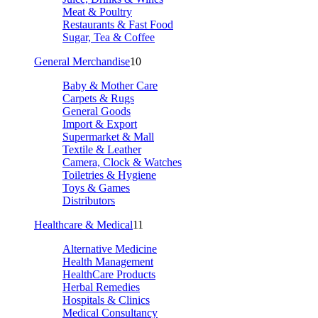
Meat & Poultry
Restaurants & Fast Food
Sugar, Tea & Coffee
General Merchandise
10
Baby & Mother Care
Carpets & Rugs
General Goods
Import & Export
Supermarket & Mall
Textile & Leather
Camera, Clock & Watches
Toiletries & Hygiene
Toys & Games
Distributors
Healthcare & Medical
11
Alternative Medicine
Health Management
HealthCare Products
Herbal Remedies
Hospitals & Clinics
Medical Consultancy