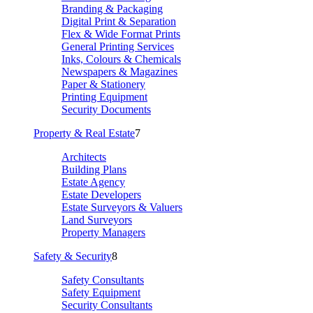
Branding & Packaging
Digital Print & Separation
Flex & Wide Format Prints
General Printing Services
Inks, Colours & Chemicals
Newspapers & Magazines
Paper & Stationery
Printing Equipment
Security Documents
Property & Real Estate
7
Architects
Building Plans
Estate Agency
Estate Developers
Estate Surveyors & Valuers
Land Surveyors
Property Managers
Safety & Security
8
Safety Consultants
Safety Equipment
Security Consultants