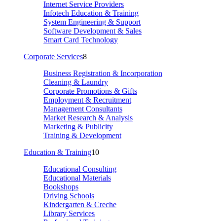
Internet Service Providers
Infotech Education & Training
System Engineering & Support
Software Development & Sales
Smart Card Technology
Corporate Services
8
Business Registration & Incorporation
Cleaning & Laundry
Corporate Promotions & Gifts
Employment & Recruitment
Management Consultants
Market Research & Analysis
Marketing & Publicity
Training & Development
Education & Training
10
Educational Consulting
Educational Materials
Bookshops
Driving Schools
Kindergarten & Creche
Library Services