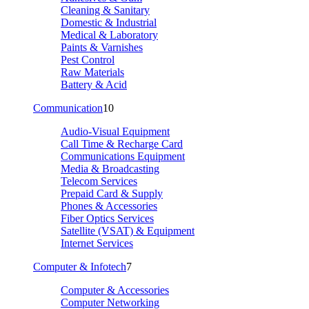
Cleaning & Sanitary
Domestic & Industrial
Medical & Laboratory
Paints & Varnishes
Pest Control
Raw Materials
Battery & Acid
Communication
10
Audio-Visual Equipment
Call Time & Recharge Card
Communications Equipment
Media & Broadcasting
Telecom Services
Prepaid Card & Supply
Phones & Accessories
Fiber Optics Services
Satellite (VSAT) & Equipment
Internet Services
Computer & Infotech
7
Computer & Accessories
Computer Networking