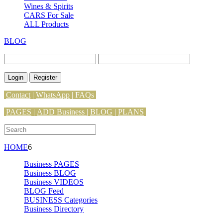
Wines & Spirits
CARS For Sale
ALL Products
BLOG
Login
Register
Contact
|
WhatsApp
|
FAQs
PAGES
|
ADD Business |
BLOG
|
PLANS
HOME
6
Business PAGES
Business BLOG
Business VIDEOS
BLOG Feed
BUSINESS Categories
Business Directory