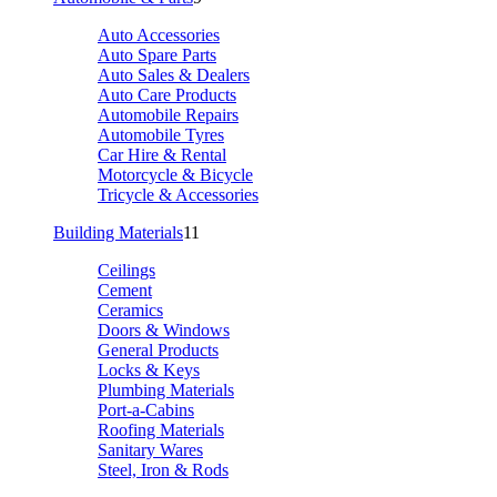
Auto Accessories
Auto Spare Parts
Auto Sales & Dealers
Auto Care Products
Automobile Repairs
Automobile Tyres
Car Hire & Rental
Motorcycle & Bicycle
Tricycle & Accessories
Building Materials
11
Ceilings
Cement
Ceramics
Doors & Windows
General Products
Locks & Keys
Plumbing Materials
Port-a-Cabins
Roofing Materials
Sanitary Wares
Steel, Iron & Rods