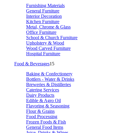
Furnishing Materials
General Furniture
Interior Decoration
Kitchen Furniture
Metal, Chrome & Glass
Office Furniture
School & Church Furniture
Upholstery & Wood
Wood Carved Furniture
Hospital Furniture
Food & Beverages
15
Baking & Confectionery
Bottlers - Water & Drinks
Breweries & Distilleries
Catering Services
Dairy Products
Edible & Agro Oil
Flavoring & Seasoning
Flour & Grains
Food Processing
Frozen Foods & Fish
General Food Items
Juice, Drinks & Wines