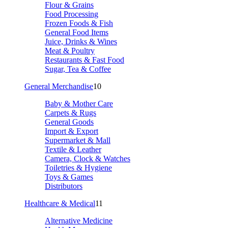
Flour & Grains
Food Processing
Frozen Foods & Fish
General Food Items
Juice, Drinks & Wines
Meat & Poultry
Restaurants & Fast Food
Sugar, Tea & Coffee
General Merchandise
10
Baby & Mother Care
Carpets & Rugs
General Goods
Import & Export
Supermarket & Mall
Textile & Leather
Camera, Clock & Watches
Toiletries & Hygiene
Toys & Games
Distributors
Healthcare & Medical
11
Alternative Medicine