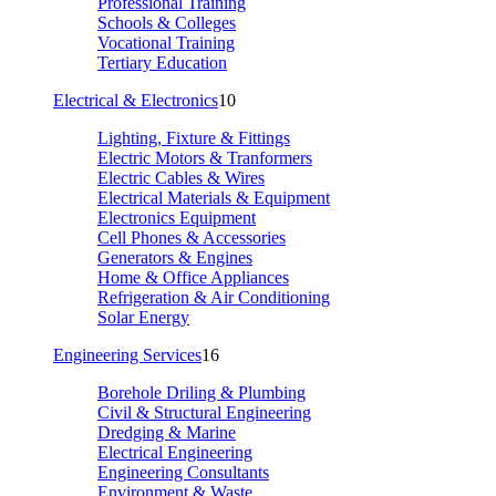
Professional Training
Schools & Colleges
Vocational Training
Tertiary Education
Electrical & Electronics
10
Lighting, Fixture & Fittings
Electric Motors & Tranformers
Electric Cables & Wires
Electrical Materials & Equipment
Electronics Equipment
Cell Phones & Accessories
Generators & Engines
Home & Office Appliances
Refrigeration & Air Conditioning
Solar Energy
Engineering Services
16
Borehole Driling & Plumbing
Civil & Structural Engineering
Dredging & Marine
Electrical Engineering
Engineering Consultants
Environment & Waste