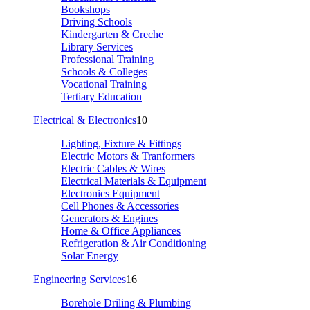
Bookshops
Driving Schools
Kindergarten & Creche
Library Services
Professional Training
Schools & Colleges
Vocational Training
Tertiary Education
Electrical & Electronics
10
Lighting, Fixture & Fittings
Electric Motors & Tranformers
Electric Cables & Wires
Electrical Materials & Equipment
Electronics Equipment
Cell Phones & Accessories
Generators & Engines
Home & Office Appliances
Refrigeration & Air Conditioning
Solar Energy
Engineering Services
16
Borehole Driling & Plumbing