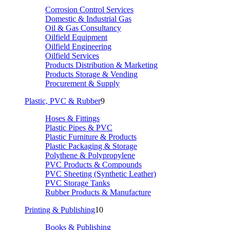
Corrosion Control Services
Domestic & Industrial Gas
Oil & Gas Consultancy
Oilfield Equipment
Oilfield Engineering
Oilfield Services
Products Distribution & Marketing
Products Storage & Vending
Procurement & Supply
Plastic, PVC & Rubber
9
Hoses & Fittings
Plastic Pipes & PVC
Plastic Furniture & Products
Plastic Packaging & Storage
Polythene & Polypropylene
PVC Products & Compounds
PVC Sheeting (Synthetic Leather)
PVC Storage Tanks
Rubber Products & Manufacture
Printing & Publishing
10
Books & Publishing