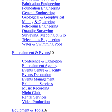
Fabrication Engineering
Foundation Engineering
General Engineering
Geological & Geophysical
Mining & Quarrying
Petroleum Engineering
Quantity Surveying
Surveying, Mapping & GIS
Telecomms Engineering
Water & Swimming Pool
Entertainment & Events
10
Conference & Exhibition
Entertainment Agency
Events Centre & Facility
Events Decoration
Events Management
Exhibition Services
Music Recording
Night Clubs
Rental Services
Video Production
Equipment & Tools
16