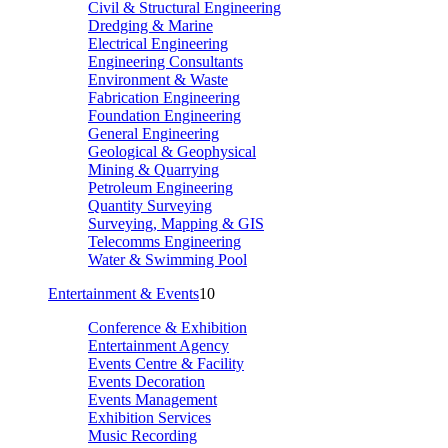
Civil & Structural Engineering
Dredging & Marine
Electrical Engineering
Engineering Consultants
Environment & Waste
Fabrication Engineering
Foundation Engineering
General Engineering
Geological & Geophysical
Mining & Quarrying
Petroleum Engineering
Quantity Surveying
Surveying, Mapping & GIS
Telecomms Engineering
Water & Swimming Pool
Entertainment & Events
10
Conference & Exhibition
Entertainment Agency
Events Centre & Facility
Events Decoration
Events Management
Exhibition Services
Music Recording