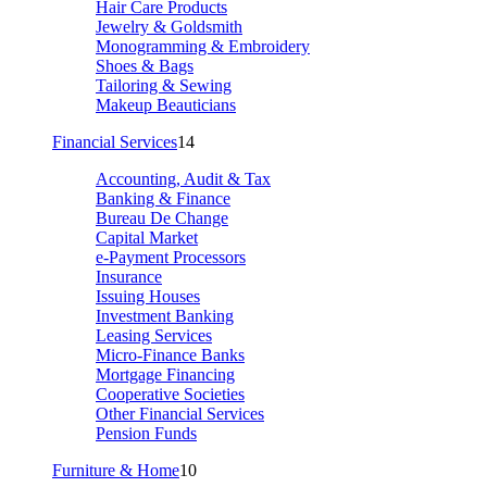
Hair Care Products
Jewelry & Goldsmith
Monogramming & Embroidery
Shoes & Bags
Tailoring & Sewing
Makeup Beauticians
Financial Services
14
Accounting, Audit & Tax
Banking & Finance
Bureau De Change
Capital Market
e-Payment Processors
Insurance
Issuing Houses
Investment Banking
Leasing Services
Micro-Finance Banks
Mortgage Financing
Cooperative Societies
Other Financial Services
Pension Funds
Furniture & Home
10