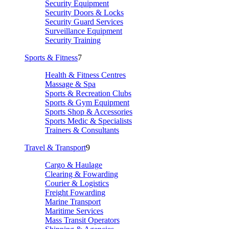
Security Equipment
Security Doors & Locks
Security Guard Services
Surveillance Equipment
Security Training
Sports & Fitness
7
Health & Fitness Centres
Massage & Spa
Sports & Recreation Clubs
Sports & Gym Equipment
Sports Shop & Accessories
Sports Medic & Specialists
Trainers & Consultants
Travel & Transport
9
Cargo & Haulage
Clearing & Fowarding
Courier & Logistics
Freight Fowarding
Marine Transport
Maritime Services
Mass Transit Operators