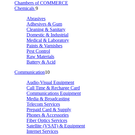
Chambers of COMMERCE
Chemicals
9
Abrasives
Adhesives & Gum
Cleaning & Sanitary
Domestic & Industrial
Medical & Laboratory
Paints & Varnishes
Pest Control
Raw Materials
Battery & Acid
Communication
10
Audio-Visual Equipment
Call Time & Recharge Card
Communications Equipment
Media & Broadcasting
Telecom Services
Prepaid Card & Supply
Phones & Accessories
Fiber Optics Services
Satellite (VSAT) & Equipment
Internet Services