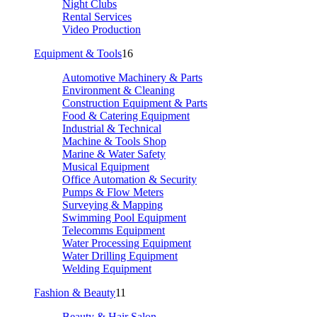
Night Clubs
Rental Services
Video Production
Equipment & Tools
16
Automotive Machinery & Parts
Environment & Cleaning
Construction Equipment & Parts
Food & Catering Equipment
Industrial & Technical
Machine & Tools Shop
Marine & Water Safety
Musical Equipment
Office Automation & Security
Pumps & Flow Meters
Surveying & Mapping
Swimming Pool Equipment
Telecomms Equipment
Water Processing Equipment
Water Drilling Equipment
Welding Equipment
Fashion & Beauty
11
Beauty & Hair Salon