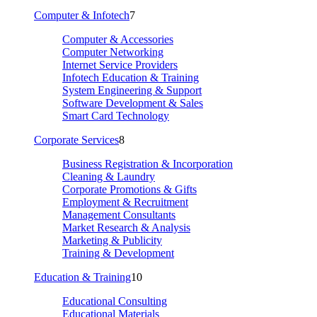
Computer & Infotech
7
Computer & Accessories
Computer Networking
Internet Service Providers
Infotech Education & Training
System Engineering & Support
Software Development & Sales
Smart Card Technology
Corporate Services
8
Business Registration & Incorporation
Cleaning & Laundry
Corporate Promotions & Gifts
Employment & Recruitment
Management Consultants
Market Research & Analysis
Marketing & Publicity
Training & Development
Education & Training
10
Educational Consulting
Educational Materials