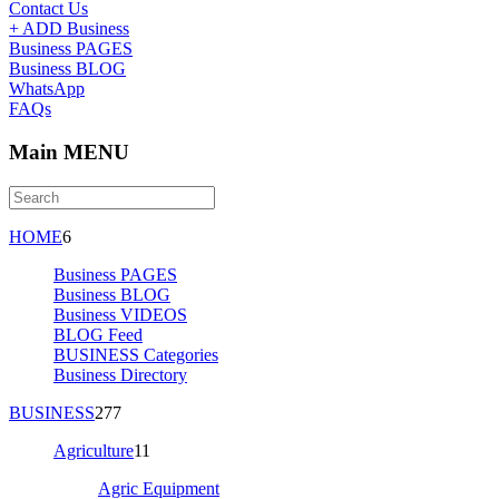
Contact Us
+ ADD Business
Business PAGES
Business BLOG
WhatsApp
FAQs
Main MENU
HOME
6
Business PAGES
Business BLOG
Business VIDEOS
BLOG Feed
BUSINESS Categories
Business Directory
BUSINESS
277
Agriculture
11
Agric Equipment