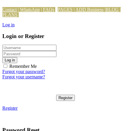
Contact
|
WhatsApp
|
FAQs
PAGES
|
ADD Business
|
BLOG
|
PLANS
Log in
Login or Register
Log in
Remember Me
Forgot your password?
Forgot your username?
Register
Register
Password Reset