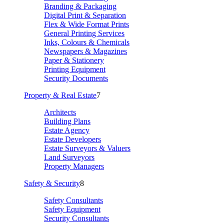
Branding & Packaging
Digital Print & Separation
Flex & Wide Format Prints
General Printing Services
Inks, Colours & Chemicals
Newspapers & Magazines
Paper & Stationery
Printing Equipment
Security Documents
Property & Real Estate
7
Architects
Building Plans
Estate Agency
Estate Developers
Estate Surveyors & Valuers
Land Surveyors
Property Managers
Safety & Security
8
Safety Consultants
Safety Equipment
Security Consultants