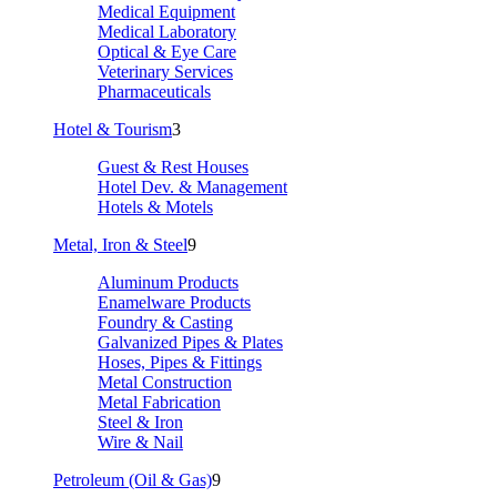
Medical Equipment
Medical Laboratory
Optical & Eye Care
Veterinary Services
Pharmaceuticals
Hotel & Tourism
3
Guest & Rest Houses
Hotel Dev. & Management
Hotels & Motels
Metal, Iron & Steel
9
Aluminum Products
Enamelware Products
Foundry & Casting
Galvanized Pipes & Plates
Hoses, Pipes & Fittings
Metal Construction
Metal Fabrication
Steel & Iron
Wire & Nail
Petroleum (Oil & Gas)
9