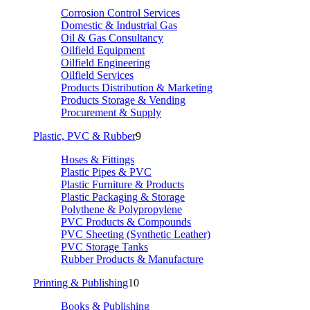
Corrosion Control Services
Domestic & Industrial Gas
Oil & Gas Consultancy
Oilfield Equipment
Oilfield Engineering
Oilfield Services
Products Distribution & Marketing
Products Storage & Vending
Procurement & Supply
Plastic, PVC & Rubber
9
Hoses & Fittings
Plastic Pipes & PVC
Plastic Furniture & Products
Plastic Packaging & Storage
Polythene & Polypropylene
PVC Products & Compounds
PVC Sheeting (Synthetic Leather)
PVC Storage Tanks
Rubber Products & Manufacture
Printing & Publishing
10
Books & Publishing