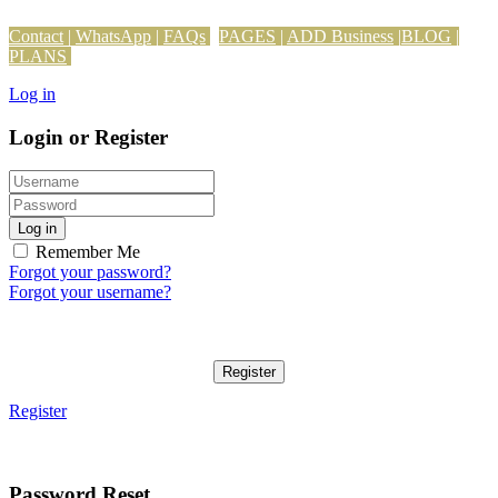
Contact
|
WhatsApp
|
FAQs
PAGES
|
ADD Business
|
BLOG
|
PLANS
Log in
Login or Register
Log in
Remember Me
Forgot your password?
Forgot your username?
Register
Register
Password Reset