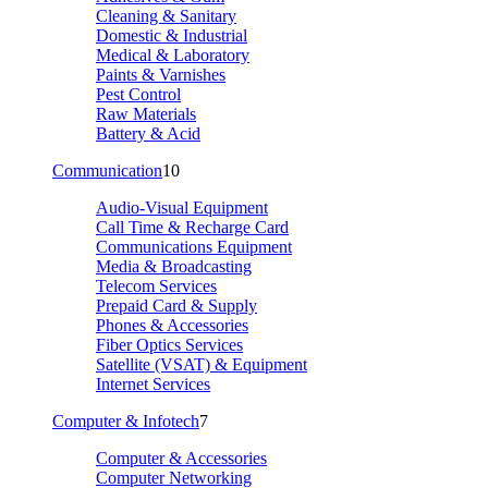
Cleaning & Sanitary
Domestic & Industrial
Medical & Laboratory
Paints & Varnishes
Pest Control
Raw Materials
Battery & Acid
Communication
10
Audio-Visual Equipment
Call Time & Recharge Card
Communications Equipment
Media & Broadcasting
Telecom Services
Prepaid Card & Supply
Phones & Accessories
Fiber Optics Services
Satellite (VSAT) & Equipment
Internet Services
Computer & Infotech
7
Computer & Accessories
Computer Networking