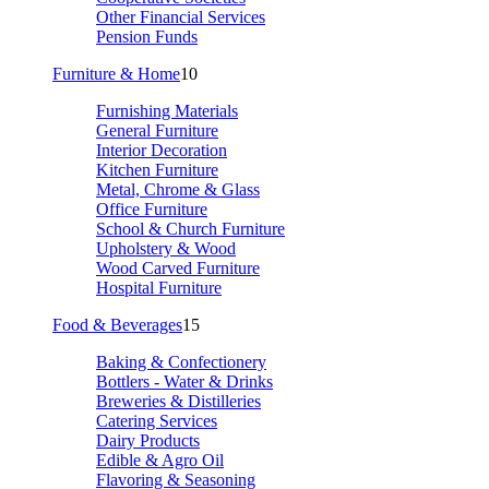
Other Financial Services
Pension Funds
Furniture & Home
10
Furnishing Materials
General Furniture
Interior Decoration
Kitchen Furniture
Metal, Chrome & Glass
Office Furniture
School & Church Furniture
Upholstery & Wood
Wood Carved Furniture
Hospital Furniture
Food & Beverages
15
Baking & Confectionery
Bottlers - Water & Drinks
Breweries & Distilleries
Catering Services
Dairy Products
Edible & Agro Oil
Flavoring & Seasoning