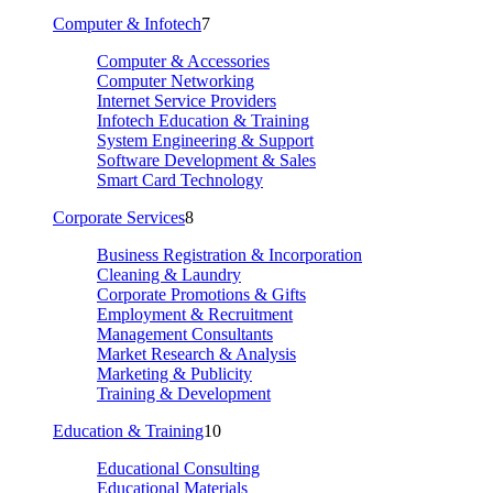
Computer & Infotech
7
Computer & Accessories
Computer Networking
Internet Service Providers
Infotech Education & Training
System Engineering & Support
Software Development & Sales
Smart Card Technology
Corporate Services
8
Business Registration & Incorporation
Cleaning & Laundry
Corporate Promotions & Gifts
Employment & Recruitment
Management Consultants
Market Research & Analysis
Marketing & Publicity
Training & Development
Education & Training
10
Educational Consulting
Educational Materials