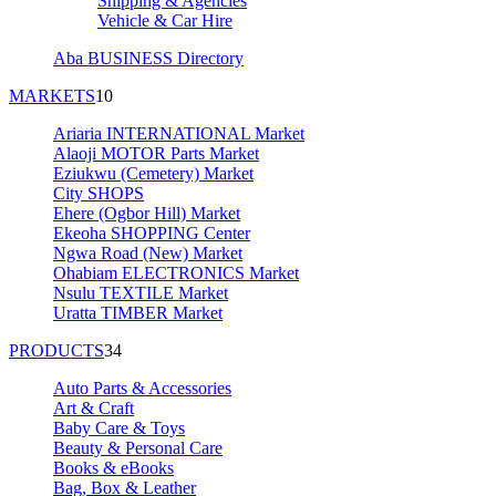
Shipping & Agencies
Vehicle & Car Hire
Aba BUSINESS Directory
MARKETS
10
Ariaria INTERNATIONAL Market
Alaoji MOTOR Parts Market
Eziukwu (Cemetery) Market
City SHOPS
Ehere (Ogbor Hill) Market
Ekeoha SHOPPING Center
Ngwa Road (New) Market
Ohabiam ELECTRONICS Market
Nsulu TEXTILE Market
Uratta TIMBER Market
PRODUCTS
34
Auto Parts & Accessories
Art & Craft
Baby Care & Toys
Beauty & Personal Care
Books & eBooks
Bag, Box & Leather