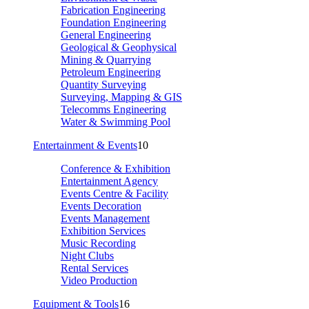
Fabrication Engineering
Foundation Engineering
General Engineering
Geological & Geophysical
Mining & Quarrying
Petroleum Engineering
Quantity Surveying
Surveying, Mapping & GIS
Telecomms Engineering
Water & Swimming Pool
Entertainment & Events
10
Conference & Exhibition
Entertainment Agency
Events Centre & Facility
Events Decoration
Events Management
Exhibition Services
Music Recording
Night Clubs
Rental Services
Video Production
Equipment & Tools
16