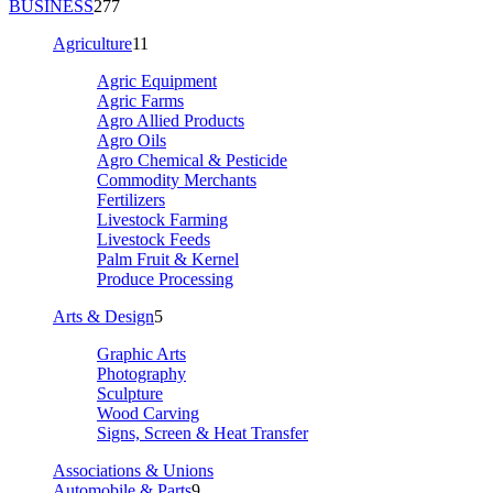
BUSINESS
277
Agriculture
11
Agric Equipment
Agric Farms
Agro Allied Products
Agro Oils
Agro Chemical & Pesticide
Commodity Merchants
Fertilizers
Livestock Farming
Livestock Feeds
Palm Fruit & Kernel
Produce Processing
Arts & Design
5
Graphic Arts
Photography
Sculpture
Wood Carving
Signs, Screen & Heat Transfer
Associations & Unions
Automobile & Parts
9