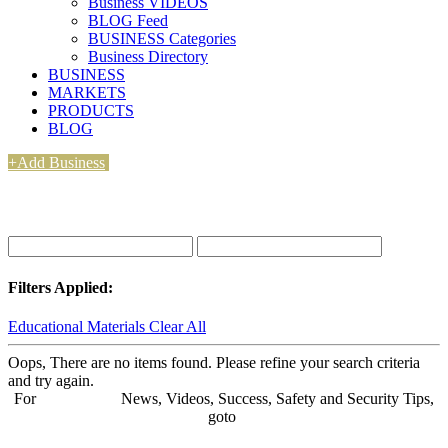
Business VIDEOS
BLOG Feed
BUSINESS Categories
Business Directory
BUSINESS
MARKETS
PRODUCTS
BLOG
+Add Business
Filters Applied:
Educational Materials
Clear All
Oops, There are no items found. Please refine your search criteria
and try again.
For
BUSINESS
News, Videos, Success, Safety and Security Tips,
goto
Aba Business BLOG