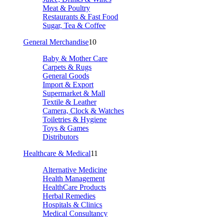
Meat & Poultry
Restaurants & Fast Food
Sugar, Tea & Coffee
General Merchandise
10
Baby & Mother Care
Carpets & Rugs
General Goods
Import & Export
Supermarket & Mall
Textile & Leather
Camera, Clock & Watches
Toiletries & Hygiene
Toys & Games
Distributors
Healthcare & Medical
11
Alternative Medicine
Health Management
HealthCare Products
Herbal Remedies
Hospitals & Clinics
Medical Consultancy