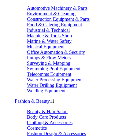
Automotive Machinery & Parts
Environment & Cleaning
Construction Equipment & Parts
Food & Catering Equipment
Industrial & Technical
Machine & Tools Shop
Marine & Water Safety
Musical Equipment
Office Automation & Security
Pumps & Flow Meters
Surveying & Mapping
Swimming Pool Equipment
Telecomms Equipment
Water Processing Equipment
Water Drilling Equipment
Welding Equipment
Fashion & Beauty
11
Beauty & Hair Salon
Body Care Products
Clothing & Accessories
Cosmetics
Fashion Design & Accessories