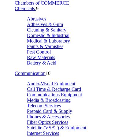
Chambers of COMMERCE
Chemicals
9
Abrasives
Adhesives & Gum
Cleaning & Sanitary
Domestic & Industrial
Medical & Laboratory
Paints & Varnishes
Pest Control
Raw Materials
Battery & Acid
Communication
10
Audio-Visual Equipment
Call Time & Recharge Card
Communications Equipment
Media & Broadcasting
Telecom Services
Prepaid Card & Supply
Phones & Accessories
Fiber Optics Services
Satellite (VSAT) & Equipment
Internet Services