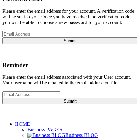
Please enter the email address for your account. A verification code
will be sent to you. Once you have received the verification code,
you will be able to choose a new password for your account.
Submit
Reminder
Please enter the email address associated with your User account.
Your username will be emailed to the email address on file.
Submit
HOME
Business PAGES
Business BLOG