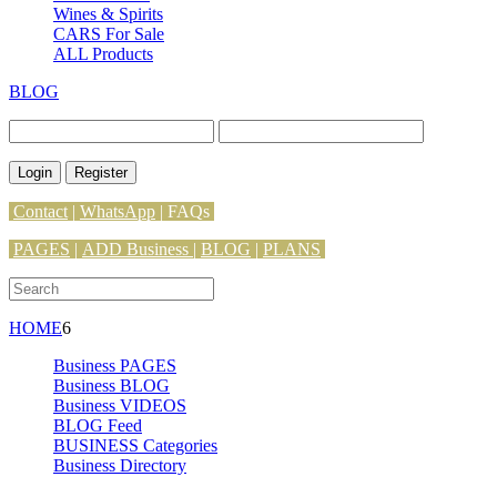
Wines & Spirits
CARS For Sale
ALL Products
BLOG
Login
Register
Contact
|
WhatsApp
|
FAQs
PAGES
|
ADD Business |
BLOG
|
PLANS
HOME
6
Business PAGES
Business BLOG
Business VIDEOS
BLOG Feed
BUSINESS Categories
Business Directory