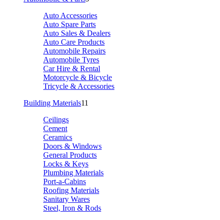
Auto Accessories
Auto Spare Parts
Auto Sales & Dealers
Auto Care Products
Automobile Repairs
Automobile Tyres
Car Hire & Rental
Motorcycle & Bicycle
Tricycle & Accessories
Building Materials
11
Ceilings
Cement
Ceramics
Doors & Windows
General Products
Locks & Keys
Plumbing Materials
Port-a-Cabins
Roofing Materials
Sanitary Wares
Steel, Iron & Rods