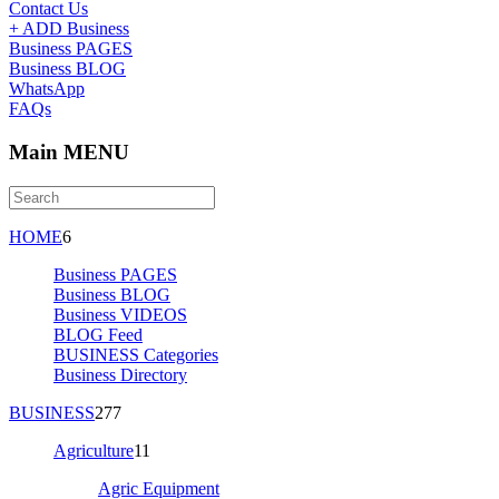
Contact Us
+ ADD Business
Business PAGES
Business BLOG
WhatsApp
FAQs
Main MENU
HOME
6
Business PAGES
Business BLOG
Business VIDEOS
BLOG Feed
BUSINESS Categories
Business Directory
BUSINESS
277
Agriculture
11
Agric Equipment