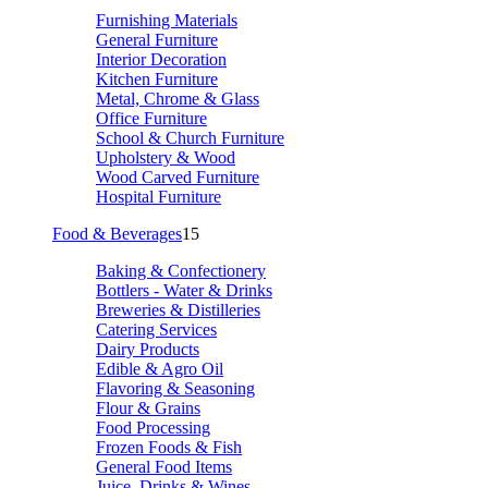
Furnishing Materials
General Furniture
Interior Decoration
Kitchen Furniture
Metal, Chrome & Glass
Office Furniture
School & Church Furniture
Upholstery & Wood
Wood Carved Furniture
Hospital Furniture
Food & Beverages
15
Baking & Confectionery
Bottlers - Water & Drinks
Breweries & Distilleries
Catering Services
Dairy Products
Edible & Agro Oil
Flavoring & Seasoning
Flour & Grains
Food Processing
Frozen Foods & Fish
General Food Items
Juice, Drinks & Wines