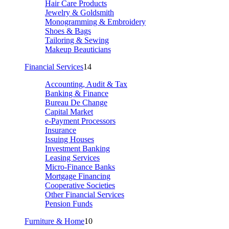
Hair Care Products
Jewelry & Goldsmith
Monogramming & Embroidery
Shoes & Bags
Tailoring & Sewing
Makeup Beauticians
Financial Services
14
Accounting, Audit & Tax
Banking & Finance
Bureau De Change
Capital Market
e-Payment Processors
Insurance
Issuing Houses
Investment Banking
Leasing Services
Micro-Finance Banks
Mortgage Financing
Cooperative Societies
Other Financial Services
Pension Funds
Furniture & Home
10