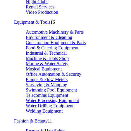
Night Clubs
Rental Services
Video Production
Equipment & Tools
16
Automotive Machinery & Parts
Environment & Cleaning
Construction Equipment & Parts
Food & Catering Equipment
Industrial & Technical
Machine & Tools Shop
Marine & Water Safety
Musical Equipment
Office Automation & Security
Pumps & Flow Meters
Surveying & Mapping
Swimming Pool Equipment
Telecomms Equipment
Water Processing Equipment
Water Drilling Equipment
Welding Equipment
Fashion & Beauty
11
Beauty & Hair Salon