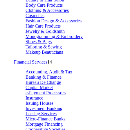
Body Care Products
Clothing & Accessories
Cosmetics
Fashion Design & Accessories
Hair Care Products
Jewelry & Goldsmith
Monogramming & Embroidery
Shoes & Bags
Tailoring & Sewing
Makeup Beauticians
Financial Services
14
Accounting, Audit & Tax
Banking & Finance
Bureau De Change
Capital Market
e-Payment Processors
Insurance
Issuing Houses
Investment Banking
Leasing Services
Micro-Finance Banks
Mortgage Financing
Cooperative Societies