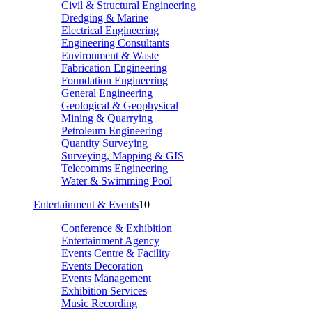
Civil & Structural Engineering
Dredging & Marine
Electrical Engineering
Engineering Consultants
Environment & Waste
Fabrication Engineering
Foundation Engineering
General Engineering
Geological & Geophysical
Mining & Quarrying
Petroleum Engineering
Quantity Surveying
Surveying, Mapping & GIS
Telecomms Engineering
Water & Swimming Pool
Entertainment & Events
10
Conference & Exhibition
Entertainment Agency
Events Centre & Facility
Events Decoration
Events Management
Exhibition Services
Music Recording