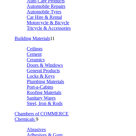
Auto Care Products
Automobile Repairs
Automobile Tyres
Car Hire & Rental
Motorcycle & Bicycle
Tricycle & Accessories
Building Materials
11
Ceilings
Cement
Ceramics
Doors & Windows
General Products
Locks & Keys
Plumbing Materials
Port-a-Cabins
Roofing Materials
Sanitary Wares
Steel, Iron & Rods
Chambers of COMMERCE
Chemicals
9
Abrasives
Adhesives & Gum