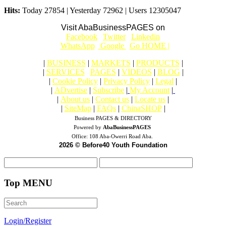
Hits:
Today 27854 | Yesterday 72962 | Users 12305047
Visit AbaBusinessPAGES on
|
Facebook
|
Twitter
|
Linkedin
|
|
WhatsApp
|
Google
|
Go HOME |
|
BUSINESS
|
MARKETS
|
PRODUCTS
|
|
SERVICES
|
PAGES
|
VIDEOS
|
BLOG
|
|
Cookie Policy
|
Privacy Policy
|
Legal
|
|
ADvertise
|
Subscribe
|
My Account
|
|
About us
|
Contact us
|
Locate us
|
|
SiteMap
|
FAQs
|
ChinaSHOP
|
Business PAGES & DIRECTORY
Powered by
AbaBusinessPAGES
Office:
108 Aba-Owerri Road Aba.
2026 © Before40 Youth Foundation
Top MENU
Login/Register