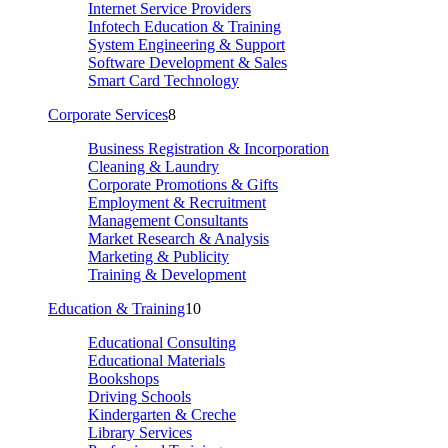
Internet Service Providers
Infotech Education & Training
System Engineering & Support
Software Development & Sales
Smart Card Technology
Corporate Services
8
Business Registration & Incorporation
Cleaning & Laundry
Corporate Promotions & Gifts
Employment & Recruitment
Management Consultants
Market Research & Analysis
Marketing & Publicity
Training & Development
Education & Training
10
Educational Consulting
Educational Materials
Bookshops
Driving Schools
Kindergarten & Creche
Library Services