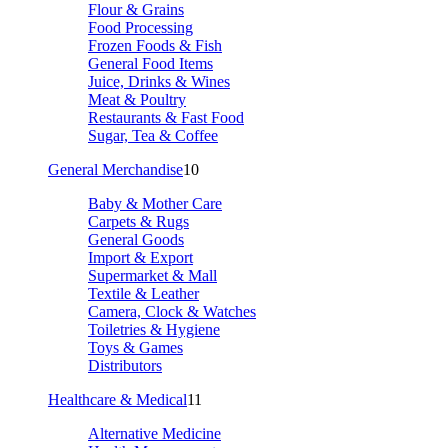
Flour & Grains
Food Processing
Frozen Foods & Fish
General Food Items
Juice, Drinks & Wines
Meat & Poultry
Restaurants & Fast Food
Sugar, Tea & Coffee
General Merchandise
10
Baby & Mother Care
Carpets & Rugs
General Goods
Import & Export
Supermarket & Mall
Textile & Leather
Camera, Clock & Watches
Toiletries & Hygiene
Toys & Games
Distributors
Healthcare & Medical
11
Alternative Medicine