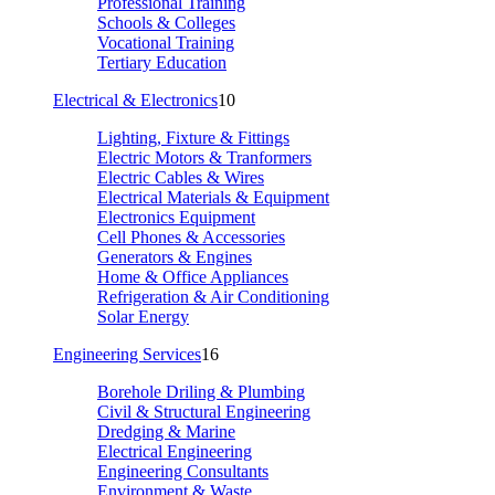
Professional Training
Schools & Colleges
Vocational Training
Tertiary Education
Electrical & Electronics
10
Lighting, Fixture & Fittings
Electric Motors & Tranformers
Electric Cables & Wires
Electrical Materials & Equipment
Electronics Equipment
Cell Phones & Accessories
Generators & Engines
Home & Office Appliances
Refrigeration & Air Conditioning
Solar Energy
Engineering Services
16
Borehole Driling & Plumbing
Civil & Structural Engineering
Dredging & Marine
Electrical Engineering
Engineering Consultants
Environment & Waste