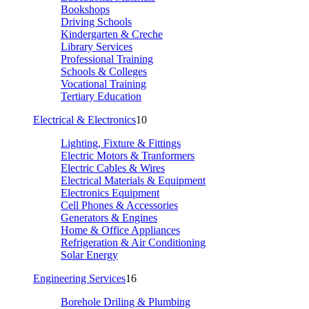
Bookshops
Driving Schools
Kindergarten & Creche
Library Services
Professional Training
Schools & Colleges
Vocational Training
Tertiary Education
Electrical & Electronics
10
Lighting, Fixture & Fittings
Electric Motors & Tranformers
Electric Cables & Wires
Electrical Materials & Equipment
Electronics Equipment
Cell Phones & Accessories
Generators & Engines
Home & Office Appliances
Refrigeration & Air Conditioning
Solar Energy
Engineering Services
16
Borehole Driling & Plumbing