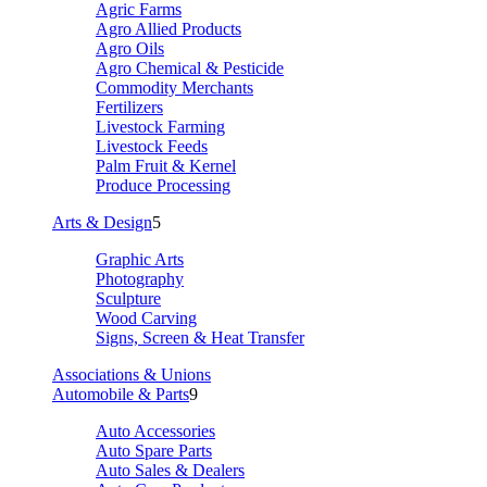
Agric Farms
Agro Allied Products
Agro Oils
Agro Chemical & Pesticide
Commodity Merchants
Fertilizers
Livestock Farming
Livestock Feeds
Palm Fruit & Kernel
Produce Processing
Arts & Design
5
Graphic Arts
Photography
Sculpture
Wood Carving
Signs, Screen & Heat Transfer
Associations & Unions
Automobile & Parts
9
Auto Accessories
Auto Spare Parts
Auto Sales & Dealers