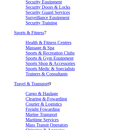
Security Equipment
Security Doors & Locks
Security Guard Services
Surveillance Equipment
Security Training
Sports & Fitness
7
Health & Fitness Centres
Massage & Spa
Sports & Recreation Clubs
Sports & Gym Equipment
Sports Shop & Accessories
Sports Medic & Specialists
Trainers & Consultants
Travel & Transport
9
Cargo & Haulage
Clearing & Fowarding
Courier & Logistics
Freight Fowarding
Marine Transport
Maritime Services
Mass Transit Operators