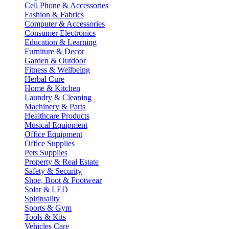
Cell Phone & Accessories
Fashion & Fabrics
Computer & Accessories
Consumer Electronics
Education & Learning
Furniture & Decor
Garden & Outdoor
Fitness & Wellbeing
Herbal Cure
Home & Kitchen
Laundry & Cleaning
Machinery & Parts
Healthcare Products
Musical Equipment
Office Equipment
Office Supplies
Pets Supplies
Property & Real Estate
Safety & Security
Shoe, Boot & Footwear
Solar & LED
Spirituality
Sports & Gym
Tools & Kits
Vehicles Care