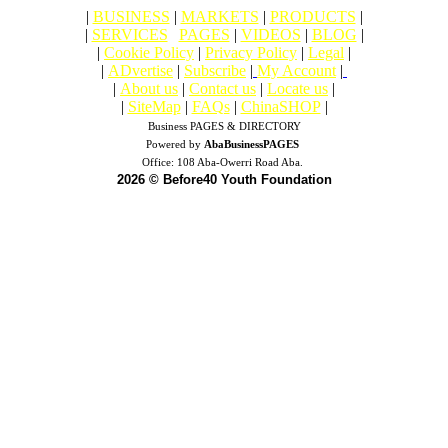
|
BUSINESS
|
MARKETS
|
PRODUCTS
|
|
SERVICES
|
PAGES
|
VIDEOS
|
BLOG
|
|
Cookie Policy
|
Privacy Policy
|
Legal
|
|
ADvertise
|
Subscribe
|
My Account
|
|
About us
|
Contact us
|
Locate us
|
|
SiteMap
|
FAQs
|
ChinaSHOP
|
Business PAGES & DIRECTORY
Powered by
AbaBusinessPAGES
Office:
108 Aba-Owerri Road Aba.
2026 © Before40 Youth Foundation