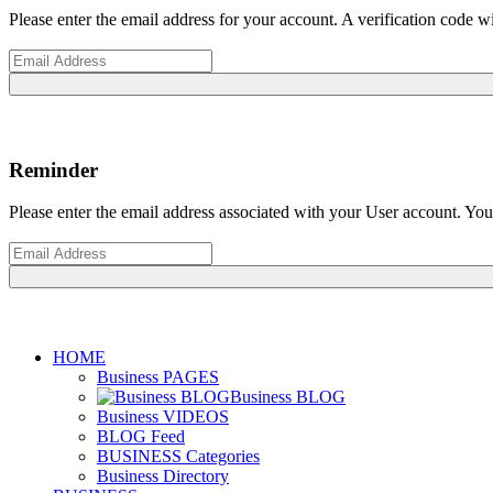
Please enter the email address for your account. A verification code 
Reminder
Please enter the email address associated with your User account. Your
HOME
Business PAGES
Business BLOG
Business VIDEOS
BLOG Feed
BUSINESS Categories
Business Directory