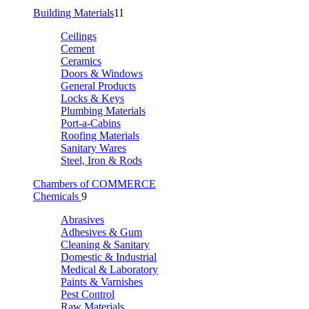
Building Materials
11
Ceilings
Cement
Ceramics
Doors & Windows
General Products
Locks & Keys
Plumbing Materials
Port-a-Cabins
Roofing Materials
Sanitary Wares
Steel, Iron & Rods
Chambers of COMMERCE
Chemicals
9
Abrasives
Adhesives & Gum
Cleaning & Sanitary
Domestic & Industrial
Medical & Laboratory
Paints & Varnishes
Pest Control
Raw Materials