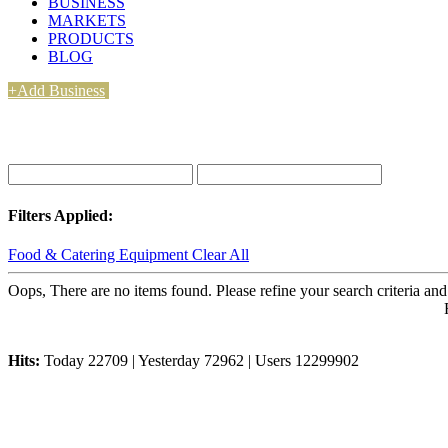
BUSINESS
MARKETS
PRODUCTS
BLOG
+Add Business
Filters Applied:
Food & Catering Equipment
Clear All
Oops, There are no items found. Please refine your search criteria and
Hits:
Today 22709 | Yesterday 72962 | Users 12299902