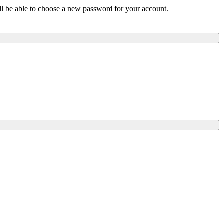
ill be able to choose a new password for your account.