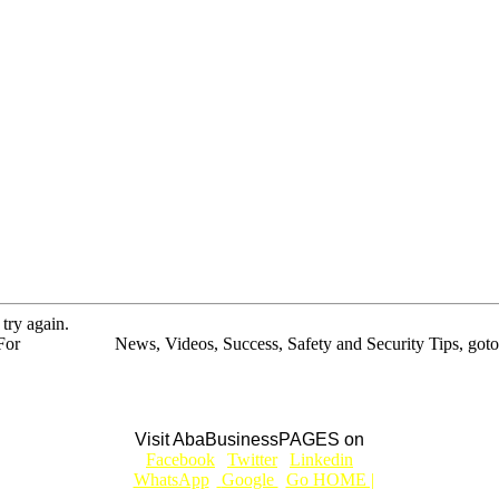
 try again.
For
BUSINESS
News, Videos, Success, Safety and Security Tips, goto
Aba Business BLOG
Visit AbaBusinessPAGES on
|
Facebook
|
Twitter
|
Linkedin
|
|
WhatsApp
|
Google
|
Go HOME |