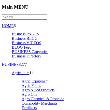
Main MENU
HOME
6
Business PAGES
Business BLOG
Business VIDEOS
BLOG Feed
BUSINESS Categories
Business Directory
BUSINESS
277
Agriculture
11
Agric Equipment
Agric Farms
Agro Allied Products
Agro Oils
Agro Chemical & Pesticide
Commodity Merchants
Fertilizers