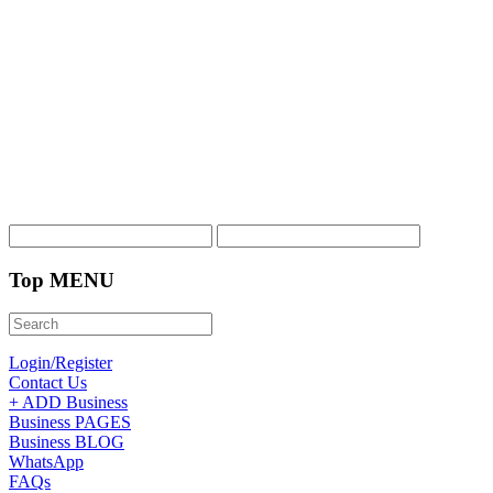
Top MENU
Login/Register
Contact Us
+ ADD Business
Business PAGES
Business BLOG
WhatsApp
FAQs