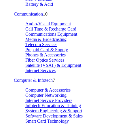
Battery & Acid
Communication
10
Audio-Visual Equipment
Call Time & Recharge Card
Communications Equipment
Media & Broadcasting
Telecom Services
Prepaid Card & Supply
Phones & Accessories
Fiber Optics Services
Satellite (VSAT) & Equipment
Internet Services
Computer & Infotech
7
Computer & Accessories
Computer Networking
Internet Service Providers
Infotech Education & Training
System Engineering & Support
Software Development & Sales
Smart Card Technology