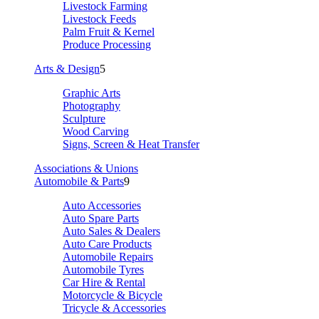
Livestock Farming
Livestock Feeds
Palm Fruit & Kernel
Produce Processing
Arts & Design
5
Graphic Arts
Photography
Sculpture
Wood Carving
Signs, Screen & Heat Transfer
Associations & Unions
Automobile & Parts
9
Auto Accessories
Auto Spare Parts
Auto Sales & Dealers
Auto Care Products
Automobile Repairs
Automobile Tyres
Car Hire & Rental
Motorcycle & Bicycle
Tricycle & Accessories