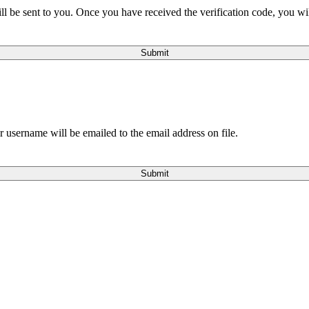
will be sent to you. Once you have received the verification code, you w
Submit
 username will be emailed to the email address on file.
Submit