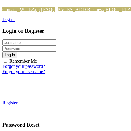
Contact
|
WhatsApp
|
FAQs
PAGES
|
ADD Business
|
BLOG
|
PL
Log in
Login or Register
Log in
Remember Me
Forgot your password?
Forgot your username?
Register
Password Reset