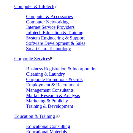
Computer & Infotech
7
Computer & Accessories
Computer Networking
Internet Service Providers
Infotech Education & Training
System Engineering & Support
Software Development & Sales
Smart Card Technology
Corporate Services
8
Business Registration & Incorporation
Cleaning & Laundry
Corporate Promotions & Gifts
Employment & Recruitment
Management Consultants
Market Research & Analysis
Marketing & Publicity
Training & Development
Education & Training
10
Educational Consulting
Educational Materials