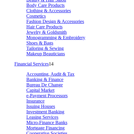
Body Care Products
Clothing & Accessories
Cosmetics
Fashion Design & Accessories
Hair Care Products
Jewelry & Goldsmith
Monogramming & Embroidery
Shoes & Bags
Tailoring & Sewing
Makeup Beauticians
Financial Services
14
Accounting, Audit & Tax
Banking & Finance
Bureau De Change
Capital Market
e-Payment Processors
Insurance
Issuing Houses
Investment Banking
Leasing Services
Micro-Finance Banks
Mortgage Financing
Cooperative Societies