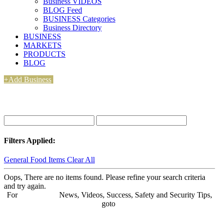
Business VIDEOS
BLOG Feed
BUSINESS Categories
Business Directory
BUSINESS
MARKETS
PRODUCTS
BLOG
+Add Business
Filters Applied:
General Food Items
Clear All
Oops, There are no items found. Please refine your search criteria
and try again.
For
BUSINESS
News, Videos, Success, Safety and Security Tips,
goto
Aba Business BLOG