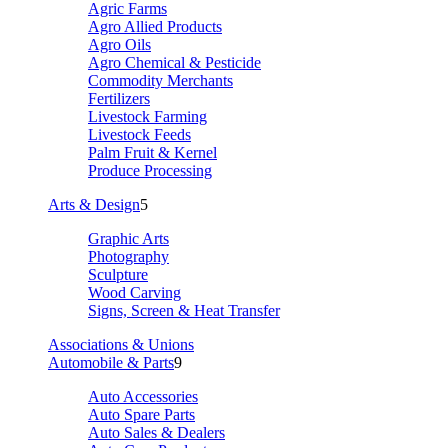
Agric Farms
Agro Allied Products
Agro Oils
Agro Chemical & Pesticide
Commodity Merchants
Fertilizers
Livestock Farming
Livestock Feeds
Palm Fruit & Kernel
Produce Processing
Arts & Design
5
Graphic Arts
Photography
Sculpture
Wood Carving
Signs, Screen & Heat Transfer
Associations & Unions
Automobile & Parts
9
Auto Accessories
Auto Spare Parts
Auto Sales & Dealers