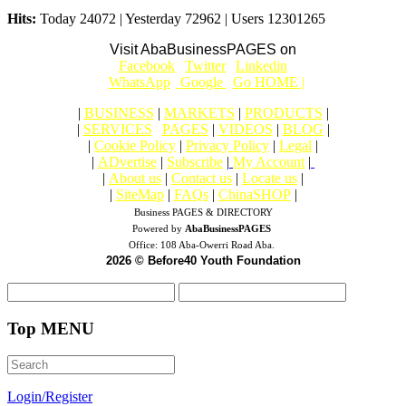
Hits:
Today 24072 | Yesterday 72962 | Users 12301265
Visit AbaBusinessPAGES on
|
Facebook
|
Twitter
|
Linkedin
|
|
WhatsApp
|
Google
|
Go HOME |
|
BUSINESS
|
MARKETS
|
PRODUCTS
|
|
SERVICES
|
PAGES
|
VIDEOS
|
BLOG
|
|
Cookie Policy
|
Privacy Policy
|
Legal
|
|
ADvertise
|
Subscribe
|
My Account
|
|
About us
|
Contact us
|
Locate us
|
|
SiteMap
|
FAQs
|
ChinaSHOP
|
Business PAGES & DIRECTORY
Powered by
AbaBusinessPAGES
Office:
108 Aba-Owerri Road Aba.
2026 © Before40 Youth Foundation
Top MENU
Login/Register