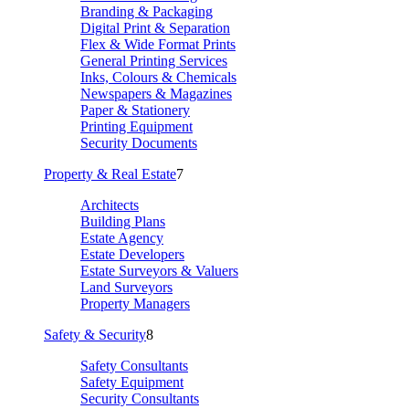
Branding & Packaging
Digital Print & Separation
Flex & Wide Format Prints
General Printing Services
Inks, Colours & Chemicals
Newspapers & Magazines
Paper & Stationery
Printing Equipment
Security Documents
Property & Real Estate
7
Architects
Building Plans
Estate Agency
Estate Developers
Estate Surveyors & Valuers
Land Surveyors
Property Managers
Safety & Security
8
Safety Consultants
Safety Equipment
Security Consultants