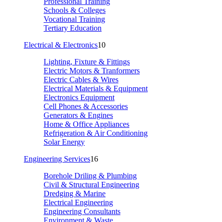
Professional Training
Schools & Colleges
Vocational Training
Tertiary Education
Electrical & Electronics
10
Lighting, Fixture & Fittings
Electric Motors & Tranformers
Electric Cables & Wires
Electrical Materials & Equipment
Electronics Equipment
Cell Phones & Accessories
Generators & Engines
Home & Office Appliances
Refrigeration & Air Conditioning
Solar Energy
Engineering Services
16
Borehole Driling & Plumbing
Civil & Structural Engineering
Dredging & Marine
Electrical Engineering
Engineering Consultants
Environment & Waste