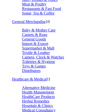
Meat & Poultry
Restaurants & Fast Food
Sugar, Tea & Coffee
General Merchandise
10
Baby & Mother Care
Carpets & Rugs
General Goods
Import & Export
Supermarket & Mall
Textile & Leather
Camera, Clock & Watches
Toiletries & Hygiene
Toys & Games
Distributors
Healthcare & Medical
11
Alternative Medicine
Health Management
HealthCare Products
Herbal Remedies
Hospitals & Clinics
Medical Consultancy