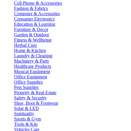
Cell Phone & Accessories
Fashion & Fabrics
Computer & Accessories
Consumer Electronics
Education & Learning
Furniture & Decor
Garden & Outdoor
Fitness & Wellbeing
Herbal Cure
Home & Kitchen
Laundry & Cleaning
Machinery & Parts
Healthcare Products
Musical Equipment
Office Equipment
Office Supplies
Pets Supplies
Property & Real Estate
Safety & Security
Shoe, Boot & Footwear
Solar & LED
Spirituality
Sports & Gym
Tools & Kits
Vehicles Care