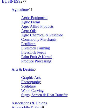
BUSINESS
277
Agriculture
11
Agric Equipment
Agric Farms
Agro Allied Products
Agro Oils
Agro Chemical & Pesticide
Commodity Merchants
Fertilizers
Livestock Farming
Livestock Feeds
Palm Fruit & Kernel
Produce Processing
Arts & Design
5
Graphic Arts
Photography
Sculpture
Wood Carving
Signs, Screen & Heat Transfer
Associations & Unions
Automobile & Parts
9