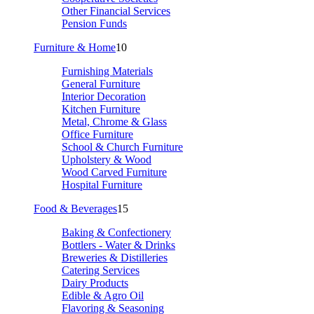
Other Financial Services
Pension Funds
Furniture & Home
10
Furnishing Materials
General Furniture
Interior Decoration
Kitchen Furniture
Metal, Chrome & Glass
Office Furniture
School & Church Furniture
Upholstery & Wood
Wood Carved Furniture
Hospital Furniture
Food & Beverages
15
Baking & Confectionery
Bottlers - Water & Drinks
Breweries & Distilleries
Catering Services
Dairy Products
Edible & Agro Oil
Flavoring & Seasoning