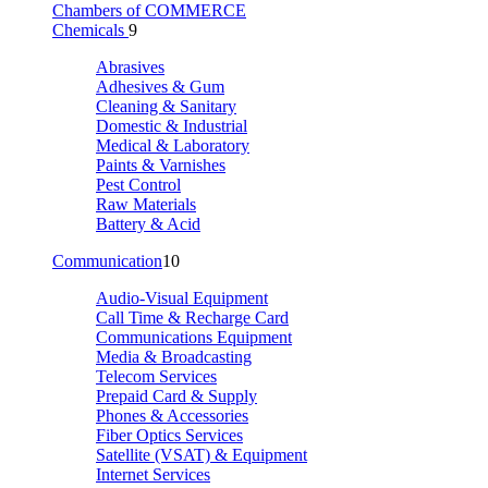
Chambers of COMMERCE
Chemicals
9
Abrasives
Adhesives & Gum
Cleaning & Sanitary
Domestic & Industrial
Medical & Laboratory
Paints & Varnishes
Pest Control
Raw Materials
Battery & Acid
Communication
10
Audio-Visual Equipment
Call Time & Recharge Card
Communications Equipment
Media & Broadcasting
Telecom Services
Prepaid Card & Supply
Phones & Accessories
Fiber Optics Services
Satellite (VSAT) & Equipment
Internet Services