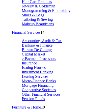
Hair Care Products
Jewelry & Goldsmith
Monogramming & Embroidery
Shoes & Bags
Tailoring & Sewing
Makeup Beauticians
Financial Services
14
Accounting, Audit & Tax
Banking & Finance
Bureau De Change
Capital Market
e-Payment Processors
Insurance
Issuing Houses
Investment Banking
Leasing Services
Micro-Finance Banks
Mortgage Financing
Cooperative Societies
Other Financial Services
Pension Funds
Furniture & Home
10