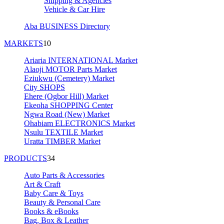
Shipping & Agencies
Vehicle & Car Hire
Aba BUSINESS Directory
MARKETS
10
Ariaria INTERNATIONAL Market
Alaoji MOTOR Parts Market
Eziukwu (Cemetery) Market
City SHOPS
Ehere (Ogbor Hill) Market
Ekeoha SHOPPING Center
Ngwa Road (New) Market
Ohabiam ELECTRONICS Market
Nsulu TEXTILE Market
Uratta TIMBER Market
PRODUCTS
34
Auto Parts & Accessories
Art & Craft
Baby Care & Toys
Beauty & Personal Care
Books & eBooks
Bag, Box & Leather