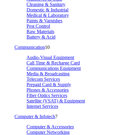
Cleaning & Sanitary
Domestic & Industrial
Medical & Laboratory
Paints & Varnishes
Pest Control
Raw Materials
Battery & Acid
Communication
10
Audio-Visual Equipment
Call Time & Recharge Card
Communications Equipment
Media & Broadcasting
Telecom Services
Prepaid Card & Supply
Phones & Accessories
Fiber Optics Services
Satellite (VSAT) & Equipment
Internet Services
Computer & Infotech
7
Computer & Accessories
Computer Networking