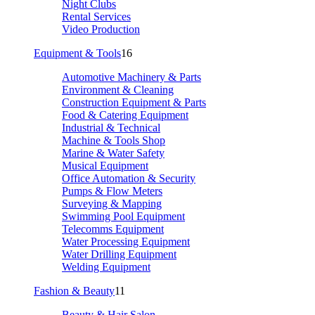
Night Clubs
Rental Services
Video Production
Equipment & Tools
16
Automotive Machinery & Parts
Environment & Cleaning
Construction Equipment & Parts
Food & Catering Equipment
Industrial & Technical
Machine & Tools Shop
Marine & Water Safety
Musical Equipment
Office Automation & Security
Pumps & Flow Meters
Surveying & Mapping
Swimming Pool Equipment
Telecomms Equipment
Water Processing Equipment
Water Drilling Equipment
Welding Equipment
Fashion & Beauty
11
Beauty & Hair Salon