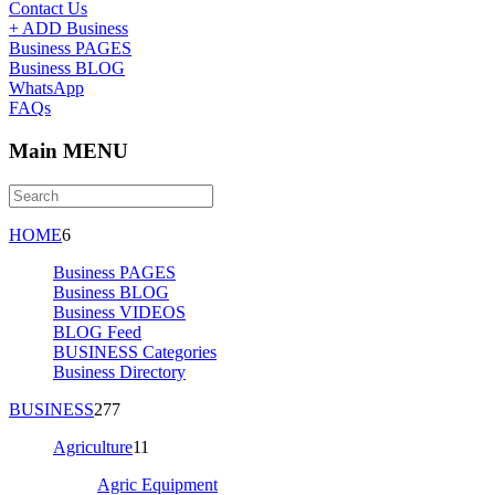
Contact Us
+ ADD Business
Business PAGES
Business BLOG
WhatsApp
FAQs
Main MENU
HOME
6
Business PAGES
Business BLOG
Business VIDEOS
BLOG Feed
BUSINESS Categories
Business Directory
BUSINESS
277
Agriculture
11
Agric Equipment