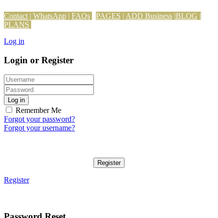
Contact
|
WhatsApp
|
FAQs
PAGES
|
ADD Business
|
BLOG
|
PLANS
Log in
Login or Register
Log in
Remember Me
Forgot your password?
Forgot your username?
Register
Register
Password Reset