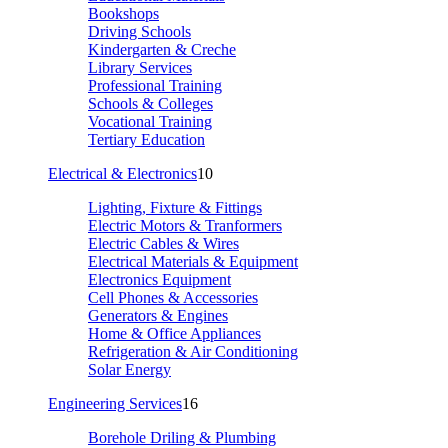
Bookshops
Driving Schools
Kindergarten & Creche
Library Services
Professional Training
Schools & Colleges
Vocational Training
Tertiary Education
Electrical & Electronics
10
Lighting, Fixture & Fittings
Electric Motors & Tranformers
Electric Cables & Wires
Electrical Materials & Equipment
Electronics Equipment
Cell Phones & Accessories
Generators & Engines
Home & Office Appliances
Refrigeration & Air Conditioning
Solar Energy
Engineering Services
16
Borehole Driling & Plumbing