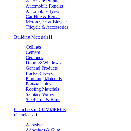
Auto Care Products
Automobile Repairs
Automobile Tyres
Car Hire & Rental
Motorcycle & Bicycle
Tricycle & Accessories
Building Materials
11
Ceilings
Cement
Ceramics
Doors & Windows
General Products
Locks & Keys
Plumbing Materials
Port-a-Cabins
Roofing Materials
Sanitary Wares
Steel, Iron & Rods
Chambers of COMMERCE
Chemicals
9
Abrasives
Adhesives & Gum