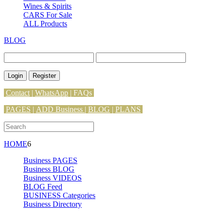
Wines & Spirits
CARS For Sale
ALL Products
BLOG
Login
Register
Contact
|
WhatsApp
|
FAQs
PAGES
|
ADD Business |
BLOG
|
PLANS
HOME
6
Business PAGES
Business BLOG
Business VIDEOS
BLOG Feed
BUSINESS Categories
Business Directory