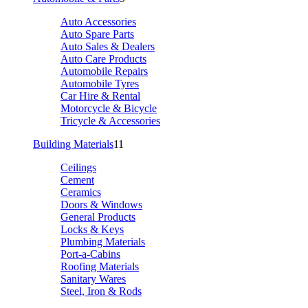
Auto Accessories
Auto Spare Parts
Auto Sales & Dealers
Auto Care Products
Automobile Repairs
Automobile Tyres
Car Hire & Rental
Motorcycle & Bicycle
Tricycle & Accessories
Building Materials
11
Ceilings
Cement
Ceramics
Doors & Windows
General Products
Locks & Keys
Plumbing Materials
Port-a-Cabins
Roofing Materials
Sanitary Wares
Steel, Iron & Rods