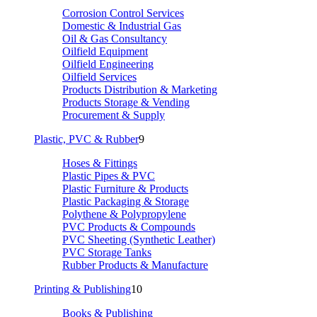
Corrosion Control Services
Domestic & Industrial Gas
Oil & Gas Consultancy
Oilfield Equipment
Oilfield Engineering
Oilfield Services
Products Distribution & Marketing
Products Storage & Vending
Procurement & Supply
Plastic, PVC & Rubber
9
Hoses & Fittings
Plastic Pipes & PVC
Plastic Furniture & Products
Plastic Packaging & Storage
Polythene & Polypropylene
PVC Products & Compounds
PVC Sheeting (Synthetic Leather)
PVC Storage Tanks
Rubber Products & Manufacture
Printing & Publishing
10
Books & Publishing