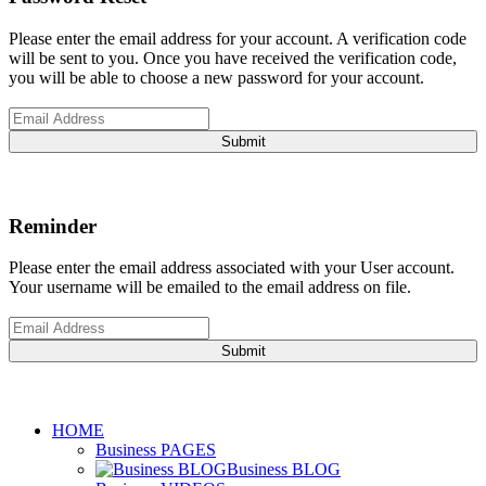
Please enter the email address for your account. A verification code
will be sent to you. Once you have received the verification code,
you will be able to choose a new password for your account.
Submit
Reminder
Please enter the email address associated with your User account.
Your username will be emailed to the email address on file.
Submit
HOME
Business PAGES
Business BLOG