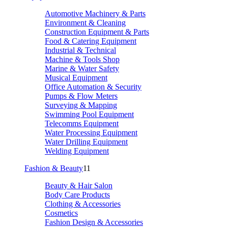
Automotive Machinery & Parts
Environment & Cleaning
Construction Equipment & Parts
Food & Catering Equipment
Industrial & Technical
Machine & Tools Shop
Marine & Water Safety
Musical Equipment
Office Automation & Security
Pumps & Flow Meters
Surveying & Mapping
Swimming Pool Equipment
Telecomms Equipment
Water Processing Equipment
Water Drilling Equipment
Welding Equipment
Fashion & Beauty
11
Beauty & Hair Salon
Body Care Products
Clothing & Accessories
Cosmetics
Fashion Design & Accessories