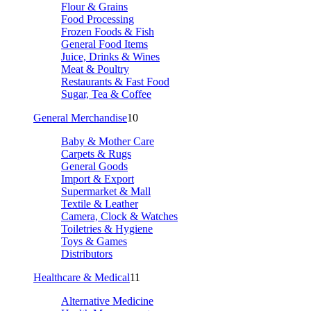
Flour & Grains
Food Processing
Frozen Foods & Fish
General Food Items
Juice, Drinks & Wines
Meat & Poultry
Restaurants & Fast Food
Sugar, Tea & Coffee
General Merchandise
10
Baby & Mother Care
Carpets & Rugs
General Goods
Import & Export
Supermarket & Mall
Textile & Leather
Camera, Clock & Watches
Toiletries & Hygiene
Toys & Games
Distributors
Healthcare & Medical
11
Alternative Medicine