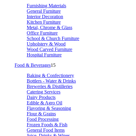
Furnishing Materials
General Furniture
Interior Decoration
Kitchen Furniture
Metal, Chrome & Glass
Office Furniture
School & Church Furniture
Upholstery & Wood
Wood Carved Furniture
Hospital Furniture
Food & Beverages
15
Baking & Confectionery
Bottlers - Water & Drinks
Breweries & Distilleries
Catering Services
Dairy Products
Edible & Agro Oil
Flavoring & Seasoning
Flour & Grains
Food Processing
Frozen Foods & Fish
General Food Items
Juice, Drinks & Wines