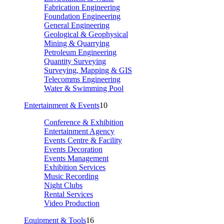
Fabrication Engineering
Foundation Engineering
General Engineering
Geological & Geophysical
Mining & Quarrying
Petroleum Engineering
Quantity Surveying
Surveying, Mapping & GIS
Telecomms Engineering
Water & Swimming Pool
Entertainment & Events
10
Conference & Exhibition
Entertainment Agency
Events Centre & Facility
Events Decoration
Events Management
Exhibition Services
Music Recording
Night Clubs
Rental Services
Video Production
Equipment & Tools
16