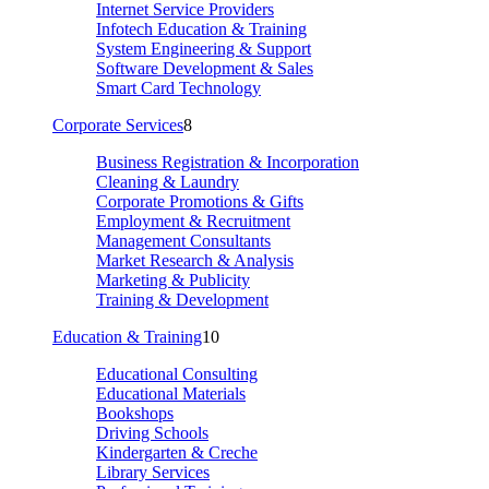
Internet Service Providers
Infotech Education & Training
System Engineering & Support
Software Development & Sales
Smart Card Technology
Corporate Services
8
Business Registration & Incorporation
Cleaning & Laundry
Corporate Promotions & Gifts
Employment & Recruitment
Management Consultants
Market Research & Analysis
Marketing & Publicity
Training & Development
Education & Training
10
Educational Consulting
Educational Materials
Bookshops
Driving Schools
Kindergarten & Creche
Library Services