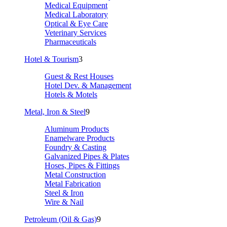
Medical Equipment
Medical Laboratory
Optical & Eye Care
Veterinary Services
Pharmaceuticals
Hotel & Tourism
3
Guest & Rest Houses
Hotel Dev. & Management
Hotels & Motels
Metal, Iron & Steel
9
Aluminum Products
Enamelware Products
Foundry & Casting
Galvanized Pipes & Plates
Hoses, Pipes & Fittings
Metal Construction
Metal Fabrication
Steel & Iron
Wire & Nail
Petroleum (Oil & Gas)
9