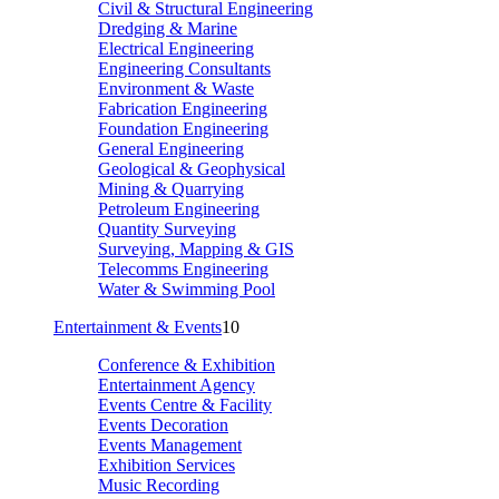
Civil & Structural Engineering
Dredging & Marine
Electrical Engineering
Engineering Consultants
Environment & Waste
Fabrication Engineering
Foundation Engineering
General Engineering
Geological & Geophysical
Mining & Quarrying
Petroleum Engineering
Quantity Surveying
Surveying, Mapping & GIS
Telecomms Engineering
Water & Swimming Pool
Entertainment & Events
10
Conference & Exhibition
Entertainment Agency
Events Centre & Facility
Events Decoration
Events Management
Exhibition Services
Music Recording