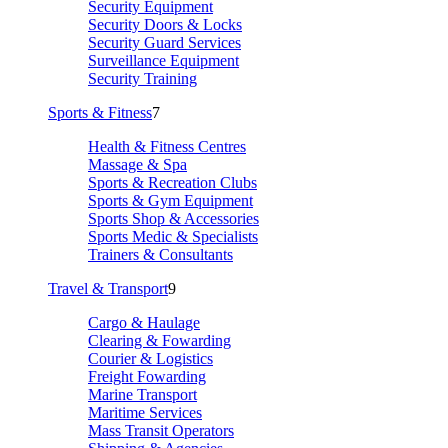
Security Equipment
Security Doors & Locks
Security Guard Services
Surveillance Equipment
Security Training
Sports & Fitness
7
Health & Fitness Centres
Massage & Spa
Sports & Recreation Clubs
Sports & Gym Equipment
Sports Shop & Accessories
Sports Medic & Specialists
Trainers & Consultants
Travel & Transport
9
Cargo & Haulage
Clearing & Fowarding
Courier & Logistics
Freight Fowarding
Marine Transport
Maritime Services
Mass Transit Operators