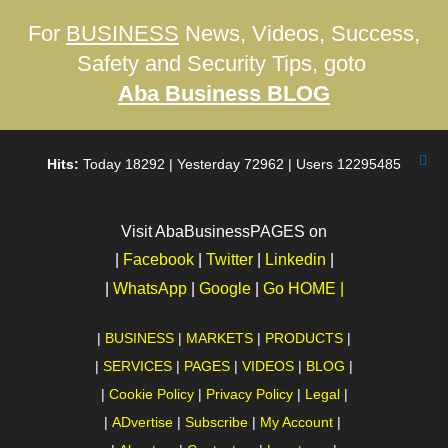
For
BUSINESS
News, Videos, Success,
Safety and Security Tips, goto
Aba Business BLOG
Hits:
Today 18292 | Yesterday 72962 | Users 12295485
Visit AbaBusinessPAGES on
|
Facebook
|
Twitter
|
Linkedin
|
|
WhatsApp
|
Google
|
Go HOME |
|
BUSINESS
|
MARKETS
|
PRODUCTS
|
|
SERVICES
|
PAGES
|
VIDEOS
|
BLOG
|
|
Cookie Policy
|
Privacy Policy
|
Legal
|
|
ADvertise
|
Subscribe
|
My Account
|