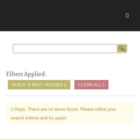
Filters Applied:
GUEST & REST HOUSES
CLEAR ALL
Oops, There are no items found. Please refine your
search criteria and try again.