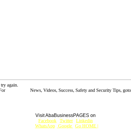
 try again.
For
BUSINESS
News, Videos, Success, Safety and Security Tips, goto
Aba Business BLOG
Visit AbaBusinessPAGES on
|
Facebook
|
Twitter
|
Linkedin
|
|
WhatsApp
|
Google
|
Go HOME |