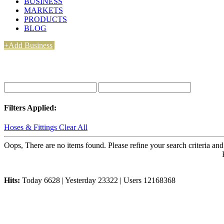
BUSINESS
MARKETS
PRODUCTS
BLOG
+Add Business
Filters Applied:
Hoses & Fittings
Clear All
Oops, There are no items found. Please refine your search criteria and
Hits:
Today 6628 | Yesterday 23322 | Users 12168368