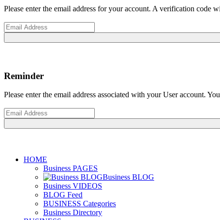
Please enter the email address for your account. A verification code 
Reminder
Please enter the email address associated with your User account. Your
HOME
Business PAGES
Business BLOG
Business VIDEOS
BLOG Feed
BUSINESS Categories
Business Directory