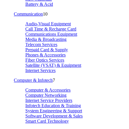
Battery & Acid
Communication
10
Audio-Visual Equipment
Call Time & Recharge Card
Communications Equipment
Media & Broadcasting
Telecom Services
Prepaid Card & Supply
Phones & Accessories
Fiber Optics Services
Satellite (VSAT) & Equipment
Internet Services
Computer & Infotech
7
Computer & Accessories
Computer Networking
Internet Service Providers
Infotech Education & Training
System Engineering & Support
Software Development & Sales
Smart Card Technology