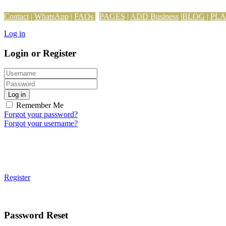
Contact
|
WhatsApp
|
FAQs
PAGES
|
ADD Business
|
BLOG
|
PL
Log in
Login or Register
Log in
Remember Me
Forgot your password?
Forgot your username?
Register
Password Reset