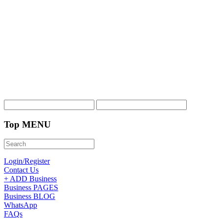
Top MENU
Login/Register
Contact Us
+ ADD Business
Business PAGES
Business BLOG
WhatsApp
FAQs