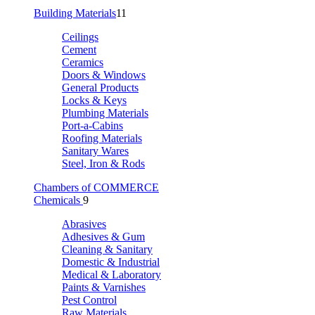
Building Materials
11
Ceilings
Cement
Ceramics
Doors & Windows
General Products
Locks & Keys
Plumbing Materials
Port-a-Cabins
Roofing Materials
Sanitary Wares
Steel, Iron & Rods
Chambers of COMMERCE
Chemicals
9
Abrasives
Adhesives & Gum
Cleaning & Sanitary
Domestic & Industrial
Medical & Laboratory
Paints & Varnishes
Pest Control
Raw Materials