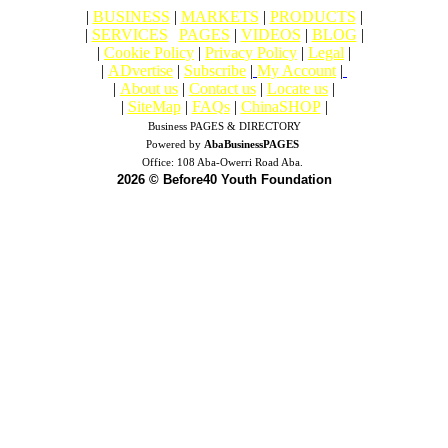
|
BUSINESS
|
MARKETS
|
PRODUCTS
|
|
SERVICES
|
PAGES
|
VIDEOS
|
BLOG
|
|
Cookie Policy
|
Privacy Policy
|
Legal
|
|
ADvertise
|
Subscribe
|
My Account
|
|
About us
|
Contact us
|
Locate us
|
|
SiteMap
|
FAQs
|
ChinaSHOP
|
Business PAGES & DIRECTORY
Powered by
AbaBusinessPAGES
Office:
108 Aba-Owerri Road Aba.
2026 © Before40 Youth Foundation