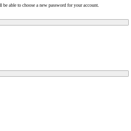
ill be able to choose a new password for your account.