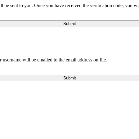
will be sent to you. Once you have received the verification code, you w
Submit
 username will be emailed to the email address on file.
Submit