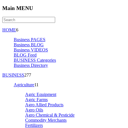
Main MENU
HOME
6
Business PAGES
Business BLOG
Business VIDEOS
BLOG Feed
BUSINESS Categories
Business Directory
BUSINESS
277
Agriculture
11
Agric Equipment
Agric Farms
Agro Allied Products
Agro Oils
Agro Chemical & Pesticide
Commodity Merchants
Fertilizers