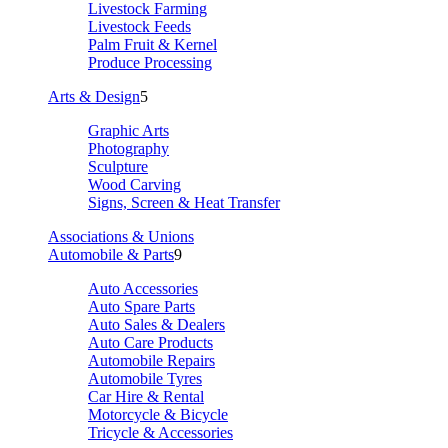
Livestock Farming
Livestock Feeds
Palm Fruit & Kernel
Produce Processing
Arts & Design
5
Graphic Arts
Photography
Sculpture
Wood Carving
Signs, Screen & Heat Transfer
Associations & Unions
Automobile & Parts
9
Auto Accessories
Auto Spare Parts
Auto Sales & Dealers
Auto Care Products
Automobile Repairs
Automobile Tyres
Car Hire & Rental
Motorcycle & Bicycle
Tricycle & Accessories