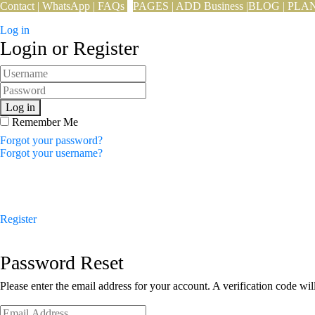
Contact
|
WhatsApp
|
FAQs
PAGES
|
ADD Business
|
BLOG
|
PLA
Log in
Login or Register
Log in
Remember Me
Forgot your password?
Forgot your username?
Register
Password Reset
Please enter the email address for your account. A verification code wi