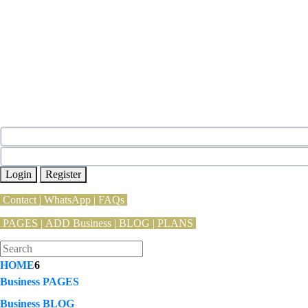
Login
Register
Contact
|
WhatsApp
|
FAQs
PAGES
|
ADD Business |
BLOG
|
PLANS
HOME
6
Business PAGES
Business BLOG