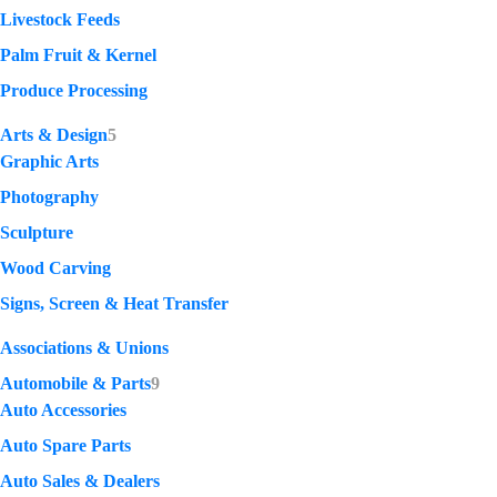
Livestock Feeds
Palm Fruit & Kernel
Produce Processing
Arts & Design
5
Graphic Arts
Photography
Sculpture
Wood Carving
Signs, Screen & Heat Transfer
Associations & Unions
Automobile & Parts
9
Auto Accessories
Auto Spare Parts
Auto Sales & Dealers