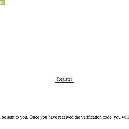
NS
Register
ll be sent to you. Once you have received the verification code, you wi