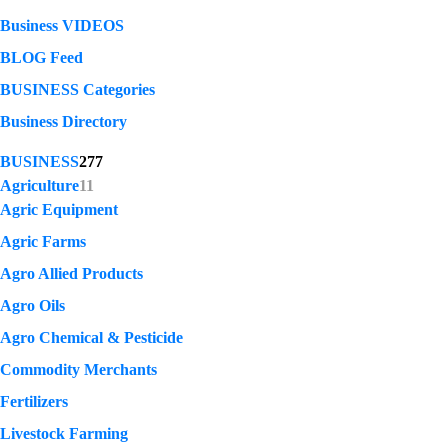
Business VIDEOS
BLOG Feed
BUSINESS Categories
Business Directory
BUSINESS
277
Agriculture
11
Agric Equipment
Agric Farms
Agro Allied Products
Agro Oils
Agro Chemical & Pesticide
Commodity Merchants
Fertilizers
Livestock Farming