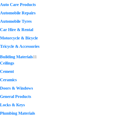
Auto Care Products
Automobile Repairs
Automobile Tyres
Car Hire & Rental
Motorcycle & Bicycle
Tricycle & Accessories
Building Materials
11
Ceilings
Cement
Ceramics
Doors & Windows
General Products
Locks & Keys
Plumbing Materials