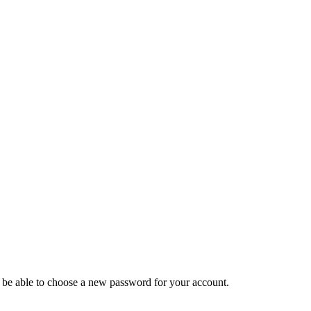
ll be able to choose a new password for your account.