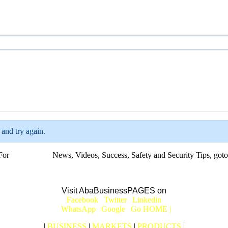
 and try again.
For
BUSINESS
News, Videos, Success, Safety and Security Tips, goto
Aba Business BLOG
Visit AbaBusinessPAGES on
|
Facebook
|
Twitter
|
Linkedin
|
|
WhatsApp
|
Google
|
Go HOME |
|
BUSINESS
|
MARKETS
|
PRODUCTS
|