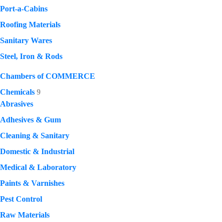
Port-a-Cabins
Roofing Materials
Sanitary Wares
Steel, Iron & Rods
Chambers of COMMERCE
Chemicals
9
Abrasives
Adhesives & Gum
Cleaning & Sanitary
Domestic & Industrial
Medical & Laboratory
Paints & Varnishes
Pest Control
Raw Materials