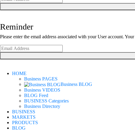
Reminder
Please enter the email address associated with your User account. Your 
HOME
Business PAGES
Business BLOG
Business VIDEOS
BLOG Feed
BUSINESS Categories
Business Directory
BUSINESS
MARKETS
PRODUCTS
BLOG