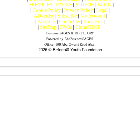
|
SERVICES
|
PAGES
|
VIDEOS
|
BLOG
|
|
Cookie Policy
|
Privacy Policy
|
Legal
|
|
ADvertise
|
Subscribe
|
My Account
|
|
About us
|
Contact us
|
Locate us
|
|
SiteMap
|
FAQs
|
ChinaSHOP
|
Business PAGES & DIRECTORY
Powered by
AbaBusinessPAGES
Office:
108 Aba-Owerri Road Aba.
2026 © Before40 Youth Foundation