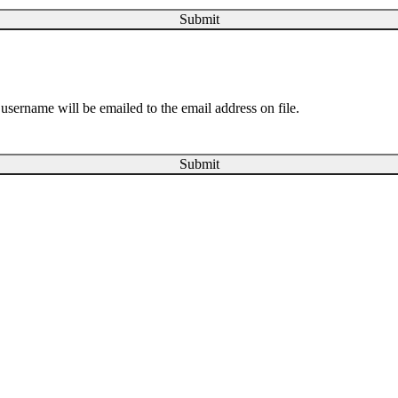
Submit
username will be emailed to the email address on file.
Submit