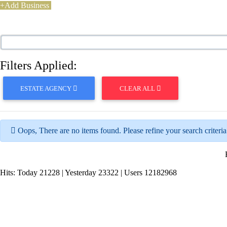
+Add Business
Filters Applied:
ESTATE AGENCY
CLEAR ALL
Oops, There are no items found. Please refine your search criteria
Hits:
Today 21228 | Yesterday 23322 | Users 12182968