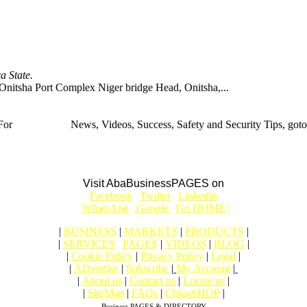
 State.
 Port Complex Niger bridge Head, Onitsha,...
For
BUSINESS
News, Videos, Success, Safety and Security Tips, goto
Aba Business BLOG
Visit AbaBusinessPAGES on
|
Facebook
|
Twitter
|
Linkedin
|
|
WhatsApp
|
Google
|
Go HOME |
|
BUSINESS
|
MARKETS
|
PRODUCTS
|
|
SERVICES
|
PAGES
|
VIDEOS
|
BLOG
|
|
Cookie Policy
|
Privacy Policy
|
Legal
|
|
ADvertise
|
Subscribe
|
My Account
|
|
About us
|
Contact us
|
Locate us
|
|
SiteMap
|
FAQs
|
ChinaSHOP
|
Business PAGES & DIRECTORY