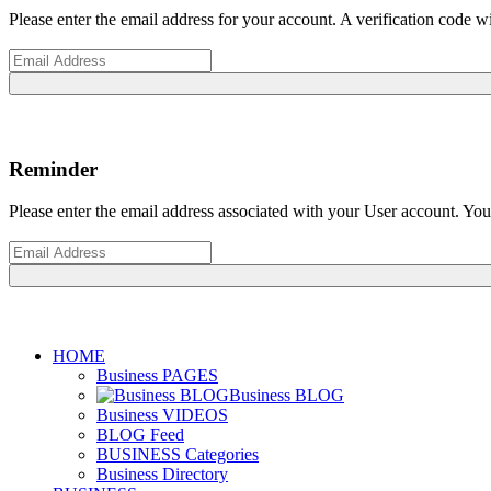
Please enter the email address for your account. A verification code 
Reminder
Please enter the email address associated with your User account. Your
HOME
Business PAGES
Business BLOG
Business VIDEOS
BLOG Feed
BUSINESS Categories
Business Directory