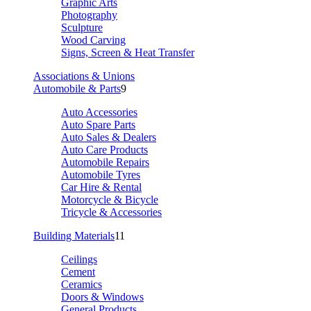
Graphic Arts
Photography
Sculpture
Wood Carving
Signs, Screen & Heat Transfer
Associations & Unions
Automobile & Parts
9
Auto Accessories
Auto Spare Parts
Auto Sales & Dealers
Auto Care Products
Automobile Repairs
Automobile Tyres
Car Hire & Rental
Motorcycle & Bicycle
Tricycle & Accessories
Building Materials
11
Ceilings
Cement
Ceramics
Doors & Windows
General Products