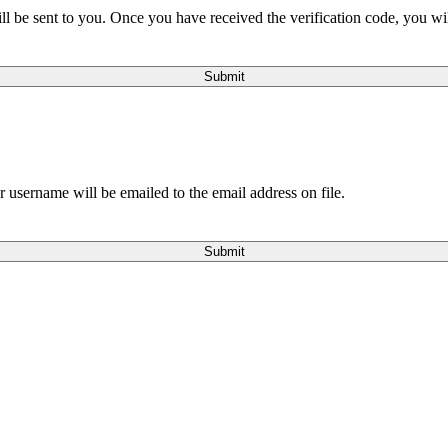
will be sent to you. Once you have received the verification code, you w
Submit
 username will be emailed to the email address on file.
Submit