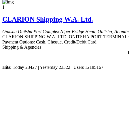
1
CLARION Shipping W.A. Ltd.
Onitsha
Onitsha Port Complex Niger Bridge Head, Onitsha, Anambra
CLARION SHIPPING W.A. LTD. ONITSHA PORT TERMINAL Onitsha
Payment Options:
Cash, Cheque, Credit/Debit Card
Shipping & Agencies
Hits:
Today 23427 | Yesterday 23322 | Users 12185167