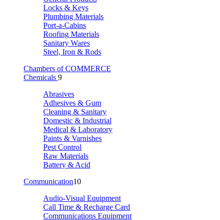
Locks & Keys
Plumbing Materials
Port-a-Cabins
Roofing Materials
Sanitary Wares
Steel, Iron & Rods
Chambers of COMMERCE
Chemicals
9
Abrasives
Adhesives & Gum
Cleaning & Sanitary
Domestic & Industrial
Medical & Laboratory
Paints & Varnishes
Pest Control
Raw Materials
Battery & Acid
Communication
10
Audio-Visual Equipment
Call Time & Recharge Card
Communications Equipment