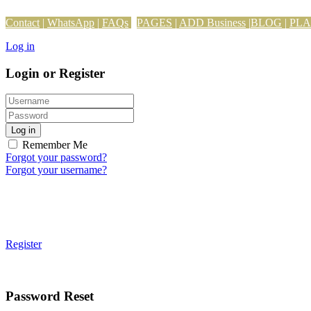
Contact
|
WhatsApp
|
FAQs
PAGES
|
ADD Business
|
BLOG
|
PL
Log in
Login or Register
Log in
Remember Me
Forgot your password?
Forgot your username?
Register
Password Reset