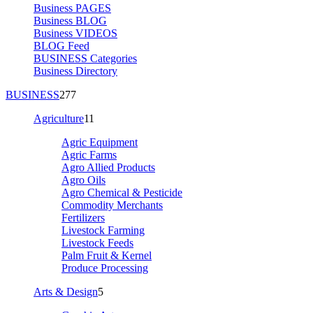
Business PAGES
Business BLOG
Business VIDEOS
BLOG Feed
BUSINESS Categories
Business Directory
BUSINESS
277
Agriculture
11
Agric Equipment
Agric Farms
Agro Allied Products
Agro Oils
Agro Chemical & Pesticide
Commodity Merchants
Fertilizers
Livestock Farming
Livestock Feeds
Palm Fruit & Kernel
Produce Processing
Arts & Design
5