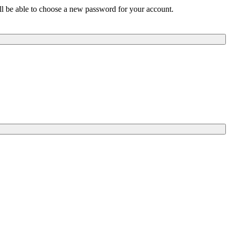
ill be able to choose a new password for your account.