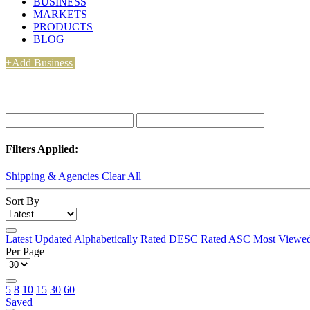
BUSINESS
MARKETS
PRODUCTS
BLOG
+Add Business
Filters Applied:
Shipping & Agencies
Clear All
Sort By
Latest
Updated
Alphabetically
Rated DESC
Rated ASC
Most Viewe
Per Page
5
8
10
15
30
60
Saved