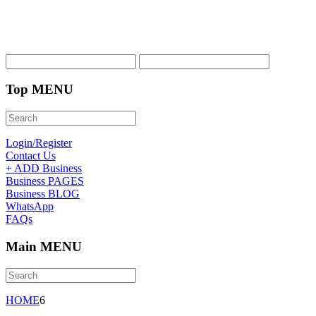
Top MENU
Login/Register
Contact Us
+ ADD Business
Business PAGES
Business BLOG
WhatsApp
FAQs
Main MENU
HOME
6