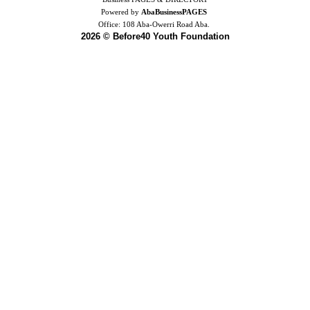
Powered by
AbaBusinessPAGES
Office:
108 Aba-Owerri Road Aba.
2026 © Before40 Youth Foundation