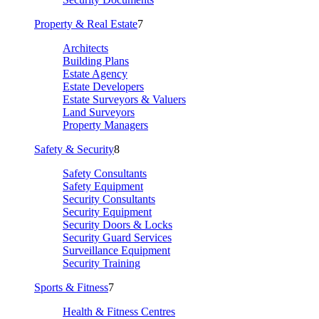
Property & Real Estate
7
Architects
Building Plans
Estate Agency
Estate Developers
Estate Surveyors & Valuers
Land Surveyors
Property Managers
Safety & Security
8
Safety Consultants
Safety Equipment
Security Consultants
Security Equipment
Security Doors & Locks
Security Guard Services
Surveillance Equipment
Security Training
Sports & Fitness
7
Health & Fitness Centres