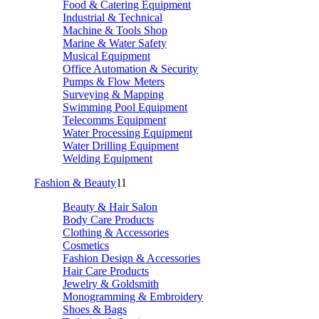
Food & Catering Equipment
Industrial & Technical
Machine & Tools Shop
Marine & Water Safety
Musical Equipment
Office Automation & Security
Pumps & Flow Meters
Surveying & Mapping
Swimming Pool Equipment
Telecomms Equipment
Water Processing Equipment
Water Drilling Equipment
Welding Equipment
Fashion & Beauty
11
Beauty & Hair Salon
Body Care Products
Clothing & Accessories
Cosmetics
Fashion Design & Accessories
Hair Care Products
Jewelry & Goldsmith
Monogramming & Embroidery
Shoes & Bags