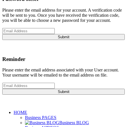
Please enter the email address for your account. A verification code
will be sent to you. Once you have received the verification code,
you will be able to choose a new password for your account.
Submit
Reminder
Please enter the email address associated with your User account.
Your username will be emailed to the email address on file.
Submit
HOME
Business PAGES
Business BLOG