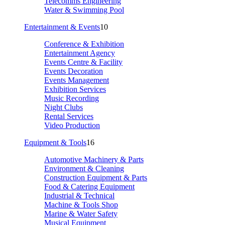
Telecomms Engineering
Water & Swimming Pool
Entertainment & Events
10
Conference & Exhibition
Entertainment Agency
Events Centre & Facility
Events Decoration
Events Management
Exhibition Services
Music Recording
Night Clubs
Rental Services
Video Production
Equipment & Tools
16
Automotive Machinery & Parts
Environment & Cleaning
Construction Equipment & Parts
Food & Catering Equipment
Industrial & Technical
Machine & Tools Shop
Marine & Water Safety
Musical Equipment