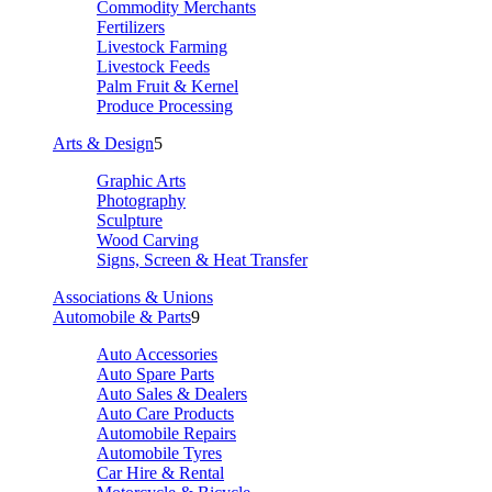
Commodity Merchants
Fertilizers
Livestock Farming
Livestock Feeds
Palm Fruit & Kernel
Produce Processing
Arts & Design
5
Graphic Arts
Photography
Sculpture
Wood Carving
Signs, Screen & Heat Transfer
Associations & Unions
Automobile & Parts
9
Auto Accessories
Auto Spare Parts
Auto Sales & Dealers
Auto Care Products
Automobile Repairs
Automobile Tyres
Car Hire & Rental