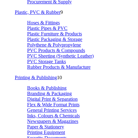
Procurement & Supply
Plastic, PVC & Rubber
9
Hoses & Fittings
Plastic Pipes & PVC
Plastic Furniture & Products
Plastic Packaging & Storage
Polythene & Polypropylene
PVC Products & Compounds
PVC Sheeting (Synthetic Leather)
PVC Storage Tanks
Rubber Products & Manufacture
Printing & Publishing
10
Books & Publishing
Branding & Packaging
Digital Print & Separation
Flex & Wide Format Prints
General Printing Services
Inks, Colours & Chemicals
Newspapers & Magazines
Paper & Stationery
Printing Equipment
Security Documents