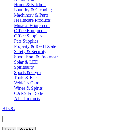
Home & Kitchen
Laundry & Cleaning
Machinery & Parts
Healthcare Products
Musical Equipment
Office Equipment
Office Supplies
Pets Supplies
Property & Real Estate
Safety & Security
Shoe, Boot & Footwear
Solar & LED
Spirituality
Sports & Gym
Tools & Kits
Vehicles Care
Wines & Spirits
CARS For Sale
ALL Products
BLOG
Login
Register