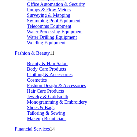
Office Automation & Security
Pumps & Flow Meters
Surveying & Mapping
Swimming Pool Equipment
Telecomms Equipment
Water Processing Equipment
Water Drilling Equipment
Welding Equipment
Fashion & Beauty
11
Beauty & Hair Salon
Body Care Products
Clothing & Accessories
Cosmetics
Fashion Design & Accessories
Hair Care Products
Jewelry & Goldsmith
Monogramming & Embroidery
Shoes & Bags
Tailoring & Sewing
Makeup Beauticians
Financial Services
14