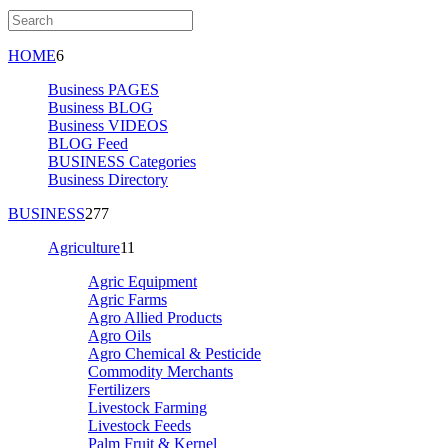
HOME
6
Business PAGES
Business BLOG
Business VIDEOS
BLOG Feed
BUSINESS Categories
Business Directory
BUSINESS
277
Agriculture
11
Agric Equipment
Agric Farms
Agro Allied Products
Agro Oils
Agro Chemical & Pesticide
Commodity Merchants
Fertilizers
Livestock Farming
Livestock Feeds
Palm Fruit & Kernel