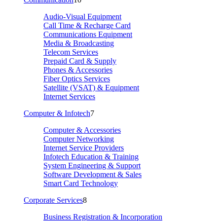
Audio-Visual Equipment
Call Time & Recharge Card
Communications Equipment
Media & Broadcasting
Telecom Services
Prepaid Card & Supply
Phones & Accessories
Fiber Optics Services
Satellite (VSAT) & Equipment
Internet Services
Computer & Infotech
7
Computer & Accessories
Computer Networking
Internet Service Providers
Infotech Education & Training
System Engineering & Support
Software Development & Sales
Smart Card Technology
Corporate Services
8
Business Registration & Incorporation