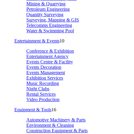
Mining & Quarrying
Petroleum Engineering
Quantity Surveying
Surveying, Mapping & GIS
Telecomms Engineering
Water & Swimming Pool
Entertainment & Events
10
Conference & Exhibition
Entertainment Agency
Events Centre & Facility
Events Decoration
Events Management
Exhibition Services
Music Recording
Night Clubs
Rental Services
Video Production
Equipment & Tools
16
Automotive Machinery & Parts
Environment & Cleaning
Construction Equipment & Parts