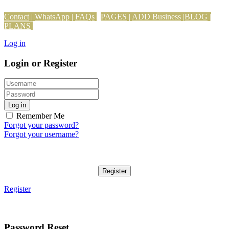
Contact
|
WhatsApp
|
FAQs
PAGES
|
ADD Business
|
BLOG
|
PLANS
Log in
Login or Register
Log in
Remember Me
Forgot your password?
Forgot your username?
Register
Register
Password Reset