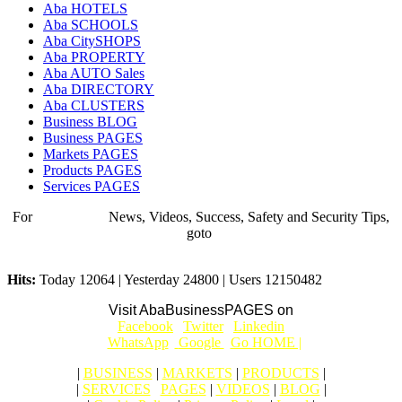
Aba HOTELS
Aba SCHOOLS
Aba CitySHOPS
Aba PROPERTY
Aba AUTO Sales
Aba DIRECTORY
Aba CLUSTERS
Business BLOG
Business PAGES
Markets PAGES
Products PAGES
Services PAGES
For
BUSINESS
News, Videos, Success, Safety and Security Tips,
goto
Aba Business BLOG
Hits:
Today 12064 | Yesterday 24800 | Users 12150482
Visit AbaBusinessPAGES on
|
Facebook
|
Twitter
|
Linkedin
|
|
WhatsApp
|
Google
|
Go HOME |
|
BUSINESS
|
MARKETS
|
PRODUCTS
|
|
SERVICES
|
PAGES
|
VIDEOS
|
BLOG
|