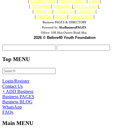
|
Cookie Policy
|
Privacy Policy
|
Legal
|
|
ADvertise
|
Subscribe
|
My Account
|
|
About us
|
Contact us
|
Locate us
|
|
SiteMap
|
FAQs
|
ChinaSHOP
|
Business PAGES & DIRECTORY
Powered by
AbaBusinessPAGES
Office:
108 Aba-Owerri Road Aba.
2026 © Before40 Youth Foundation
Top MENU
Login/Register
Contact Us
+ ADD Business
Business PAGES
Business BLOG
WhatsApp
FAQs
Main MENU