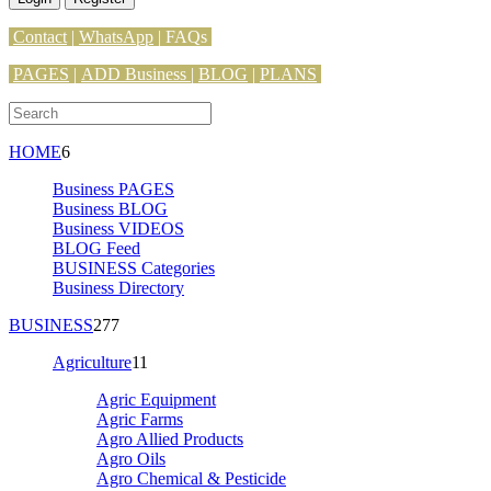
Contact
|
WhatsApp
|
FAQs
PAGES
|
ADD Business |
BLOG
|
PLANS
HOME
6
Business PAGES
Business BLOG
Business VIDEOS
BLOG Feed
BUSINESS Categories
Business Directory
BUSINESS
277
Agriculture
11
Agric Equipment
Agric Farms
Agro Allied Products
Agro Oils
Agro Chemical & Pesticide