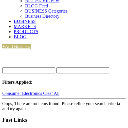
Business VIDEOS
BLOG Feed
BUSINESS Categories
Business Directory
BUSINESS
MARKETS
PRODUCTS
BLOG
+Add Business
Filters Applied:
Consumer Electronics
Clear All
Oops, There are no items found. Please refine your search criteria
and try again.
Fast Links