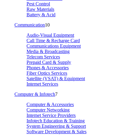
Pest Control
Raw Materials
Battery & Acid
Communication
10
Audio-Visual Equipment
Call Time & Recharge Card
Communications Equipment
Media & Broadcasting
Telecom Services
Prepaid Card & Supply
Phones & Accessories
Fiber Optics Services
Satellite (VSAT) & Equipment
Internet Services
Computer & Infotech
7
Computer & Accessories
Computer Networking
Internet Service Providers
Infotech Education & Training
System Engineering & Support
Software Development & Sales