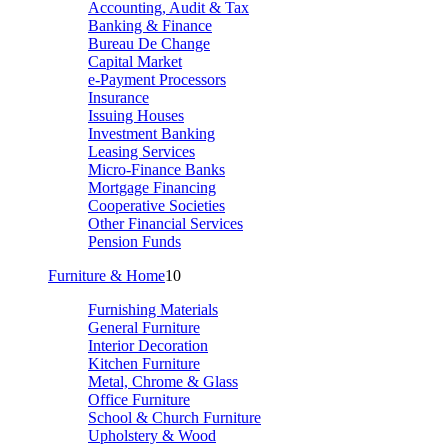
Accounting, Audit & Tax
Banking & Finance
Bureau De Change
Capital Market
e-Payment Processors
Insurance
Issuing Houses
Investment Banking
Leasing Services
Micro-Finance Banks
Mortgage Financing
Cooperative Societies
Other Financial Services
Pension Funds
Furniture & Home
10
Furnishing Materials
General Furniture
Interior Decoration
Kitchen Furniture
Metal, Chrome & Glass
Office Furniture
School & Church Furniture
Upholstery & Wood