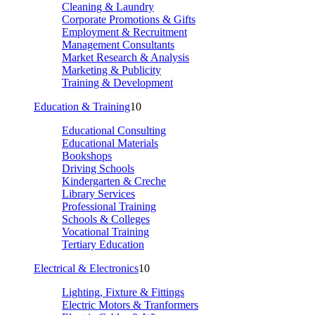
Cleaning & Laundry
Corporate Promotions & Gifts
Employment & Recruitment
Management Consultants
Market Research & Analysis
Marketing & Publicity
Training & Development
Education & Training
10
Educational Consulting
Educational Materials
Bookshops
Driving Schools
Kindergarten & Creche
Library Services
Professional Training
Schools & Colleges
Vocational Training
Tertiary Education
Electrical & Electronics
10
Lighting, Fixture & Fittings
Electric Motors & Tranformers