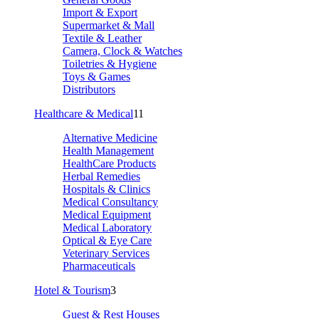
Import & Export
Supermarket & Mall
Textile & Leather
Camera, Clock & Watches
Toiletries & Hygiene
Toys & Games
Distributors
Healthcare & Medical
11
Alternative Medicine
Health Management
HealthCare Products
Herbal Remedies
Hospitals & Clinics
Medical Consultancy
Medical Equipment
Medical Laboratory
Optical & Eye Care
Veterinary Services
Pharmaceuticals
Hotel & Tourism
3
Guest & Rest Houses