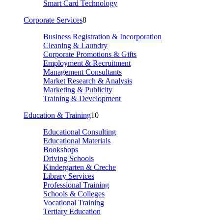
Smart Card Technology
Corporate Services
8
Business Registration & Incorporation
Cleaning & Laundry
Corporate Promotions & Gifts
Employment & Recruitment
Management Consultants
Market Research & Analysis
Marketing & Publicity
Training & Development
Education & Training
10
Educational Consulting
Educational Materials
Bookshops
Driving Schools
Kindergarten & Creche
Library Services
Professional Training
Schools & Colleges
Vocational Training
Tertiary Education