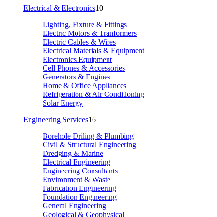
Electrical & Electronics
10
Lighting, Fixture & Fittings
Electric Motors & Tranformers
Electric Cables & Wires
Electrical Materials & Equipment
Electronics Equipment
Cell Phones & Accessories
Generators & Engines
Home & Office Appliances
Refrigeration & Air Conditioning
Solar Energy
Engineering Services
16
Borehole Driling & Plumbing
Civil & Structural Engineering
Dredging & Marine
Electrical Engineering
Engineering Consultants
Environment & Waste
Fabrication Engineering
Foundation Engineering
General Engineering
Geological & Geophysical