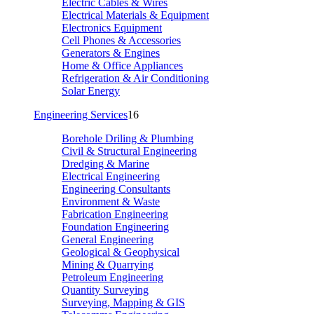
Electric Cables & Wires
Electrical Materials & Equipment
Electronics Equipment
Cell Phones & Accessories
Generators & Engines
Home & Office Appliances
Refrigeration & Air Conditioning
Solar Energy
Engineering Services
16
Borehole Driling & Plumbing
Civil & Structural Engineering
Dredging & Marine
Electrical Engineering
Engineering Consultants
Environment & Waste
Fabrication Engineering
Foundation Engineering
General Engineering
Geological & Geophysical
Mining & Quarrying
Petroleum Engineering
Quantity Surveying
Surveying, Mapping & GIS