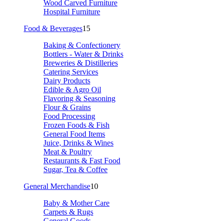
Wood Carved Furniture
Hospital Furniture
Food & Beverages
15
Baking & Confectionery
Bottlers - Water & Drinks
Breweries & Distilleries
Catering Services
Dairy Products
Edible & Agro Oil
Flavoring & Seasoning
Flour & Grains
Food Processing
Frozen Foods & Fish
General Food Items
Juice, Drinks & Wines
Meat & Poultry
Restaurants & Fast Food
Sugar, Tea & Coffee
General Merchandise
10
Baby & Mother Care
Carpets & Rugs
General Goods