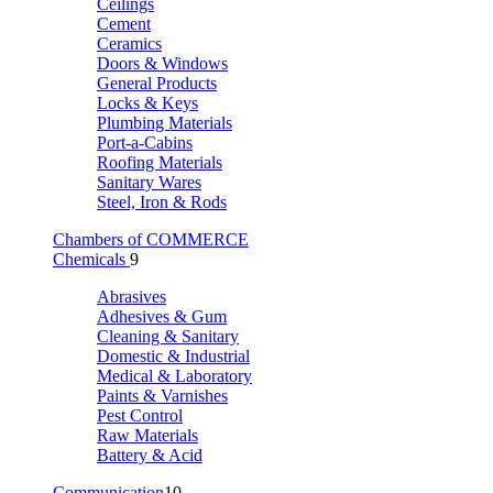
Ceilings
Cement
Ceramics
Doors & Windows
General Products
Locks & Keys
Plumbing Materials
Port-a-Cabins
Roofing Materials
Sanitary Wares
Steel, Iron & Rods
Chambers of COMMERCE
Chemicals
9
Abrasives
Adhesives & Gum
Cleaning & Sanitary
Domestic & Industrial
Medical & Laboratory
Paints & Varnishes
Pest Control
Raw Materials
Battery & Acid
Communication
10