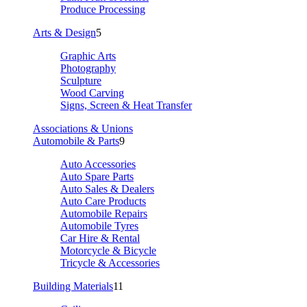
Produce Processing
Arts & Design
5
Graphic Arts
Photography
Sculpture
Wood Carving
Signs, Screen & Heat Transfer
Associations & Unions
Automobile & Parts
9
Auto Accessories
Auto Spare Parts
Auto Sales & Dealers
Auto Care Products
Automobile Repairs
Automobile Tyres
Car Hire & Rental
Motorcycle & Bicycle
Tricycle & Accessories
Building Materials
11