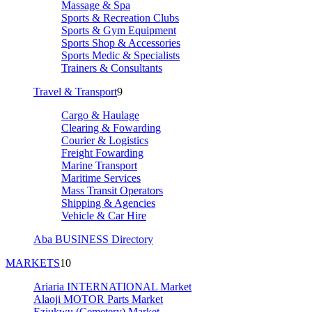
Massage & Spa
Sports & Recreation Clubs
Sports & Gym Equipment
Sports Shop & Accessories
Sports Medic & Specialists
Trainers & Consultants
Travel & Transport
9
Cargo & Haulage
Clearing & Fowarding
Courier & Logistics
Freight Fowarding
Marine Transport
Maritime Services
Mass Transit Operators
Shipping & Agencies
Vehicle & Car Hire
Aba BUSINESS Directory
MARKETS
10
Ariaria INTERNATIONAL Market
Alaoji MOTOR Parts Market
Eziukwu (Cemetery) Market