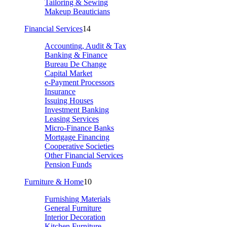
Tailoring & Sewing
Makeup Beauticians
Financial Services
14
Accounting, Audit & Tax
Banking & Finance
Bureau De Change
Capital Market
e-Payment Processors
Insurance
Issuing Houses
Investment Banking
Leasing Services
Micro-Finance Banks
Mortgage Financing
Cooperative Societies
Other Financial Services
Pension Funds
Furniture & Home
10
Furnishing Materials
General Furniture
Interior Decoration
Kitchen Furniture