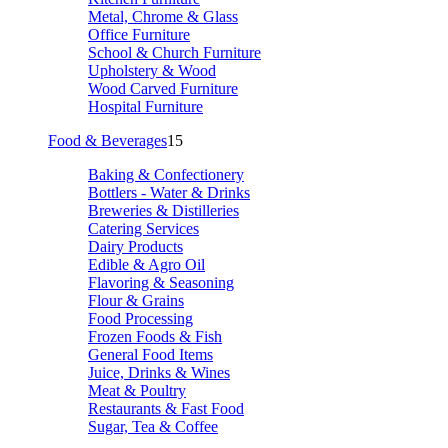
Metal, Chrome & Glass
Office Furniture
School & Church Furniture
Upholstery & Wood
Wood Carved Furniture
Hospital Furniture
Food & Beverages
15
Baking & Confectionery
Bottlers - Water & Drinks
Breweries & Distilleries
Catering Services
Dairy Products
Edible & Agro Oil
Flavoring & Seasoning
Flour & Grains
Food Processing
Frozen Foods & Fish
General Food Items
Juice, Drinks & Wines
Meat & Poultry
Restaurants & Fast Food
Sugar, Tea & Coffee