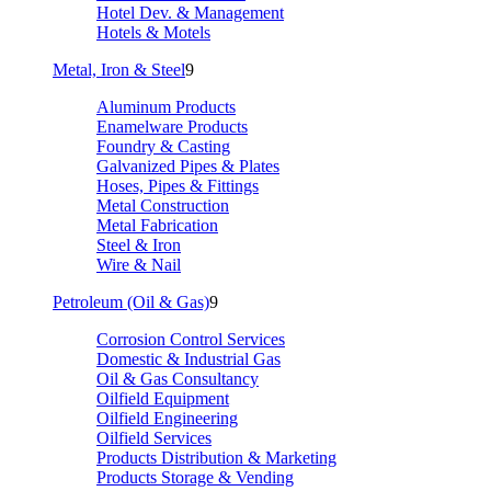
Hotel Dev. & Management
Hotels & Motels
Metal, Iron & Steel
9
Aluminum Products
Enamelware Products
Foundry & Casting
Galvanized Pipes & Plates
Hoses, Pipes & Fittings
Metal Construction
Metal Fabrication
Steel & Iron
Wire & Nail
Petroleum (Oil & Gas)
9
Corrosion Control Services
Domestic & Industrial Gas
Oil & Gas Consultancy
Oilfield Equipment
Oilfield Engineering
Oilfield Services
Products Distribution & Marketing
Products Storage & Vending