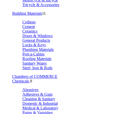
Motorcycle & Bicycle
Tricycle & Accessories
Building Materials
11
Ceilings
Cement
Ceramics
Doors & Windows
General Products
Locks & Keys
Plumbing Materials
Port-a-Cabins
Roofing Materials
Sanitary Wares
Steel, Iron & Rods
Chambers of COMMERCE
Chemicals
9
Abrasives
Adhesives & Gum
Cleaning & Sanitary
Domestic & Industrial
Medical & Laboratory
Paints & Varnishes