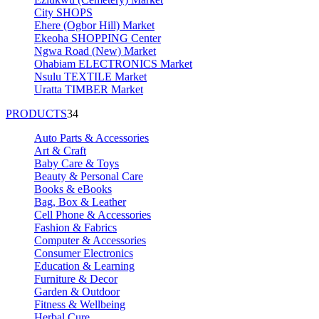
City SHOPS
Ehere (Ogbor Hill) Market
Ekeoha SHOPPING Center
Ngwa Road (New) Market
Ohabiam ELECTRONICS Market
Nsulu TEXTILE Market
Uratta TIMBER Market
PRODUCTS
34
Auto Parts & Accessories
Art & Craft
Baby Care & Toys
Beauty & Personal Care
Books & eBooks
Bag, Box & Leather
Cell Phone & Accessories
Fashion & Fabrics
Computer & Accessories
Consumer Electronics
Education & Learning
Furniture & Decor
Garden & Outdoor
Fitness & Wellbeing
Herbal Cure