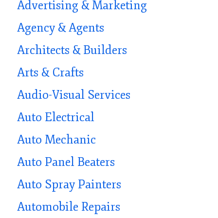
Advertising & Marketing
Agency & Agents
Architects & Builders
Arts & Crafts
Audio-Visual Services
Auto Electrical
Auto Mechanic
Auto Panel Beaters
Auto Spray Painters
Automobile Repairs