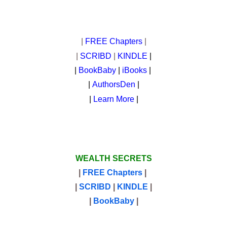
|
FREE Chapters
|
|
SCRIBD
|
KINDLE
|
|
BookBaby
|
iBooks
|
|
AuthorsDen
|
|
Learn More
|
WEALTH SECRETS
|
FREE Chapters
|
|
SCRIBD
|
KINDLE
|
|
BookBaby
|