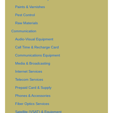
Paints & Varnishes
Pest Control
Raw Materials
Communication
Audio-Visual Equipment
Call Time & Recharge Card
Communications Equipment
Media & Broadcasting
Internet Services
Telecom Services
Prepaid Card & Supply
Phones & Accessories
Fiber Optics Services
Satellite (VSAT) & Equipment