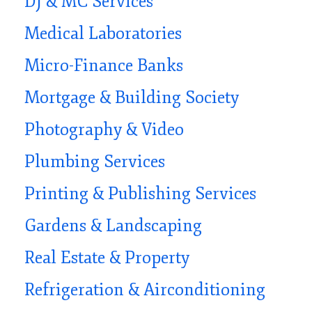
DJ & MC Services
Medical Laboratories
Micro-Finance Banks
Mortgage & Building Society
Photography & Video
Plumbing Services
Printing & Publishing Services
Gardens & Landscaping
Real Estate & Property
Refrigeration & Airconditioning