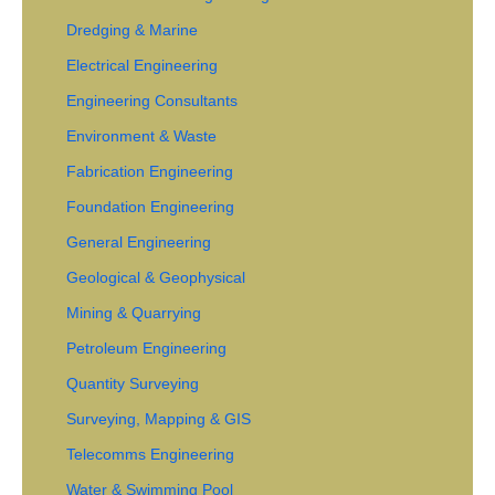
Dredging & Marine
Electrical Engineering
Engineering Consultants
Environment & Waste
Fabrication Engineering
Foundation Engineering
General Engineering
Geological & Geophysical
Mining & Quarrying
Petroleum Engineering
Quantity Surveying
Surveying, Mapping & GIS
Telecomms Engineering
Water & Swimming Pool