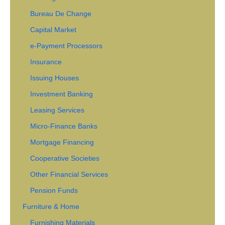
Bureau De Change
Capital Market
e-Payment Processors
Insurance
Issuing Houses
Investment Banking
Leasing Services
Micro-Finance Banks
Mortgage Financing
Cooperative Societies
Other Financial Services
Pension Funds
Furniture & Home
Furnishing Materials