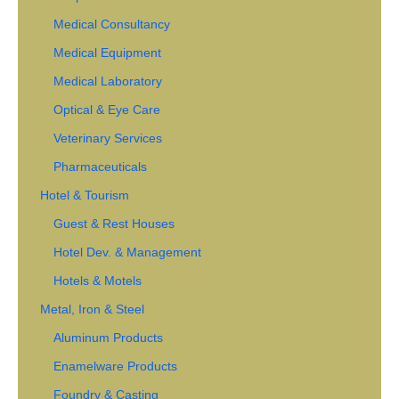
Medical Consultancy
Medical Equipment
Medical Laboratory
Optical & Eye Care
Veterinary Services
Pharmaceuticals
Hotel & Tourism
Guest & Rest Houses
Hotel Dev. & Management
Hotels & Motels
Metal, Iron & Steel
Aluminum Products
Enamelware Products
Foundry & Casting