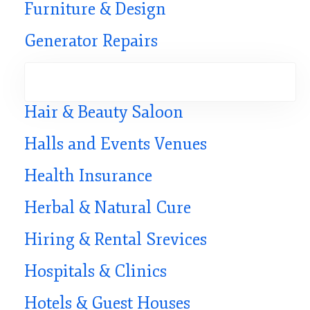
Furniture & Design
Generator Repairs
Hair & Beauty Saloon
Halls and Events Venues
Health Insurance
Herbal & Natural Cure
Hiring & Rental Srevices
Hospitals & Clinics
Hotels & Guest Houses