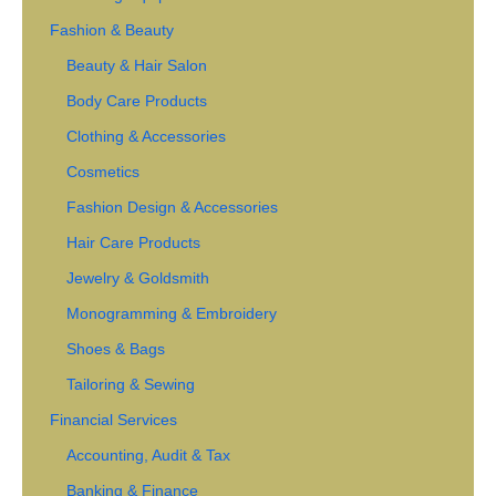
Fashion & Beauty
Beauty & Hair Salon
Body Care Products
Clothing & Accessories
Cosmetics
Fashion Design & Accessories
Hair Care Products
Jewelry & Goldsmith
Monogramming & Embroidery
Shoes & Bags
Tailoring & Sewing
Financial Services
Accounting, Audit & Tax
Banking & Finance