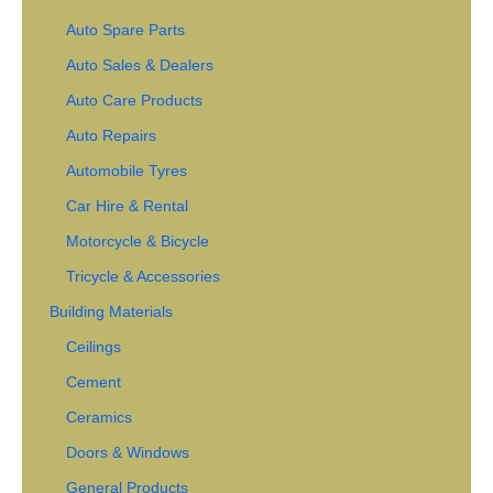
Auto Spare Parts
Auto Sales & Dealers
Auto Care Products
Auto Repairs
Automobile Tyres
Car Hire & Rental
Motorcycle & Bicycle
Tricycle & Accessories
Building Materials
Ceilings
Cement
Ceramics
Doors & Windows
General Products