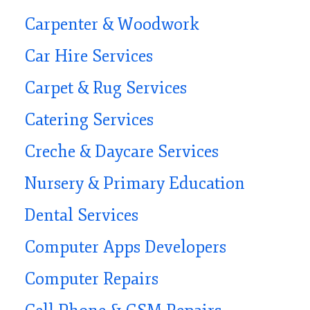
Carpenter & Woodwork
Car Hire Services
Carpet & Rug Services
Catering Services
Creche & Daycare Services
Nursery & Primary Education
Dental Services
Computer Apps Developers
Computer Repairs