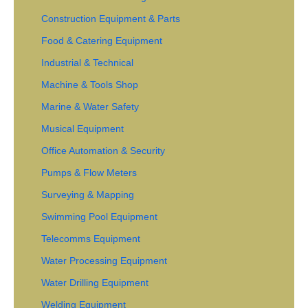
Construction Equipment & Parts
Food & Catering Equipment
Industrial & Technical
Machine & Tools Shop
Marine & Water Safety
Musical Equipment
Office Automation & Security
Pumps & Flow Meters
Surveying & Mapping
Swimming Pool Equipment
Telecomms Equipment
Water Processing Equipment
Water Drilling Equipment
Welding Equipment