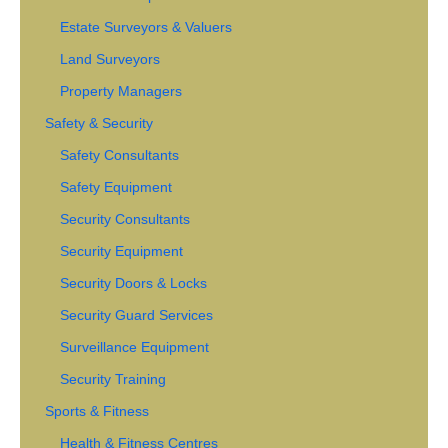
Estate Surveyors & Valuers
Land Surveyors
Property Managers
Safety & Security
Safety Consultants
Safety Equipment
Security Consultants
Security Equipment
Security Doors & Locks
Security Guard Services
Surveillance Equipment
Security Training
Sports & Fitness
Health & Fitness Centres