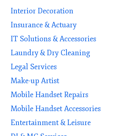
Interior Decoration
Insurance & Actuary
IT Solutions & Accessories
Laundry & Dry Cleaning
Legal Services
Make-up Artist
Mobile Handset Repairs
Mobile Handset Accessories
Entertainment & Leisure