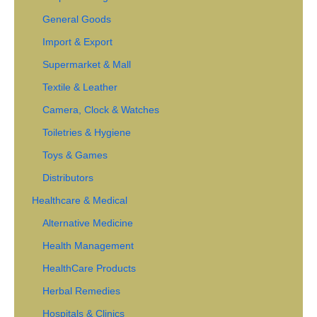
General Goods
Import & Export
Supermarket & Mall
Textile & Leather
Camera, Clock & Watches
Toiletries & Hygiene
Toys & Games
Distributors
Healthcare & Medical
Alternative Medicine
Health Management
HealthCare Products
Herbal Remedies
Hospitals & Clinics