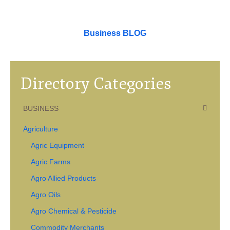
Business BLOG
Directory Categories
BUSINESS
Agriculture
Agric Equipment
Agric Farms
Agro Allied Products
Agro Oils
Agro Chemical & Pesticide
Commodity Merchants