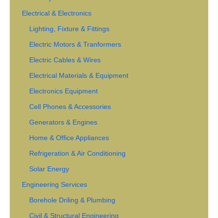
Electrical & Electronics
Lighting, Fixture & Fittings
Electric Motors & Tranformers
Electric Cables & Wires
Electrical Materials & Equipment
Electronics Equipment
Cell Phones & Accessories
Generators & Engines
Home & Office Appliances
Refrigeration & Air Conditioning
Solar Energy
Engineering Services
Borehole Driling & Plumbing
Civil & Structural Engineering