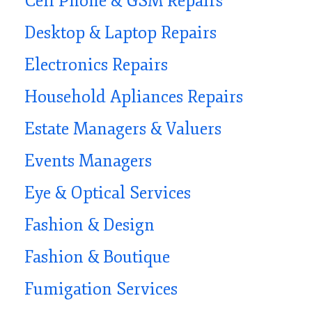
Cell Phone & GSM Repairs
Desktop & Laptop Repairs
Electronics Repairs
Household Apliances Repairs
Estate Managers & Valuers
Events Managers
Eye & Optical Services
Fashion & Design
Fashion & Boutique
Fumigation Services