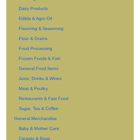
Dairy Products
Edible & Agro Oil
Flavoring & Seasoning
Flour & Grains
Food Processing
Frozen Foods & Fish
General Food Items
Juice, Drinks & Wines
Meat & Poultry
Restaurants & Fast Food
Sugar, Tea & Coffee
General Merchandise
Baby & Mother Care
Carpets & Rugs