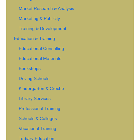
Market Research & Analysis
Marketing & Publicity
Training & Development
Education & Training
Educational Consulting
Educational Materials
Bookshops
Driving Schools
Kindergarten & Creche
Library Services
Professional Training
Schools & Colleges
Vocational Training
Tertiary Education