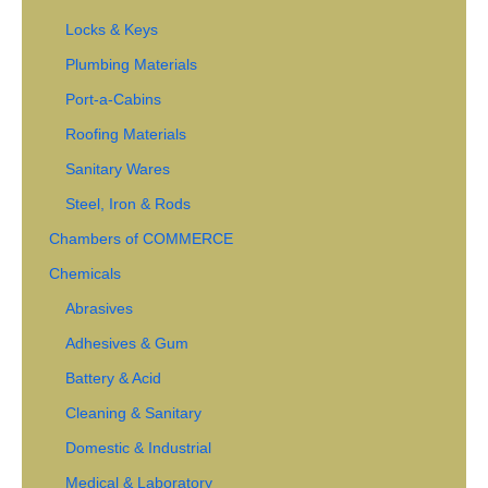
Locks & Keys
Plumbing Materials
Port-a-Cabins
Roofing Materials
Sanitary Wares
Steel, Iron & Rods
Chambers of COMMERCE
Chemicals
Abrasives
Adhesives & Gum
Battery & Acid
Cleaning & Sanitary
Domestic & Industrial
Medical & Laboratory