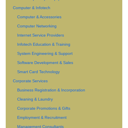
Computer & Infotech
Computer & Accessories
Computer Networking
Internet Service Providers
Infotech Education & Training
System Engineering & Support
Software Development & Sales
Smart Card Technology
Corporate Services
Business Registration & Incorporation
Cleaning & Laundry
Corporate Promotions & Gifts
Employment & Recruitment
Management Consultants