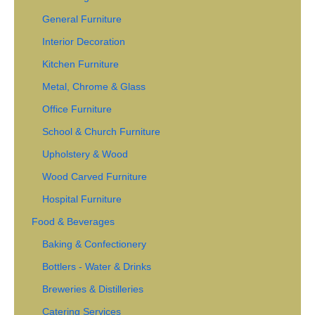
General Furniture
Interior Decoration
Kitchen Furniture
Metal, Chrome & Glass
Office Furniture
School & Church Furniture
Upholstery & Wood
Wood Carved Furniture
Hospital Furniture
Food & Beverages
Baking & Confectionery
Bottlers - Water & Drinks
Breweries & Distilleries
Catering Services