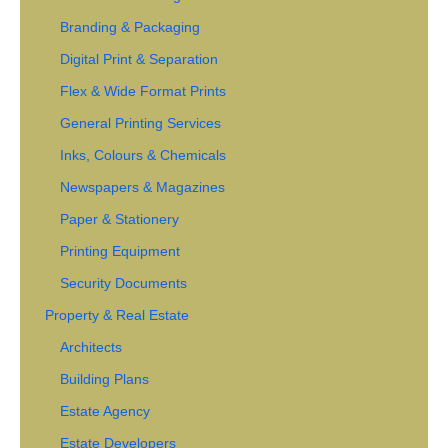
Branding & Packaging
Digital Print & Separation
Flex & Wide Format Prints
General Printing Services
Inks, Colours & Chemicals
Newspapers & Magazines
Paper & Stationery
Printing Equipment
Security Documents
Property & Real Estate
Architects
Building Plans
Estate Agency
Estate Developers