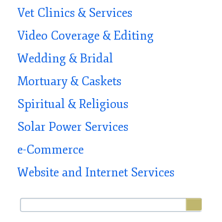
Vet Clinics & Services
Video Coverage & Editing
Wedding & Bridal
Mortuary & Caskets
Spiritual & Religious
Solar Power Services
e-Commerce
Website and Internet Services