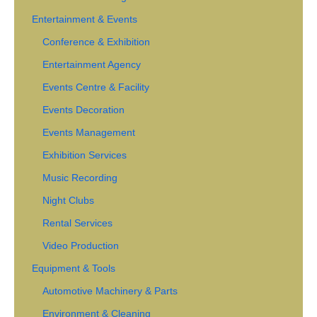
Entertainment & Events
Conference & Exhibition
Entertainment Agency
Events Centre & Facility
Events Decoration
Events Management
Exhibition Services
Music Recording
Night Clubs
Rental Services
Video Production
Equipment & Tools
Automotive Machinery & Parts
Environment & Cleaning