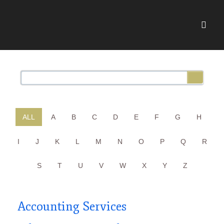
ALL
A
B
C
D
E
F
G
H
I
J
K
L
M
N
O
P
Q
R
S
T
U
V
W
X
Y
Z
Accounting Services