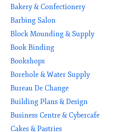
Bakery & Confectionery
Barbing Salon
Block Mounding & Supply
Book Binding
Bookshops
Borehole & Water Supply
Bureau De Change
Building Plans & Design
Business Centre & Cybercafe
Cakes & Pastries