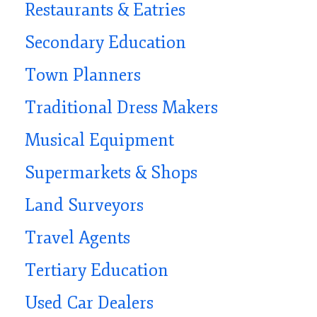
Restaurants & Eatries
Secondary Education
Town Planners
Traditional Dress Makers
Musical Equipment
Supermarkets & Shops
Land Surveyors
Travel Agents
Tertiary Education
Used Car Dealers