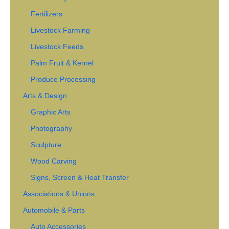
Fertilizers
Livestock Farming
Livestock Feeds
Palm Fruit & Kernel
Produce Processing
Arts & Design
Graphic Arts
Photography
Sculpture
Wood Carving
Signs, Screen & Heat Transfer
Associations & Unions
Automobile & Parts
Auto Accessories