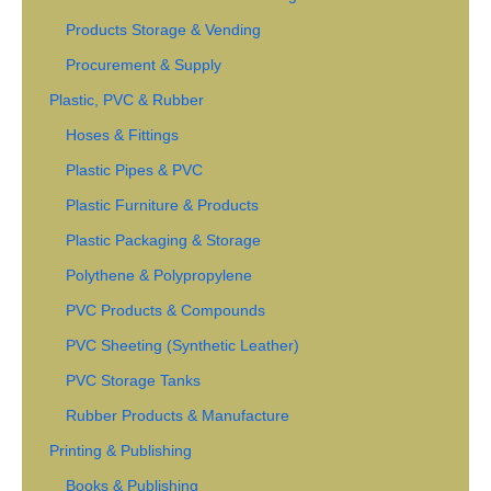
Products Storage & Vending
Procurement & Supply
Plastic, PVC & Rubber
Hoses & Fittings
Plastic Pipes & PVC
Plastic Furniture & Products
Plastic Packaging & Storage
Polythene & Polypropylene
PVC Products & Compounds
PVC Sheeting (Synthetic Leather)
PVC Storage Tanks
Rubber Products & Manufacture
Printing & Publishing
Books & Publishing