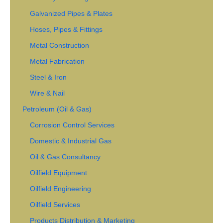
Galvanized Pipes & Plates
Hoses, Pipes & Fittings
Metal Construction
Metal Fabrication
Steel & Iron
Wire & Nail
Petroleum (Oil & Gas)
Corrosion Control Services
Domestic & Industrial Gas
Oil & Gas Consultancy
Oilfield Equipment
Oilfield Engineering
Oilfield Services
Products Distribution & Marketing