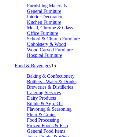
Furnishing Materials
General Furniture
Interior Decoration
Kitchen Furniture
Metal, Chrome & Glass
Office Furniture
School & Church Furniture
Upholstery & Wood
Wood Carved Furniture
Hospital Furniture
Food & Beverages
15
Baking & Confectionery
Bottlers - Water & Drinks
Breweries & Distilleries
Catering Services
Dairy Products
Edible & Agro Oil
Flavoring & Seasoning
Flour & Grains
Food Processing
Frozen Foods & Fish
General Food Items
Juice, Drinks & Wines