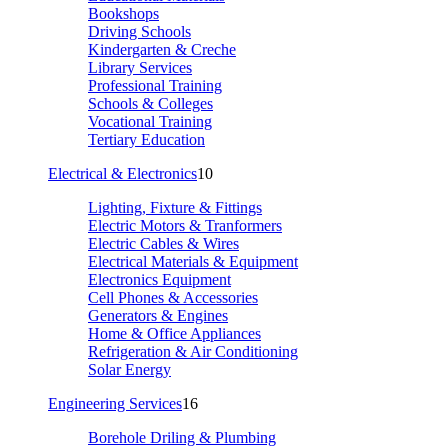
Bookshops
Driving Schools
Kindergarten & Creche
Library Services
Professional Training
Schools & Colleges
Vocational Training
Tertiary Education
Electrical & Electronics
10
Lighting, Fixture & Fittings
Electric Motors & Tranformers
Electric Cables & Wires
Electrical Materials & Equipment
Electronics Equipment
Cell Phones & Accessories
Generators & Engines
Home & Office Appliances
Refrigeration & Air Conditioning
Solar Energy
Engineering Services
16
Borehole Driling & Plumbing