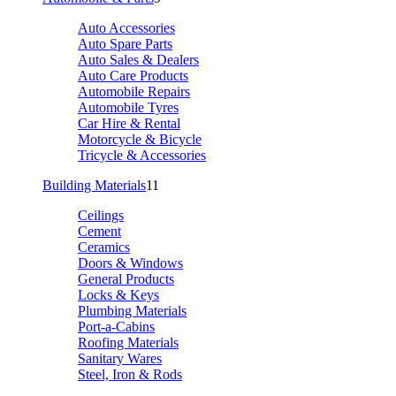
Auto Accessories
Auto Spare Parts
Auto Sales & Dealers
Auto Care Products
Automobile Repairs
Automobile Tyres
Car Hire & Rental
Motorcycle & Bicycle
Tricycle & Accessories
Building Materials
11
Ceilings
Cement
Ceramics
Doors & Windows
General Products
Locks & Keys
Plumbing Materials
Port-a-Cabins
Roofing Materials
Sanitary Wares
Steel, Iron & Rods