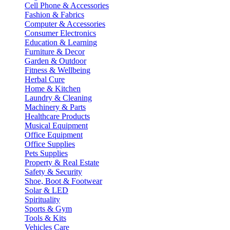
Cell Phone & Accessories
Fashion & Fabrics
Computer & Accessories
Consumer Electronics
Education & Learning
Furniture & Decor
Garden & Outdoor
Fitness & Wellbeing
Herbal Cure
Home & Kitchen
Laundry & Cleaning
Machinery & Parts
Healthcare Products
Musical Equipment
Office Equipment
Office Supplies
Pets Supplies
Property & Real Estate
Safety & Security
Shoe, Boot & Footwear
Solar & LED
Spirituality
Sports & Gym
Tools & Kits
Vehicles Care