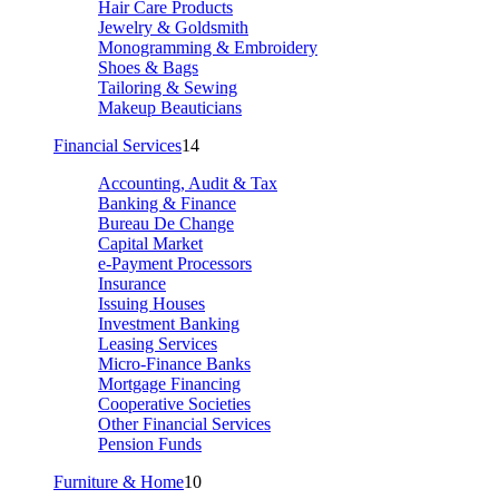
Hair Care Products
Jewelry & Goldsmith
Monogramming & Embroidery
Shoes & Bags
Tailoring & Sewing
Makeup Beauticians
Financial Services
14
Accounting, Audit & Tax
Banking & Finance
Bureau De Change
Capital Market
e-Payment Processors
Insurance
Issuing Houses
Investment Banking
Leasing Services
Micro-Finance Banks
Mortgage Financing
Cooperative Societies
Other Financial Services
Pension Funds
Furniture & Home
10