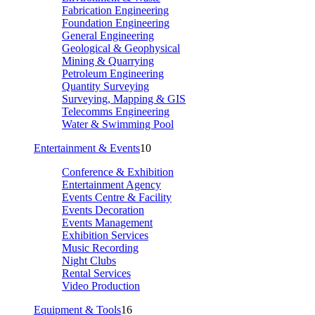
Fabrication Engineering
Foundation Engineering
General Engineering
Geological & Geophysical
Mining & Quarrying
Petroleum Engineering
Quantity Surveying
Surveying, Mapping & GIS
Telecomms Engineering
Water & Swimming Pool
Entertainment & Events
10
Conference & Exhibition
Entertainment Agency
Events Centre & Facility
Events Decoration
Events Management
Exhibition Services
Music Recording
Night Clubs
Rental Services
Video Production
Equipment & Tools
16