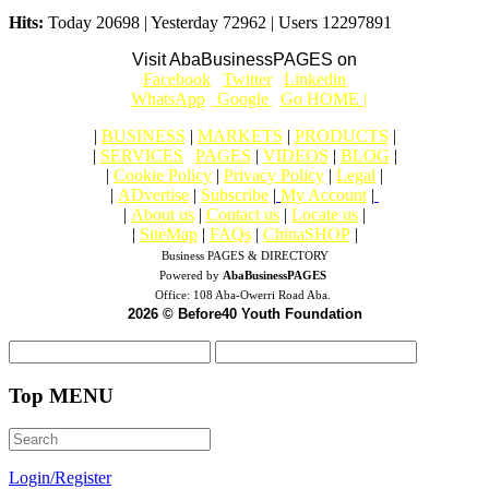
Hits:
Today 20698 | Yesterday 72962 | Users 12297891
Visit AbaBusinessPAGES on
|
Facebook
|
Twitter
|
Linkedin
|
|
WhatsApp
|
Google
|
Go HOME |
|
BUSINESS
|
MARKETS
|
PRODUCTS
|
|
SERVICES
|
PAGES
|
VIDEOS
|
BLOG
|
|
Cookie Policy
|
Privacy Policy
|
Legal
|
|
ADvertise
|
Subscribe
|
My Account
|
|
About us
|
Contact us
|
Locate us
|
|
SiteMap
|
FAQs
|
ChinaSHOP
|
Business PAGES & DIRECTORY
Powered by
AbaBusinessPAGES
Office:
108 Aba-Owerri Road Aba.
2026 © Before40 Youth Foundation
Top MENU
Login/Register