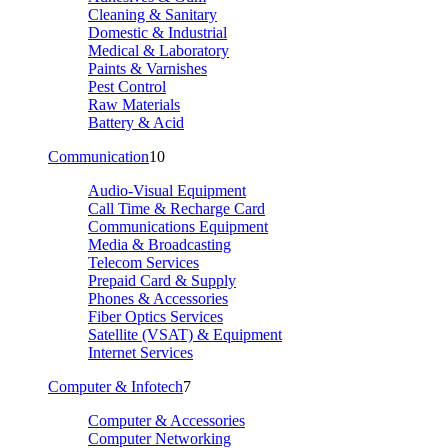
Cleaning & Sanitary
Domestic & Industrial
Medical & Laboratory
Paints & Varnishes
Pest Control
Raw Materials
Battery & Acid
Communication
10
Audio-Visual Equipment
Call Time & Recharge Card
Communications Equipment
Media & Broadcasting
Telecom Services
Prepaid Card & Supply
Phones & Accessories
Fiber Optics Services
Satellite (VSAT) & Equipment
Internet Services
Computer & Infotech
7
Computer & Accessories
Computer Networking