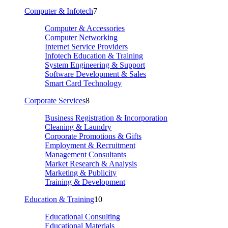
Computer & Infotech
7
Computer & Accessories
Computer Networking
Internet Service Providers
Infotech Education & Training
System Engineering & Support
Software Development & Sales
Smart Card Technology
Corporate Services
8
Business Registration & Incorporation
Cleaning & Laundry
Corporate Promotions & Gifts
Employment & Recruitment
Management Consultants
Market Research & Analysis
Marketing & Publicity
Training & Development
Education & Training
10
Educational Consulting
Educational Materials