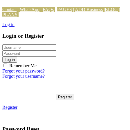
Contact
|
WhatsApp
|
FAQs
PAGES
|
ADD Business
|
BLOG
|
PLANS
Log in
Login or Register
Log in
Remember Me
Forgot your password?
Forgot your username?
Register
Register
Password Reset