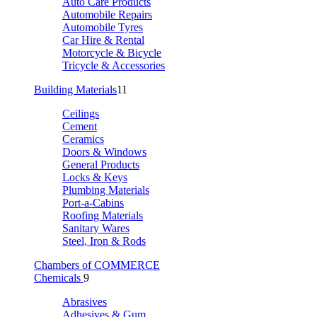
Auto Care Products
Automobile Repairs
Automobile Tyres
Car Hire & Rental
Motorcycle & Bicycle
Tricycle & Accessories
Building Materials
11
Ceilings
Cement
Ceramics
Doors & Windows
General Products
Locks & Keys
Plumbing Materials
Port-a-Cabins
Roofing Materials
Sanitary Wares
Steel, Iron & Rods
Chambers of COMMERCE
Chemicals
9
Abrasives
Adhesives & Gum