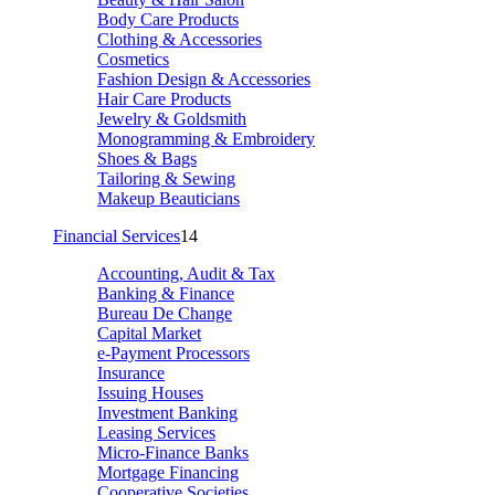
Body Care Products
Clothing & Accessories
Cosmetics
Fashion Design & Accessories
Hair Care Products
Jewelry & Goldsmith
Monogramming & Embroidery
Shoes & Bags
Tailoring & Sewing
Makeup Beauticians
Financial Services
14
Accounting, Audit & Tax
Banking & Finance
Bureau De Change
Capital Market
e-Payment Processors
Insurance
Issuing Houses
Investment Banking
Leasing Services
Micro-Finance Banks
Mortgage Financing
Cooperative Societies