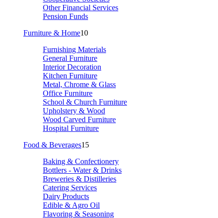
Other Financial Services
Pension Funds
Furniture & Home
10
Furnishing Materials
General Furniture
Interior Decoration
Kitchen Furniture
Metal, Chrome & Glass
Office Furniture
School & Church Furniture
Upholstery & Wood
Wood Carved Furniture
Hospital Furniture
Food & Beverages
15
Baking & Confectionery
Bottlers - Water & Drinks
Breweries & Distilleries
Catering Services
Dairy Products
Edible & Agro Oil
Flavoring & Seasoning