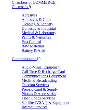
Chambers of COMMERCE
Chemicals
9
Abrasives
Adhesives & Gum
Cleaning & Sanitary
Domestic & Industrial
Medical & Laboratory
Paints & Varnishes
Pest Control
Raw Materials
Battery & Acid
Communication
10
Audio-Visual Equipment
Call Time & Recharge Card
Communications Equipment
Media & Broadcasting
Telecom Services
Prepaid Card & Supply
Phones & Accessories
Fiber Optics Services
Satellite (VSAT) & Equipment
Internet Services