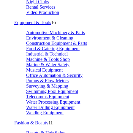
Night Clubs
Rental Services
Video Production
Equipment & Tools
16
Automotive Machinery & Parts
Environment & Cleaning
Construction Equipment & Parts
Food & Catering Equipment
Industrial & Technical
Machine & Tools Shop
Marine & Water Safety
Musical Equipment
Office Automation & Security
Pumps & Flow Meters
Surveying & Mapping
Swimming Pool Equipment
Telecomms Equipment
Water Processing Equipment
Water Drilling Equipment
Welding Equipment
Fashion & Beauty
11
Beauty & Hair Salon