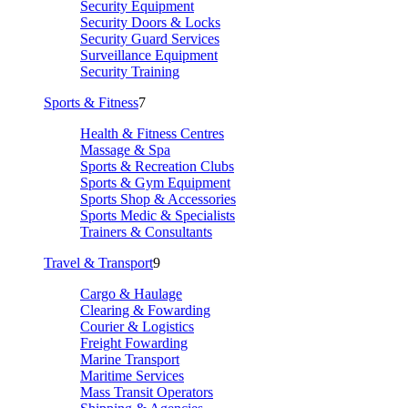
Security Equipment
Security Doors & Locks
Security Guard Services
Surveillance Equipment
Security Training
Sports & Fitness
7
Health & Fitness Centres
Massage & Spa
Sports & Recreation Clubs
Sports & Gym Equipment
Sports Shop & Accessories
Sports Medic & Specialists
Trainers & Consultants
Travel & Transport
9
Cargo & Haulage
Clearing & Fowarding
Courier & Logistics
Freight Fowarding
Marine Transport
Maritime Services
Mass Transit Operators