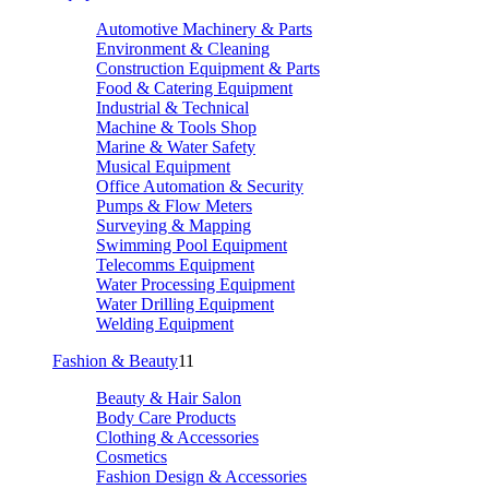
Automotive Machinery & Parts
Environment & Cleaning
Construction Equipment & Parts
Food & Catering Equipment
Industrial & Technical
Machine & Tools Shop
Marine & Water Safety
Musical Equipment
Office Automation & Security
Pumps & Flow Meters
Surveying & Mapping
Swimming Pool Equipment
Telecomms Equipment
Water Processing Equipment
Water Drilling Equipment
Welding Equipment
Fashion & Beauty
11
Beauty & Hair Salon
Body Care Products
Clothing & Accessories
Cosmetics
Fashion Design & Accessories