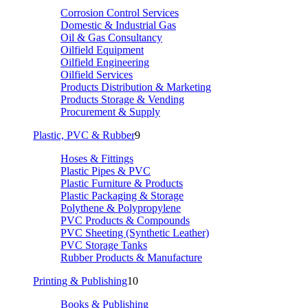
Corrosion Control Services
Domestic & Industrial Gas
Oil & Gas Consultancy
Oilfield Equipment
Oilfield Engineering
Oilfield Services
Products Distribution & Marketing
Products Storage & Vending
Procurement & Supply
Plastic, PVC & Rubber
9
Hoses & Fittings
Plastic Pipes & PVC
Plastic Furniture & Products
Plastic Packaging & Storage
Polythene & Polypropylene
PVC Products & Compounds
PVC Sheeting (Synthetic Leather)
PVC Storage Tanks
Rubber Products & Manufacture
Printing & Publishing
10
Books & Publishing