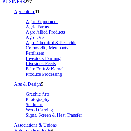
BUSINESS
277
Agriculture
11
Agric Equipment
Agric Farms
Agro Allied Products
Agro Oils
Agro Chemical & Pesticide
Commodity Merchants
Fertilizers
Livestock Farming
Livestock Feeds
Palm Fruit & Kernel
Produce Processing
Arts & Design
5
Graphic Arts
Photography
Sculpture
Wood Carving
Signs, Screen & Heat Transfer
Associations & Unions
Automobile & Parts
9