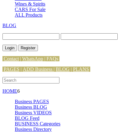
Wines & Spirits
CARS For Sale
ALL Products
BLOG
Login
Register
Contact
|
WhatsApp
|
FAQs
PAGES
|
ADD Business |
BLOG
|
PLANS
HOME
6
Business PAGES
Business BLOG
Business VIDEOS
BLOG Feed
BUSINESS Categories
Business Directory