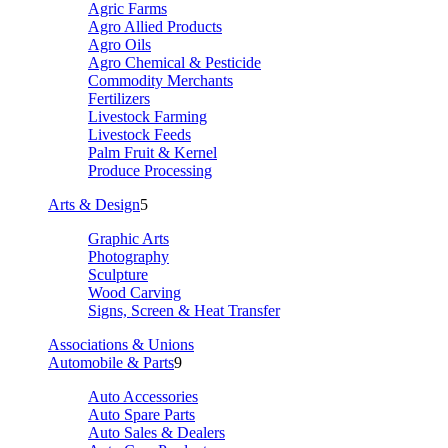
Agric Farms
Agro Allied Products
Agro Oils
Agro Chemical & Pesticide
Commodity Merchants
Fertilizers
Livestock Farming
Livestock Feeds
Palm Fruit & Kernel
Produce Processing
Arts & Design
5
Graphic Arts
Photography
Sculpture
Wood Carving
Signs, Screen & Heat Transfer
Associations & Unions
Automobile & Parts
9
Auto Accessories
Auto Spare Parts
Auto Sales & Dealers