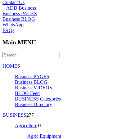
Contact Us
+ ADD Business
Business PAGES
Business BLOG
WhatsApp
FAQs
Main MENU
HOME
6
Business PAGES
Business BLOG
Business VIDEOS
BLOG Feed
BUSINESS Categories
Business Directory
BUSINESS
277
Agriculture
11
Agric Equipment