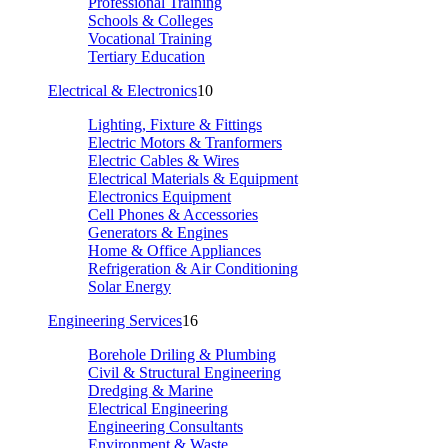
Professional Training
Schools & Colleges
Vocational Training
Tertiary Education
Electrical & Electronics
10
Lighting, Fixture & Fittings
Electric Motors & Tranformers
Electric Cables & Wires
Electrical Materials & Equipment
Electronics Equipment
Cell Phones & Accessories
Generators & Engines
Home & Office Appliances
Refrigeration & Air Conditioning
Solar Energy
Engineering Services
16
Borehole Driling & Plumbing
Civil & Structural Engineering
Dredging & Marine
Electrical Engineering
Engineering Consultants
Environment & Waste