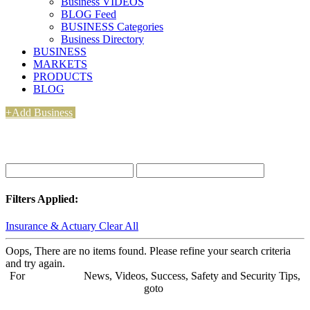
Business VIDEOS
BLOG Feed
BUSINESS Categories
Business Directory
BUSINESS
MARKETS
PRODUCTS
BLOG
+Add Business
Filters Applied:
Insurance & Actuary
Clear All
Oops, There are no items found. Please refine your search criteria
and try again.
For
BUSINESS
News, Videos, Success, Safety and Security Tips,
goto
Aba Business BLOG