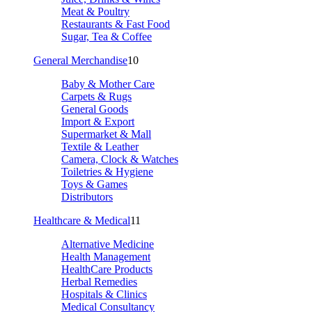
Meat & Poultry
Restaurants & Fast Food
Sugar, Tea & Coffee
General Merchandise
10
Baby & Mother Care
Carpets & Rugs
General Goods
Import & Export
Supermarket & Mall
Textile & Leather
Camera, Clock & Watches
Toiletries & Hygiene
Toys & Games
Distributors
Healthcare & Medical
11
Alternative Medicine
Health Management
HealthCare Products
Herbal Remedies
Hospitals & Clinics
Medical Consultancy