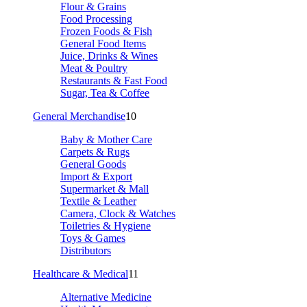
Flour & Grains
Food Processing
Frozen Foods & Fish
General Food Items
Juice, Drinks & Wines
Meat & Poultry
Restaurants & Fast Food
Sugar, Tea & Coffee
General Merchandise
10
Baby & Mother Care
Carpets & Rugs
General Goods
Import & Export
Supermarket & Mall
Textile & Leather
Camera, Clock & Watches
Toiletries & Hygiene
Toys & Games
Distributors
Healthcare & Medical
11
Alternative Medicine