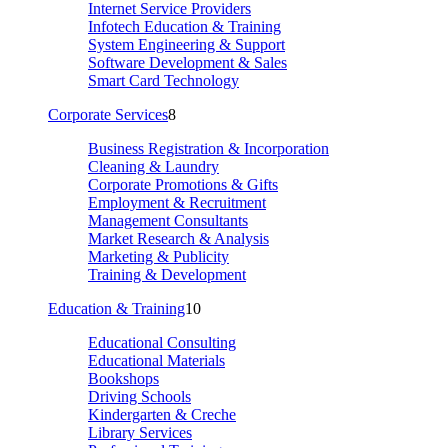
Internet Service Providers
Infotech Education & Training
System Engineering & Support
Software Development & Sales
Smart Card Technology
Corporate Services
8
Business Registration & Incorporation
Cleaning & Laundry
Corporate Promotions & Gifts
Employment & Recruitment
Management Consultants
Market Research & Analysis
Marketing & Publicity
Training & Development
Education & Training
10
Educational Consulting
Educational Materials
Bookshops
Driving Schools
Kindergarten & Creche
Library Services