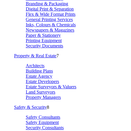
Branding & Packaging
Digital Print & Separation
Flex & Wide Format Prints
General Printing Services
Inks, Colours & Chemicals
Newspapers & Magazines
Paper & Stationery
Printing Equipment
Security Documents
Property & Real Estate
7
Architects
Building Plans
Estate Agency
Estate Developers
Estate Surveyors & Valuers
Land Surveyors
Property Managers
Safety & Security
8
Safety Consultants
Safety Equipment
Security Consultants