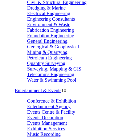
Civil & Structural Engineering
Dredging & Marine
Electrical Engineering
Engineering Consultants
Environment & Waste
Fabrication Engineering
Foundation Engineering
General Engineering
Geological & Geophysical
Mining & Quarrying
Petroleum Engineering
Quantity Surveying
Surveying, Mapping & GIS
Telecomms Engineering
Water & Swimming Pool
Entertainment & Events
10
Conference & Exhibition
Entertainment Agency
Events Centre & Facility
Events Decoration
Events Management
Exhibition Services
Music Recording