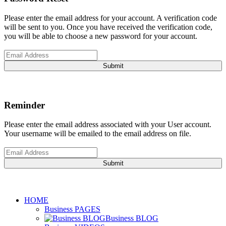
Please enter the email address for your account. A verification code
will be sent to you. Once you have received the verification code,
you will be able to choose a new password for your account.
Submit
Reminder
Please enter the email address associated with your User account.
Your username will be emailed to the email address on file.
Submit
HOME
Business PAGES
Business BLOG