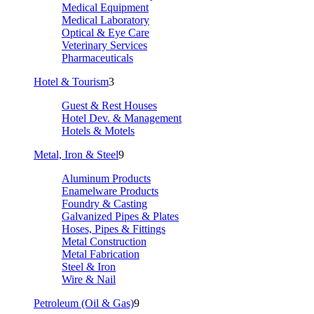
Medical Equipment
Medical Laboratory
Optical & Eye Care
Veterinary Services
Pharmaceuticals
Hotel & Tourism
3
Guest & Rest Houses
Hotel Dev. & Management
Hotels & Motels
Metal, Iron & Steel
9
Aluminum Products
Enamelware Products
Foundry & Casting
Galvanized Pipes & Plates
Hoses, Pipes & Fittings
Metal Construction
Metal Fabrication
Steel & Iron
Wire & Nail
Petroleum (Oil & Gas)
9