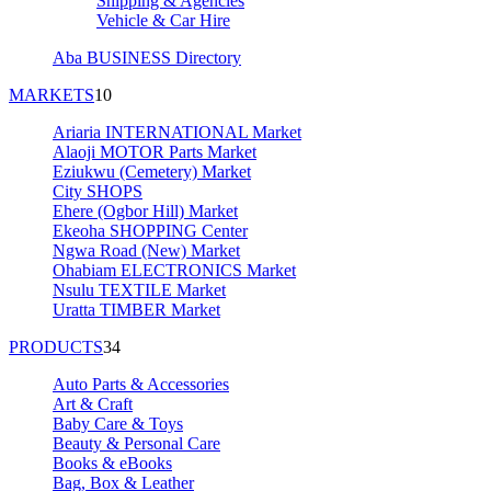
Shipping & Agencies
Vehicle & Car Hire
Aba BUSINESS Directory
MARKETS
10
Ariaria INTERNATIONAL Market
Alaoji MOTOR Parts Market
Eziukwu (Cemetery) Market
City SHOPS
Ehere (Ogbor Hill) Market
Ekeoha SHOPPING Center
Ngwa Road (New) Market
Ohabiam ELECTRONICS Market
Nsulu TEXTILE Market
Uratta TIMBER Market
PRODUCTS
34
Auto Parts & Accessories
Art & Craft
Baby Care & Toys
Beauty & Personal Care
Books & eBooks
Bag, Box & Leather