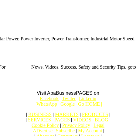
ar Power, Power Inverter, Power Transformer, Industrial Motor Speed C
For
BUSINESS
News, Videos, Success, Safety and Security Tips, goto
Aba Business BLOG
Visit AbaBusinessPAGES on
|
Facebook
|
Twitter
|
Linkedin
|
|
WhatsApp
|
Google
|
Go HOME |
|
BUSINESS
|
MARKETS
|
PRODUCTS
|
|
SERVICES
|
PAGES
|
VIDEOS
|
BLOG
|
|
Cookie Policy
|
Privacy Policy
|
Legal
|
|
ADvertise
|
Subscribe
|
My Account
|