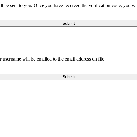
will be sent to you. Once you have received the verification code, you w
Submit
 username will be emailed to the email address on file.
Submit