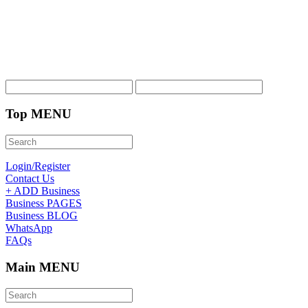
Top MENU
Login/Register
Contact Us
+ ADD Business
Business PAGES
Business BLOG
WhatsApp
FAQs
Main MENU