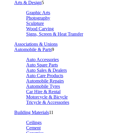
Arts & Design
5
Graphic Arts
Photography
Sculpture
Wood Carving
Signs, Screen & Heat Transfer
Associations & Unions
Automobile & Parts
9
Auto Accessories
Auto Spare Parts
Auto Sales & Dealers
Auto Care Products
Automobile Repairs
Automobile Tyres
Car Hire & Rental
Motorcycle & Bicycle
Tricycle & Accessories
Building Materials
11
Ceilings
Cement