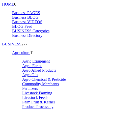
HOME
6
Business PAGES
Business BLOG
Business VIDEOS
BLOG Feed
BUSINESS Categories
Business Directory
BUSINESS
277
Agriculture
11
Agric Equipment
Agric Farms
Agro Allied Products
Agro Oils
Agro Chemical & Pesticide
Commodity Merchants
Fertilizers
Livestock Farming
Livestock Feeds
Palm Fruit & Kernel
Produce Processing