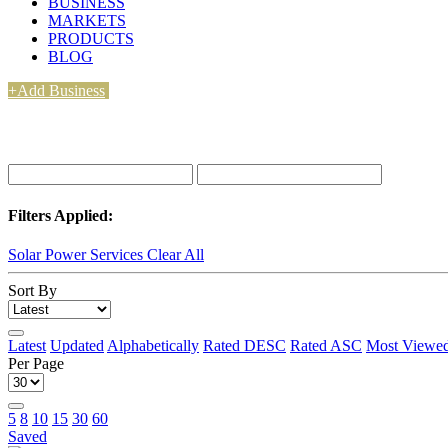
BUSINESS
MARKETS
PRODUCTS
BLOG
+Add Business
Filters Applied:
Solar Power Services
Clear All
Sort By
Latest
Updated
Alphabetically
Rated DESC
Rated ASC
Most Viewe
Per Page
5
8
10
15
30
60
Saved