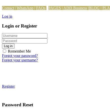
Contact
|
WhatsApp
|
FAQs
PAGES
|
ADD Business
|
BLOG
|
PL
Log in
Login or Register
Log in
Remember Me
Forgot your password?
Forgot your username?
Register
Password Reset