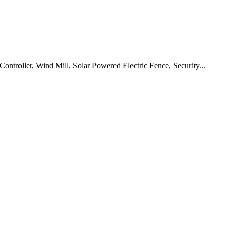
ontroller, Wind Mill, Solar Powered Electric Fence, Security...