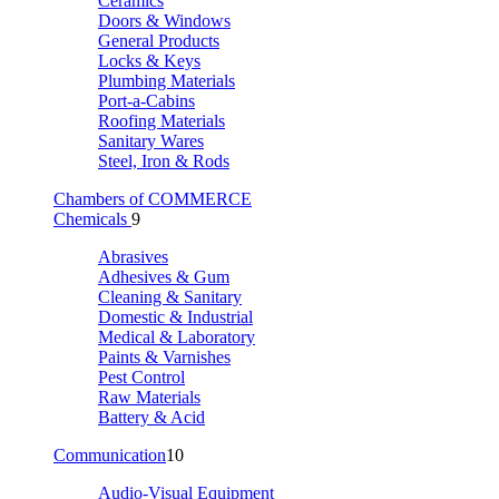
Ceramics
Doors & Windows
General Products
Locks & Keys
Plumbing Materials
Port-a-Cabins
Roofing Materials
Sanitary Wares
Steel, Iron & Rods
Chambers of COMMERCE
Chemicals
9
Abrasives
Adhesives & Gum
Cleaning & Sanitary
Domestic & Industrial
Medical & Laboratory
Paints & Varnishes
Pest Control
Raw Materials
Battery & Acid
Communication
10
Audio-Visual Equipment