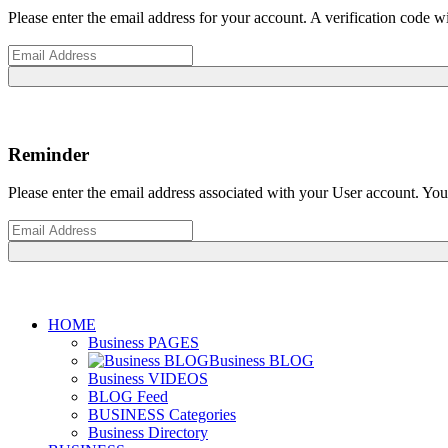
Please enter the email address for your account. A verification code 
Reminder
Please enter the email address associated with your User account. Your
HOME
Business PAGES
Business BLOG
Business VIDEOS
BLOG Feed
BUSINESS Categories
Business Directory