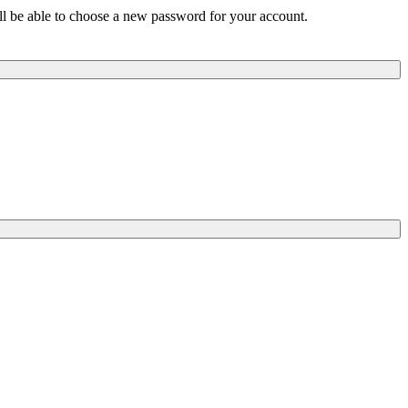
ill be able to choose a new password for your account.