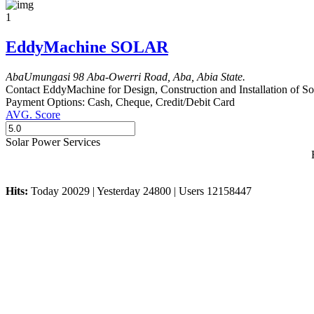
1
EddyMachine SOLAR
Aba
Umungasi
98 Aba-Owerri Road, Aba, Abia State.
Contact EddyMachine for Design, Construction and Installation of Sol
Payment Options:
Cash, Cheque, Credit/Debit Card
AVG. Score
Solar Power Services
Hits:
Today 20029 | Yesterday 24800 | Users 12158447