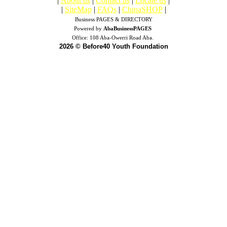
|
About us
|
Contact us
|
Locate us
|
|
SiteMap
|
FAQs
|
ChinaSHOP
|
Business PAGES & DIRECTORY
Powered by
AbaBusinessPAGES
Office:
108 Aba-Owerri Road Aba.
2026 © Before40 Youth Foundation